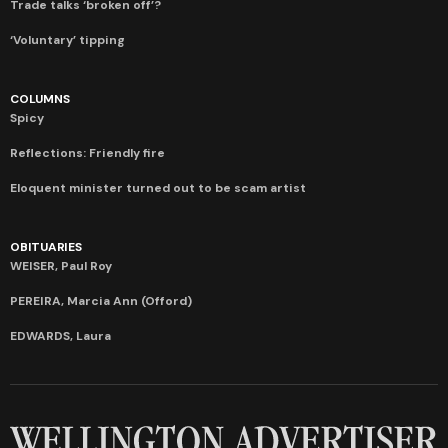
Trade talks ‘broken off’?
‘Voluntary’ tipping
COLUMNS
Spicy
Reflections: Friendly fire
Eloquent minister turned out to be scam artist
OBITUARIES
WEISER, Paul Roy
PEREIRA, Marcia Ann (Offord)
EDWARDS, Laura