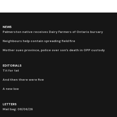
NEWS
Palmerston native receives Dairy Farmers of Ontario bursary
Neighbours help contain spreading field fire
Mother sues province, police over son’s death in OPP custody
EDITORIALS
Tit for tat
And then there were five
A new low
LETTERS
Mail bag: 08/06/26