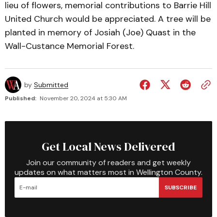
lieu of flowers, memorial contributions to Barrie Hill
United Church would be appreciated. A tree will be
planted in memory of Josiah (Joe) Quast in the
Wall-Custance Memorial Forest.
by
Submitted
Published:
November 20, 2024 at 5:30 AM
Get Local News Delivered
Join our community of readers and get weekly
updates on what matters most in Wellington County.
SUBSCRIBE