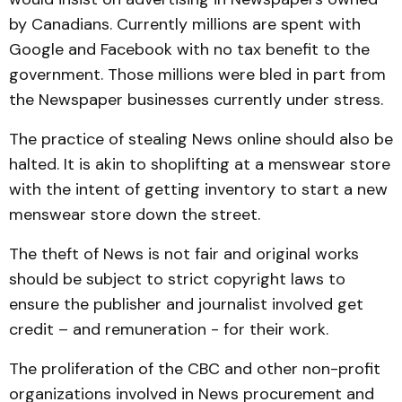
by Canadians. Currently millions are spent with
Google and Facebook with no tax benefit to the
government. Those millions were bled in part from
the Newspaper businesses currently under stress.
The practice of stealing News online should also be
halted. It is akin to shoplifting at a menswear store
with the intent of getting inventory to start a new
menswear store down the street.
The theft of News is not fair and original works
should be subject to strict copyright laws to
ensure the publisher and journalist involved get
credit – and remuneration - for their work.
The proliferation of the CBC and other non-profit
organizations involved in News procurement and