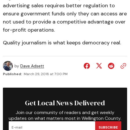
advertising sales requires better regulation to
ensure government funds only they can access are
not used to provide a competitive advantage over
for-profit operations.
Quality journalism is what keeps democracy real.
by
Dave Adsett
Published:
March 29, 2018 at 7:00 PM
Get Local News Delivered
Join our community of readers and get weekly
updates on what matters most in Wellington County.
SUBSCRIBE