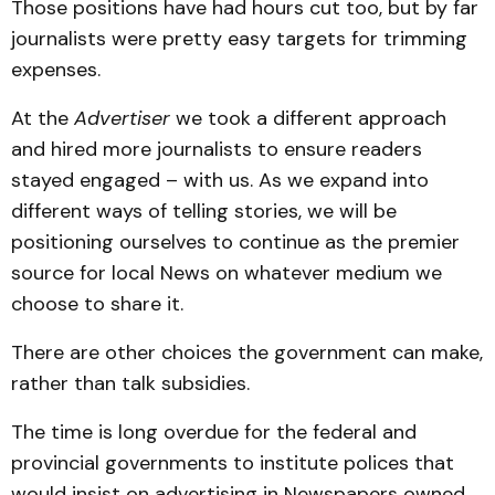
Those positions have had hours cut too, but by far
journalists were pretty easy targets for trimming
expenses.
At the
Advertiser
we took a different approach
and hired more journalists to ensure readers
stayed engaged – with us. As we expand into
different ways of telling stories, we will be
positioning ourselves to continue as the premier
source for local News on whatever medium we
choose to share it.
There are other choices the government can make,
rather than talk subsidies.
The time is long overdue for the federal and
provincial governments to institute polices that
would insist on advertising in Newspapers owned