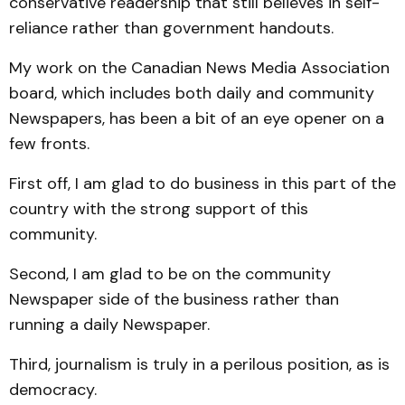
conservative readership that still believes in self-
reliance rather than government handouts.
My work on the Canadian News Media Association
board, which includes both daily and community
Newspapers, has been a bit of an eye opener on a
few fronts.
First off, I am glad to do business in this part of the
country with the strong support of this
community.
Second, I am glad to be on the community
Newspaper side of the business rather than
running a daily Newspaper.
Third, journalism is truly in a perilous position, as is
democracy.