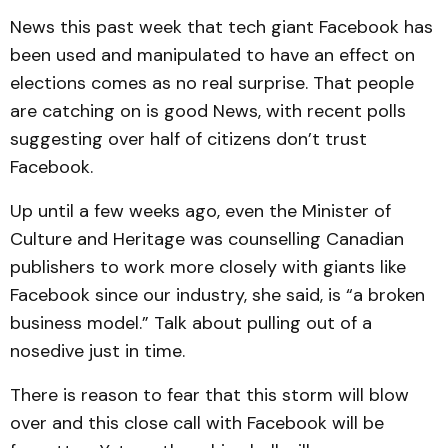
News this past week that tech giant Facebook has
been used and manipulated to have an effect on
elections comes as no real surprise. That people
are catching on is good News, with recent polls
suggesting over half of citizens don’t trust
Facebook.
Up until a few weeks ago, even the Minister of
Culture and Heritage was counselling Canadian
publishers to work more closely with giants like
Facebook since our industry, she said, is “a broken
business model.” Talk about pulling out of a
nosedive just in time.
There is reason to fear that this storm will blow
over and this close call with Facebook will be