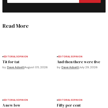
Read More
EDITORIALS
OPINION
EDITORIALS
OPINION
Tit for tat
And then there were five
by
Dave Adsett
August 05, 2026
by
Dave Adsett
July 29, 2026
EDITORIALS
OPINION
EDITORIALS
OPINION
A new low
Fifty per cent