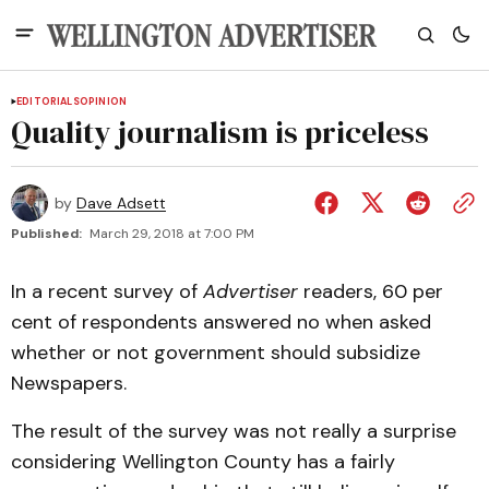
EDITORIALS
OPINION
Quality journalism is priceless
by
Dave Adsett
Published:
March 29, 2018 at 7:00 PM
In a recent survey of
Advertiser
readers, 60 per
cent of respondents answered no when asked
whether or not government should subsidize
Newspapers.
The result of the survey was not really a surprise
considering Wellington County has a fairly