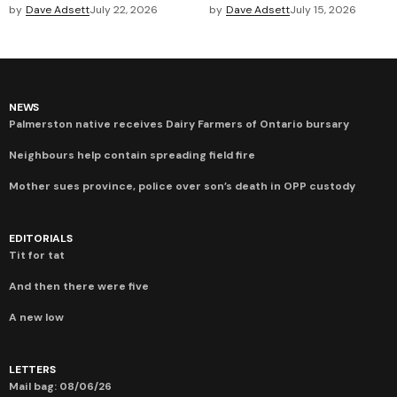
by
Dave Adsett
July 22, 2026
by
Dave Adsett
July 15, 2026
NEWS
Palmerston native receives Dairy Farmers of Ontario bursary
Neighbours help contain spreading field fire
Mother sues province, police over son’s death in OPP custody
EDITORIALS
Tit for tat
And then there were five
A new low
LETTERS
Mail bag: 08/06/26