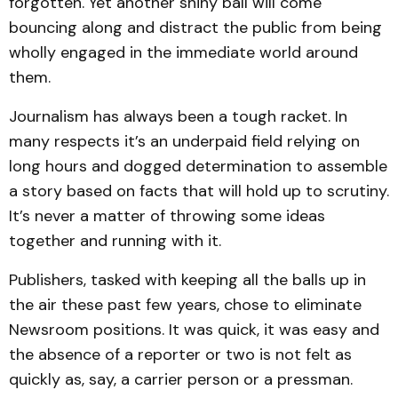
forgotten. Yet another shiny ball will come
bouncing along and distract the public from being
wholly engaged in the immediate world around
them.
Journalism has always been a tough racket. In
many respects it’s an underpaid field relying on
long hours and dogged determination to assemble
a story based on facts that will hold up to scrutiny.
It’s never a matter of throwing some ideas
together and running with it.
Publishers, tasked with keeping all the balls up in
the air these past few years, chose to eliminate
Newsroom positions. It was quick, it was easy and
the absence of a reporter or two is not felt as
quickly as, say, a carrier person or a pressman.