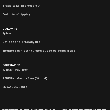
Trade talks ‘broken off’?
‘Voluntary’ tipping
COLUMNS
Spicy
Reflections: Friendly fire
Eloquent minister turned out to be scam artist
OBITUARIES
WEISER, Paul Roy
PEREIRA, Marcia Ann (Offord)
EDWARDS, Laura