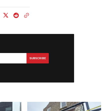
SUBSCRIBE