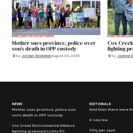
WELLINGTON COUNTY
NEWS
CENTRE WELLIN
Mother sues province, police over
Cox Creek
son’s death in OPP custody
fighting p
by
Jordan Snobelen
August 05, 2026
by
Joanne S
NEWS
EDITORIALS
Mother sues province, police over
And then there were fi
son’s death in OPP custody
A new low
Cox Creek Environmental Alliance
Fifty per cent
fighting proposed Lichty Pit