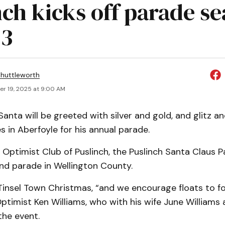
nch kicks off parade s
23
huttleworth
r 19, 2025 at 9:00 AM
nta will be greeted with silver and gold, and glitz a
s in Aberfoyle for his annual parade.
Optimist Club of Puslinch, the Puslinch Santa Claus P
nd parade in Wellington County.
Tinsel Town Christmas, “and we encourage floats to fo
ptimist Ken Williams, who with his wife June Williams 
the event.