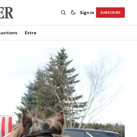
Sign in
SUBSCRIBE
uctions
Extra