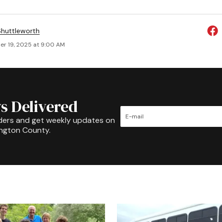
huttleworth
r 19, 2025 at 9:00 AM
s Delivered
ders and get weekly updates on
ington County.