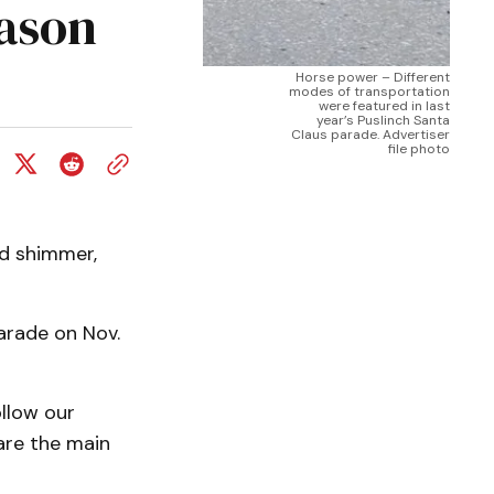
eason
Horse power – Different
modes of transportation
were featured in last
year’s Puslinch Santa
Claus parade. Advertiser
file photo
nd shimmer,
arade on Nov.
llow our
are the main