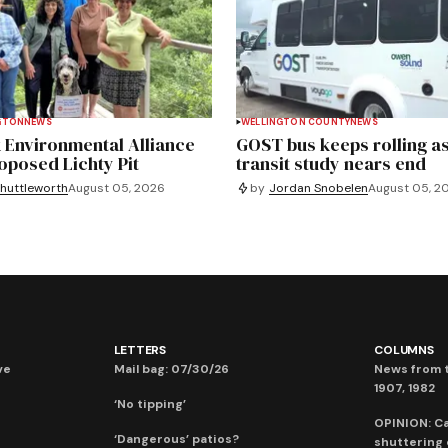
GTON
NEWS
WELLINGTON COUNTY
NEWS
 Environmental Alliance
GOST bus keeps rolling as
roposed Lichty Pit
transit study nears end
huttleworth
August 05, 2026
by
Jordan Snobelen
August 05, 2
LETTERS
COLUMNS
ve
Mail bag: 07/30/26
News from t
1907, 1982
‘No tipping’
OPINION: C
‘Dangerous’ patios?
shuttering