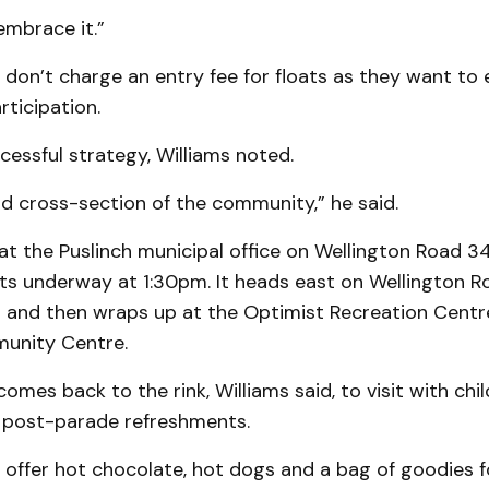
embrace it.”
 don’t charge an entry fee for floats as they want to
ticipation.
ccessful strategy, Williams noted.
d cross-section of the community,” he said.
at the Puslinch municipal office on Wellington Road 3
ts underway at 1:30pm. It heads east on Wellington R
 and then wraps up at the Optimist Recreation Centr
unity Centre.
omes back to the rink, Williams said, to visit with chi
 post-parade refreshments.
offer hot chocolate, hot dogs and a bag of goodies fo