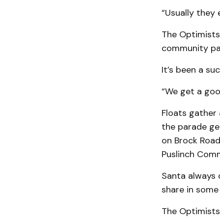
“Usually they 
The Optimists
community par
It’s been a su
“We get a goo
Floats gather 
the parade ge
on Brock Road
Puslinch Comm
Santa always c
share in some
The Optimists 