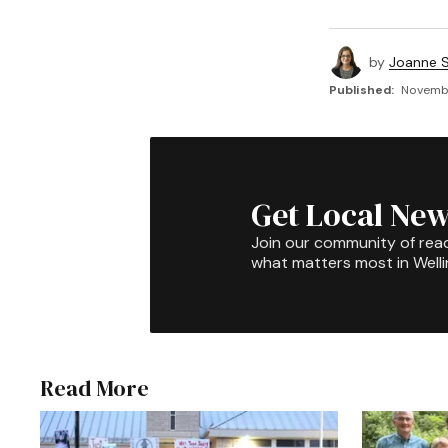
by
Joanne S
Published:
Novembe
Get Local New
Join our community of rea
what matters most in Well
Read More