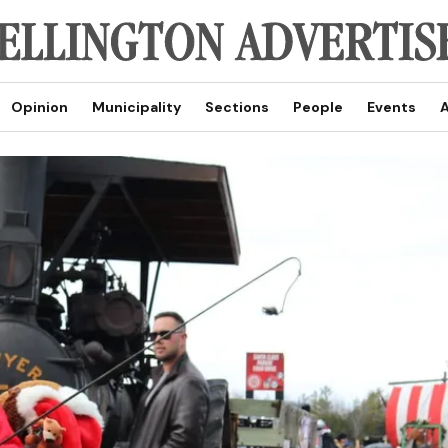
Opinion
Municipality
Sections
People
Events
A