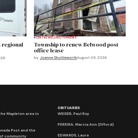
CENTRE WELLINGTON
NEWS
 regional
Township to renew Belwood post
office lease
by
Joanne Shuttleworth
August 05, 2026
026
OBITUARIES
he Mapleton area in
WEISER, Paul Roy
PEREIRA, Marcia Ann (Offord)
anada Post and the
EDWARDS, Laura
 of community