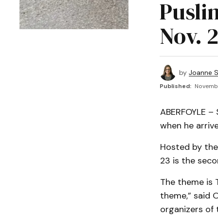
Pusli
Nov. 
by
Joanne S
Published:
Novembe
ABERFOYLE – Sa
when he arrive
Hosted by the 
23 is the seco
The theme is 
theme,” said O
organizers of 