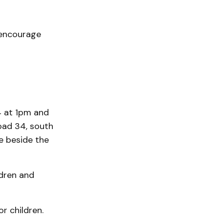
 encourage
4 at 1pm and
oad 34, south
e beside the
ldren and
r children.