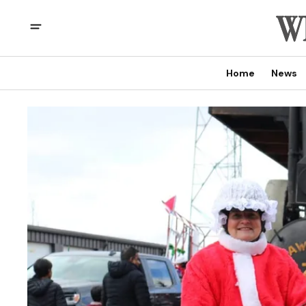
Home
News