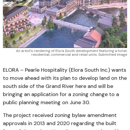
An artist’s rendering of Elora South development featuring a hotel,
residential, commercial and retail units. Submitted image
ELORA – Pearle Hospitality (Elora South Inc.) wants
to move ahead with its plan to develop land on the
south side of the Grand River here and will be
bringing an application for a zoning change to a
public planning meeting on June 30.
The project received zoning bylaw amendment
approvals in 2013 and 2020 regarding the built