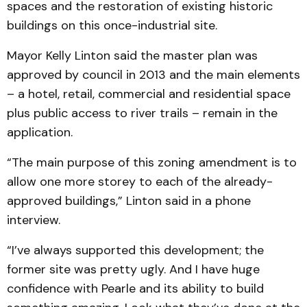
spaces and the restoration of existing historic
buildings on this once-industrial site.
Mayor Kelly Linton said the master plan was
approved by council in 2013 and the main elements
– a hotel, retail, commercial and residential space
plus public access to river trails – remain in the
application.
“The main purpose of this zoning amendment is to
allow one more storey to each of the already-
approved buildings,” Linton said in a phone
interview.
“I’ve always supported this development; the
former site was pretty ugly. And I have huge
confidence with Pearle and its ability to build