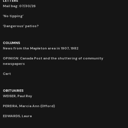
LETTERS
Mail bag: 07/30/26
‘No tipping’
‘Dangerous’ patios?
COLUMNS
News from the Mapleton area in 1907, 1982
OPINION: Canada Post and the shuttering of community
newspapers
Cart
OBITUARIES
WEISER, Paul Roy
PEREIRA, Marcia Ann (Offord)
EDWARDS, Laura