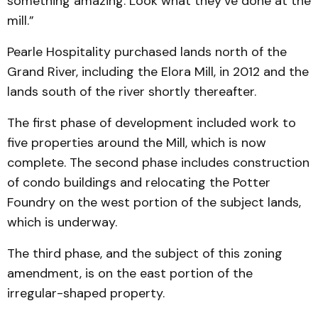
something amazing. Look what they’ve done at the
mill.”
Pearle Hospitality purchased lands north of the
Grand River, including the Elora Mill, in 2012 and the
lands south of the river shortly thereafter.
The first phase of development included work to
five properties around the Mill, which is now
complete. The second phase includes construction
of condo buildings and relocating the Potter
Foundry on the west portion of the subject lands,
which is underway.
The third phase, and the subject of this zoning
amendment, is on the east portion of the
irregular-shaped property.