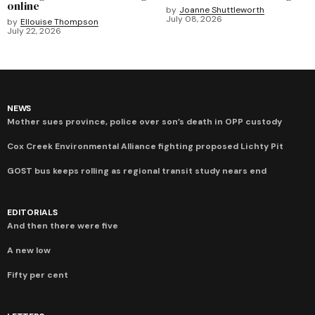
online
by
Joanne Shuttleworth
July 08, 2026
by
Ellouise Thompson
July 22, 2026
NEWS
Mother sues province, police over son’s death in OPP custody
Cox Creek Environmental Alliance fighting proposed Lichty Pit
GOST bus keeps rolling as regional transit study nears end
EDITORIALS
And then there were five
A new low
Fifty per cent