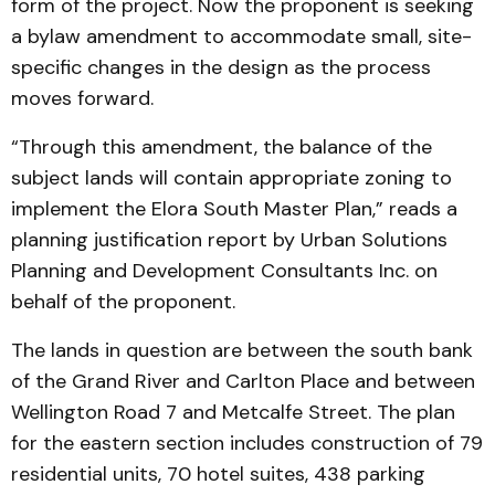
form of the project. Now the proponent is seeking
a bylaw amendment to accommodate small, site-
specific changes in the design as the process
moves forward.
“Through this amendment, the balance of the
subject lands will contain appropriate zoning to
implement the Elora South Master Plan,” reads a
planning justification report by Urban Solutions
Planning and Development Consultants Inc. on
behalf of the proponent.
The lands in question are between the south bank
of the Grand River and Carlton Place and between
Wellington Road 7 and Metcalfe Street. The plan
for the eastern section includes construction of 79
residential units, 70 hotel suites, 438 parking