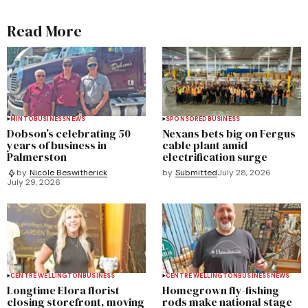
Read More
MINTO
BUSINESS
NEWS
SPONSORED
BUSINESS
Dobson’s celebrating 50
Nexans bets big on Fergus
years of business in
cable plant amid
Palmerston
electrification surge
by
Submitted
July 28, 2026
by
Nicole Beswitherick
July 29, 2026
CENTRE WELLINGTON
BUSINESS
CENTRE WELLINGTON
BUSINESS
NEWS
Longtime Elora florist
Homegrown fly-fishing
closing storefront, moving
rods make national stage