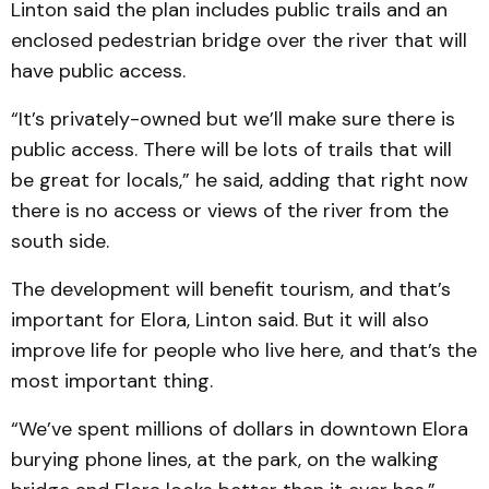
Linton said the plan includes public trails and an
enclosed pedestrian bridge over the river that will
have public access.
“It’s privately-owned but we’ll make sure there is
public access. There will be lots of trails that will
be great for locals,” he said, adding that right now
there is no access or views of the river from the
south side.
The development will benefit tourism, and that’s
important for Elora, Linton said. But it will also
improve life for people who live here, and that’s the
most important thing.
“We’ve spent millions of dollars in downtown Elora
burying phone lines, at the park, on the walking