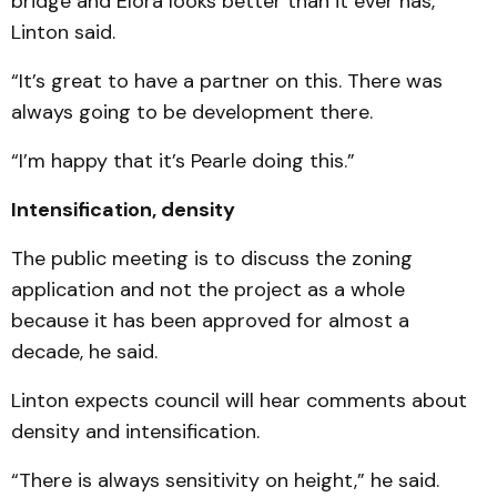
bridge and Elora looks better than it ever has,”
Linton said.
“It’s great to have a partner on this. There was
always going to be development there.
“I’m happy that it’s Pearle doing this.”
Intensification, density
The public meeting is to discuss the zoning
application and not the project as a whole
because it has been approved for almost a
decade, he said.
Linton expects council will hear comments about
density and intensification.
“There is always sensitivity on height,” he said.