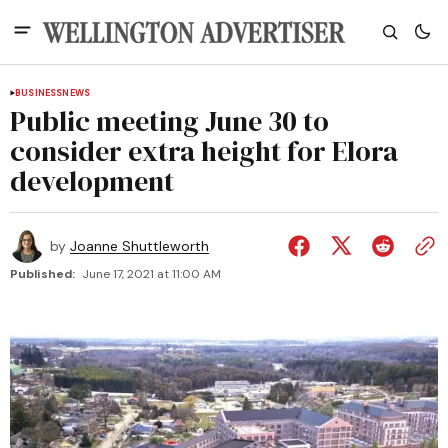
BUSINESS
NEWS
Public meeting June 30 to
consider extra height for Elora
development
by
Joanne Shuttleworth
Published:
June 17, 2021 at 11:00 AM