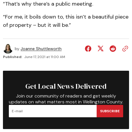
“That’s why there’s a public meeting.
“For me, it boils down to, this isn’t a beautiful piece
of property – but it will be.”
by
Joanne Shuttleworth
Published:
June 17, 2021 at 11:00 AM
Get Local News Delivered
Join our community of readers and get weekly
updates on what matters most in Wellington County.
SUBSCRIBE