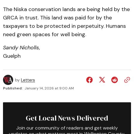
The Niska conservation lands are being held by the
GRCA in trust. This land was paid for by the
taxpayers to be protected in perpetuity. Humans
need green spaces for well being.
Sandy Nicholls
,
Guelph
by
Letters
Published:
January 14, 2026 at 9:00 AM
Get Local News Delivered
Join our community of readers and get weekly
updates on what matters most in Wellington County.