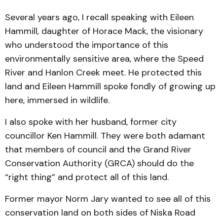
Several years ago, I recall speaking with Eileen
Hammill, daughter of Horace Mack, the visionary
who understood the importance of this
environmentally sensitive area, where the Speed
River and Hanlon Creek meet. He protected this
land and Eileen Hammill spoke fondly of growing up
here, immersed in wildlife.
I also spoke with her husband, former city
councillor Ken Hammill. They were both adamant
that members of council and the Grand River
Conservation Authority (GRCA) should do the
“right thing” and protect all of this land.
Former mayor Norm Jary wanted to see all of this
conservation land on both sides of Niska Road