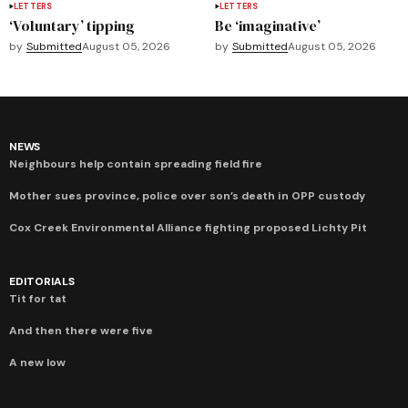
LETTERS
LETTERS
‘Voluntary’ tipping
Be ‘imaginative’
by
Submitted
August 05, 2026
by
Submitted
August 05, 2026
NEWS
Neighbours help contain spreading field fire
Mother sues province, police over son’s death in OPP custody
Cox Creek Environmental Alliance fighting proposed Lichty Pit
EDITORIALS
Tit for tat
And then there were five
A new low