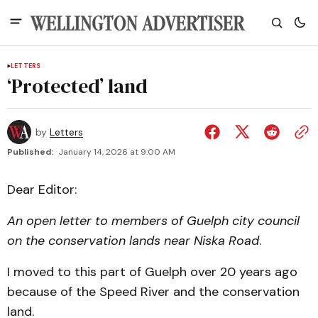
LETTERS
‘Protected’ land
by
Letters
Published:
January 14, 2026 at 9:00 AM
Dear Editor:
An open letter to members of Guelph city council
on the conservation lands near Niska Road
.
I moved to this part of Guelph over 20 years ago
because of the Speed River and the conservation
land.