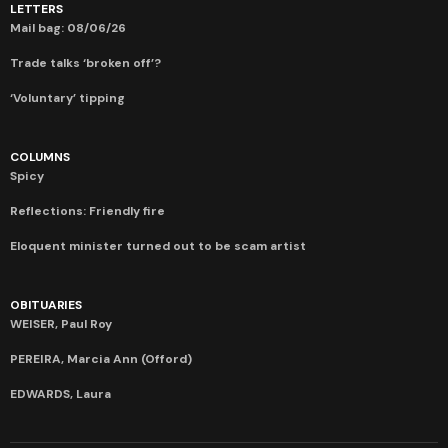
LETTERS
Mail bag: 08/06/26
Trade talks ‘broken off’?
‘Voluntary’ tipping
COLUMNS
Spicy
Reflections: Friendly fire
Eloquent minister turned out to be scam artist
OBITUARIES
WEISER, Paul Roy
PEREIRA, Marcia Ann (Offord)
EDWARDS, Laura