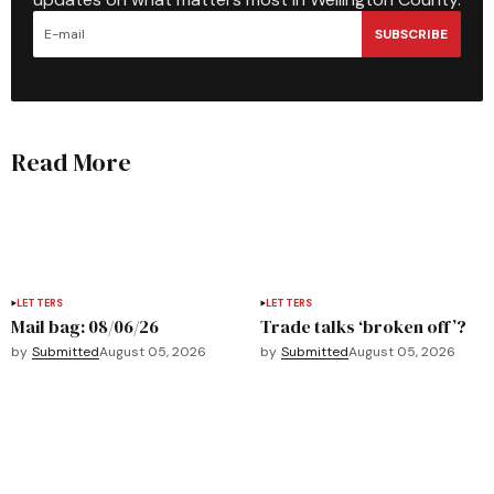
SUBSCRIBE
Read More
LETTERS
LETTERS
Mail bag: 08/06/26
Trade talks ‘broken off’?
by
Submitted
August 05, 2026
by
Submitted
August 05, 2026