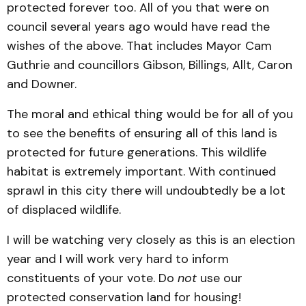
protected forever too. All of you that were on
council several years ago would have read the
wishes of the above. That includes Mayor Cam
Guthrie and councillors Gibson, Billings, Allt, Caron
and Downer.
The moral and ethical thing would be for all of you
to see the benefits of ensuring all of this land is
protected for future generations. This wildlife
habitat is extremely important. With continued
sprawl in this city there will undoubtedly be a lot
of displaced wildlife.
I will be watching very closely as this is an election
year and I will work very hard to inform
constituents of your vote. Do
not
use our
protected conservation land for housing!