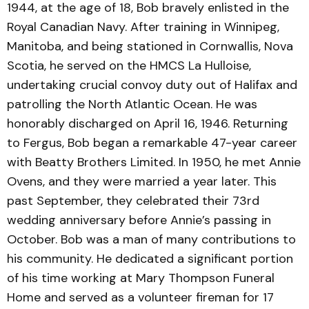
1944, at the age of 18, Bob bravely enlisted in the
Royal Canadian Navy. After training in Winnipeg,
Manitoba, and being stationed in Cornwallis, Nova
Scotia, he served on the HMCS La Hulloise,
undertaking crucial convoy duty out of Halifax and
patrolling the North Atlantic Ocean. He was
honorably discharged on April 16, 1946. Returning
to Fergus, Bob began a remarkable 47-year career
with Beatty Brothers Limited. In 1950, he met Annie
Ovens, and they were married a year later. This
past September, they celebrated their 73rd
wedding anniversary before Annie’s passing in
October. Bob was a man of many contributions to
his community. He dedicated a significant portion
of his time working at Mary Thompson Funeral
Home and served as a volunteer fireman for 17