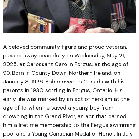
A beloved community figure and proud veteran,
passed away peacefully on Wednesday, May 21,
2025, at Caressant Care in Fergus, at the age of
99. Born in County Down, Northern Ireland, on
January 8, 1926, Bob moved to Canada with his
parents in 1930, settling in Fergus, Ontario. His
early life was marked by an act of heroism at the
age of 15 when he saved a young boy from
drowning in the Grand River, an act that earned
him a lifetime membership to the Fergus swimming
pool and a Young Canadian Medal of Honor. In July