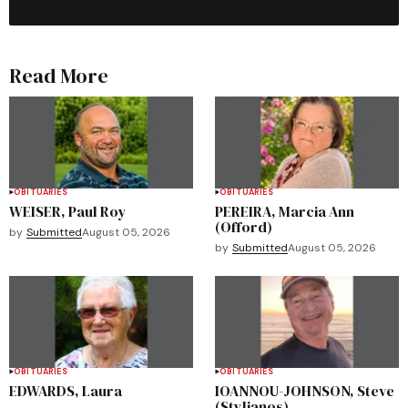
Read More
OBITUARIES
OBITUARIES
WEISER, Paul Roy
PEREIRA, Marcia Ann
(Offord)
by
Submitted
August 05, 2026
by
Submitted
August 05, 2026
OBITUARIES
OBITUARIES
EDWARDS, Laura
IOANNOU-JOHNSON, Steve
(Stylianos)