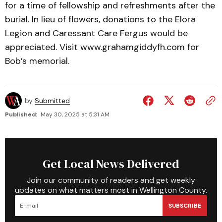
for a time of fellowship and refreshments after the
burial. In lieu of flowers, donations to the Elora
Legion and Caressant Care Fergus would be
appreciated. Visit www.grahamgiddyfh.com for
Bob’s memorial.
by
Submitted
Published:
May 30, 2025 at 5:31 AM
Get Local News Delivered
Join our community of readers and get weekly
updates on what matters most in Wellington County.
SUBSCRIBE