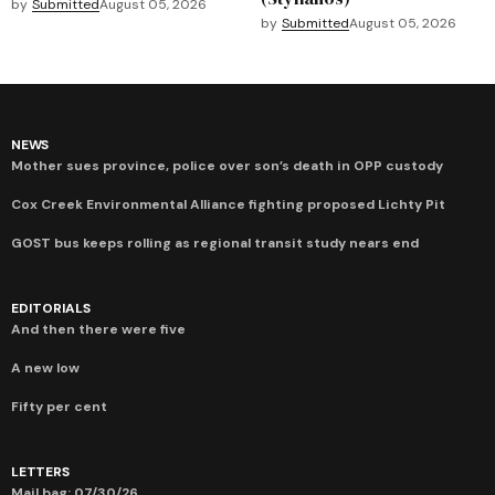
by
Submitted
August 05, 2026
by
Submitted
August 05, 2026
NEWS
Mother sues province, police over son’s death in OPP custody
Cox Creek Environmental Alliance fighting proposed Lichty Pit
GOST bus keeps rolling as regional transit study nears end
EDITORIALS
And then there were five
A new low
Fifty per cent
LETTERS
Mail bag: 07/30/26