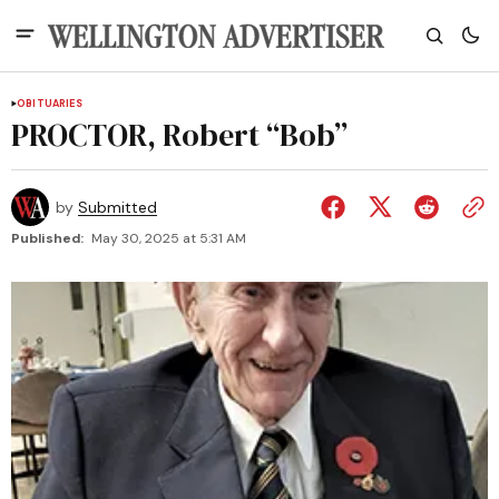
OBITUARIES
PROCTOR, Robert “Bob”
by
Submitted
Published:
May 30, 2025 at 5:31 AM