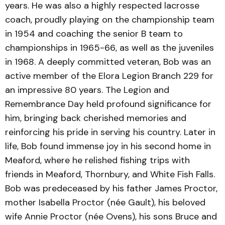
years. He was also a highly respected lacrosse
coach, proudly playing on the championship team
in 1954 and coaching the senior B team to
championships in 1965-66, as well as the juveniles
in 1968. A deeply committed veteran, Bob was an
active member of the Elora Legion Branch 229 for
an impressive 80 years. The Legion and
Remembrance Day held profound significance for
him, bringing back cherished memories and
reinforcing his pride in serving his country. Later in
life, Bob found immense joy in his second home in
Meaford, where he relished fishing trips with
friends in Meaford, Thornbury, and White Fish Falls.
Bob was predeceased by his father James Proctor,
mother Isabella Proctor (née Gault), his beloved
wife Annie Proctor (née Ovens), his sons Bruce and