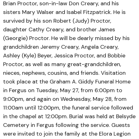
Brian Proctor, son-in-law Don Creary, and his
sisters Mary Walser and Isabel Fitzpatrick. He is
survived by his son Robert (Judy) Proctor,
daughter Cathy Creary, and brother James
(Georgie) Proctor. He will be dearly missed by his
grandchildren Jeremy Creary, Angela Creary,
Ashley (Kyle) Beyer, Jessica Proctor, and Bobbie
Proctor, as well as many great-grandchildren,
nieces, nephews, cousins, and friends. Visitation
took place at the Graham A. Giddy Funeral Home
in Fergus on Tuesday, May 27, from 6:00pm to
9:00pm, and again on Wednesday, May 28, from
11:00am until 12:00pm, the funeral service followed
in the chapel at 12:00pm. Burial was held at Belsyde
Cemetery in Fergus following the service. Guests
were invited to join the family at the Elora Legion