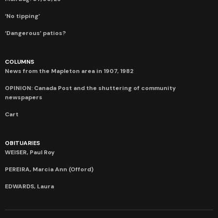
‘No tipping’
‘Dangerous’ patios?
COLUMNS
News from the Mapleton area in 1907, 1982
OPINION: Canada Post and the shuttering of community
newspapers
Cart
OBITUARIES
WEISER, Paul Roy
PEREIRA, Marcia Ann (Offord)
EDWARDS, Laura