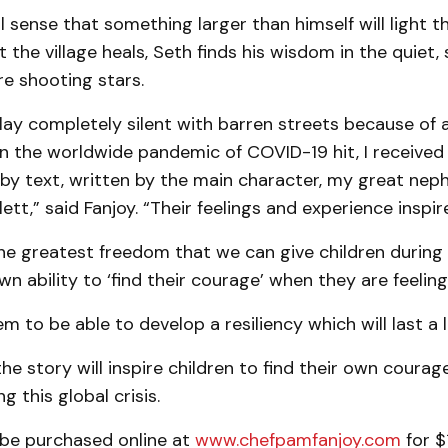
 sense that something larger than himself will light t
 the village heals, Seth finds his wisdom in the quiet, s
e shooting stars.
lay completely silent with barren streets because of a
 the worldwide pandemic of COVID-19 hit, I received
 by text, written by the main character, my great ne
lett,” said Fanjoy. “Their feelings and experience inspir
e greatest freedom that we can give children during a
own ability to ‘find their courage’ when they are feeling
m to be able to develop a resiliency which will last a l
he story will inspire children to find their own courag
ng this global crisis.
be purchased online at
www.chefpamfanjoy.com
for $