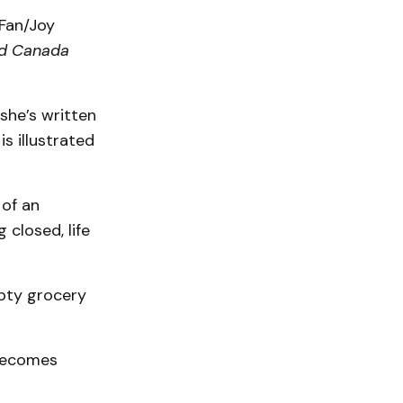
 Fan/Joy
d Canada
 she’s written
s illustrated
 of an
 closed, life
pty grocery
 becomes