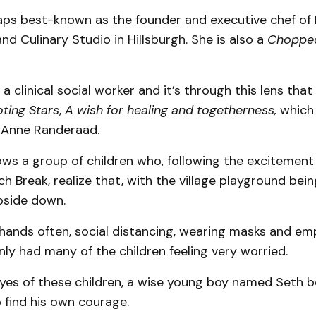
haps best-known as the founder and executive chef of
nd Culinary Studio in Hillsburgh. She is also a
Choppe
 a clinical social worker and it’s through this lens that
ting Stars
,
A wish for healing and togetherness,
which i
t Anne Randeraad.
ows a group of children who, following the excitement
 Break, realize that, with the village playground being
pside down.
hands often, social distancing, wearing masks and em
ly had many of the children feeling very worried.
yes of these children, a wise young boy named Seth
 find his own courage.