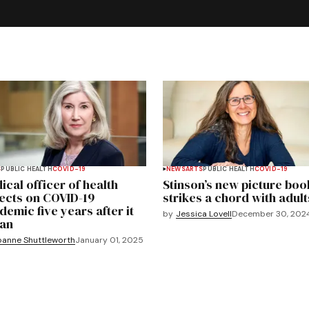
S
PUBLIC HEALTH
COVID-19
NEWS
ARTS
PUBLIC HEALTH
COVID-19
ical officer of health
Stinson’s new picture boo
lects on COVID-19
strikes a chord with adult
demic five years after it
by
Jessica Lovell
December 30, 202
an
oanne Shuttleworth
January 01, 2025