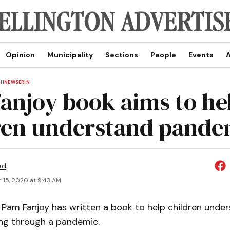
Opinion
Municipality
Sections
People
Events
A
TH
NEWS
ERIN
anjoy book aims to he
ren understand pande
ed
 15, 2020 at 9:43 AM
Pam Fanjoy has written a book to help children unde
ing through a pandemic.