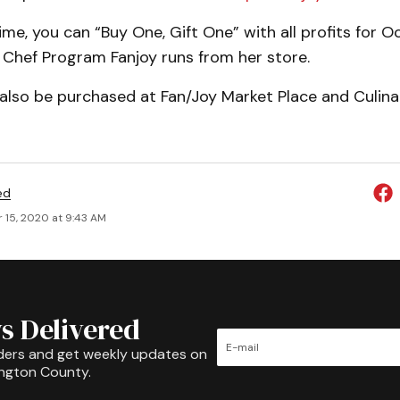
time, you can “Buy One, Gift One” with all profits for 
. Chef Program Fanjoy runs from her store.
also be purchased at Fan/Joy Market Place and Culinar
ed
 15, 2020 at 9:43 AM
s Delivered
ders and get weekly updates on
ington County.