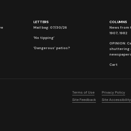
LETTERS
COLUMNS
ve
Mail bag: 07/30/26
News from t
1907, 1982
‘No tipping’
OPINION: C
‘Dangerous’ patios?
shuttering
newspaper
Cart
Terms of Use
Privacy Policy
Site Feedback
Site Accessibility