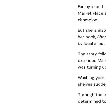
Fanjoy is per
Market Place a
champion.
But she is also
her book,
Shoo
by local artis
The story foll
extended March
was turning u
Washing your 
shelves sudden
Through the e
determined to