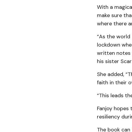
With a magical
make sure that
where there ar
“As the world 
lockdown when
written notes
his sister Scar
She added, “Th
faith in their 
“This leads the
Fanjoy hopes t
resiliency duri
The book can 