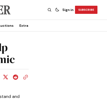
Sign in
SUBSCRIBE
uctions
Extra
lp
mic
rstand and