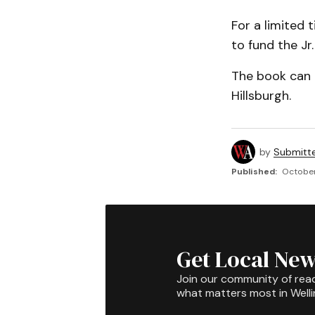
For a limited 
to fund the Jr
The book can 
Hillsburgh.
by
Submitt
Published:
October
Get Local New
Join our community of rea
what matters most in Well