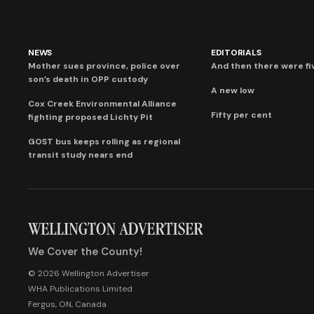
NEWS
EDITORIALS
Mother sues province, police over
And then there were fi
son’s death in OPP custody
A new low
Cox Creek Environmental Alliance
Fifty per cent
fighting proposed Lichty Pit
GOST bus keeps rolling as regional
transit study nears end
We Cover the County!
© 2026 Wellington Advertiser
WHA Publications Limited
Fergus, ON, Canada