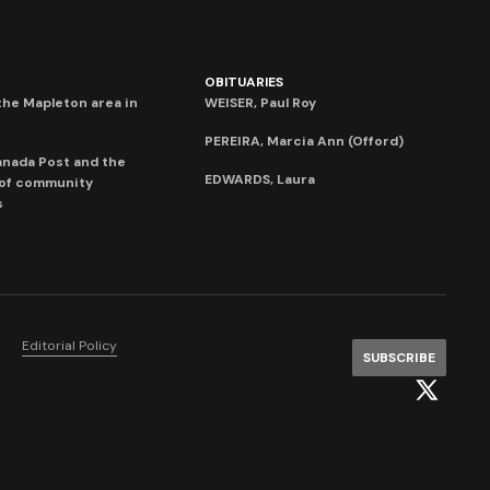
OBITUARIES
he Mapleton area in
WEISER, Paul Roy
PEREIRA, Marcia Ann (Offord)
anada Post and the
EDWARDS, Laura
 of community
s
Editorial Policy
SUBSCRIBE