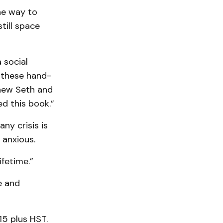
he way to
till space
 social
 these hand-
phew Seth and
ed this book.”
ny crisis is
 anxious.
ifetime.”
e and
15 plus HST.