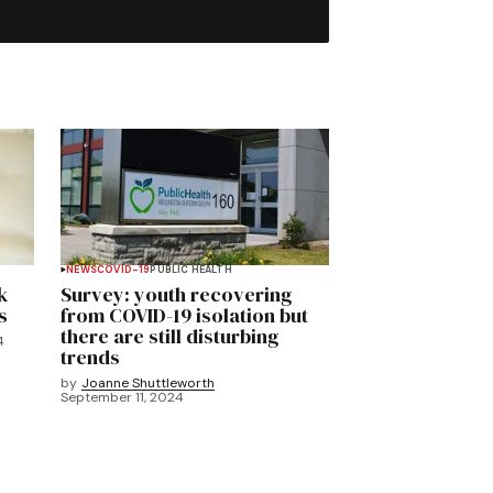
NEWS
COVID-19
PUBLIC HEALTH
k
Survey: youth recovering
s
from COVID-19 isolation but
there are still disturbing
4
trends
by
Joanne Shuttleworth
September 11, 2024