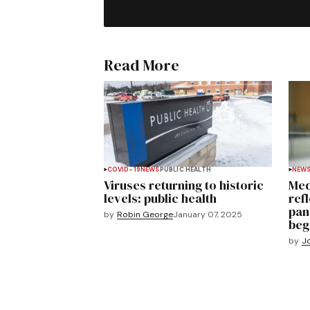
Read More
COVID-19
NEWS
PUBLIC HEALTH
NEW
Viruses returning to historic
Med
levels: public health
ref
pan
by
Robin George
January 07, 2025
beg
by
J