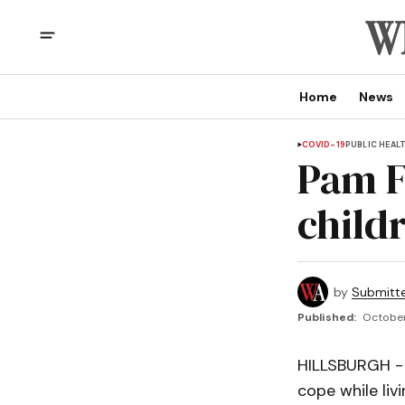
Home
News
COVID-19
PUBLIC HEAL
Pam F
child
by
Submitt
Published:
October
HILLSBURGH - 
cope while liv