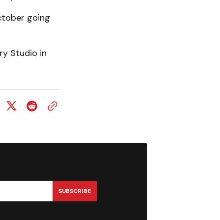
October going
y Studio in
SUBSCRIBE