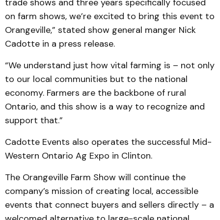
trade shows and three years specifically focused
on farm shows, we’re excited to bring this event to
Orangeville,” stated show general manger Nick
Cadotte in a press release.
“We understand just how vital farming is – not only
to our local communities but to the national
economy. Farmers are the backbone of rural
Ontario, and this show is a way to recognize and
support that.”
Cadotte Events also operates the successful Mid-
Western Ontario Ag Expo in Clinton.
The Orangeville Farm Show will continue the
company’s mission of creating local, accessible
events that connect buyers and sellers directly – a
welcomed alternative to large-scale national