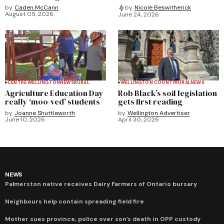
by
Caden McCann
by
Nicole Beswitherick
August 05, 2026
June 24, 2026
CENTRE WELLINGTON
NEWS
RURAL
WELLINGTON COUNTY
RURAL
NEWS
Agriculture Education Day
Rob Black’s soil legislation
really ‘moo-ved’ students
gets first reading
by
Joanne Shuttleworth
by
Wellington Advertiser
June 10, 2026
April 30, 2026
NEWS
Palmerston native receives Dairy Farmers of Ontario bursary
Neighbours help contain spreading field fire
Mother sues province, police over son’s death in OPP custody