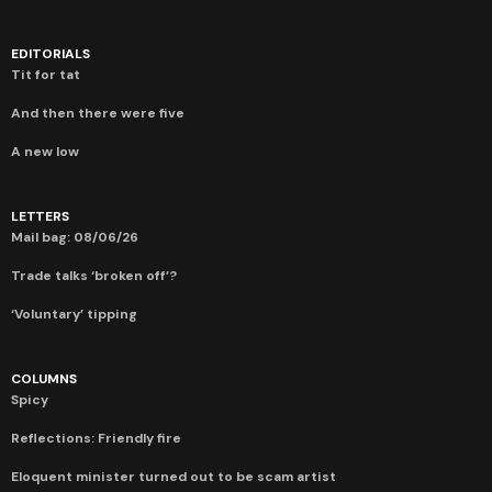
EDITORIALS
Tit for tat
And then there were five
A new low
LETTERS
Mail bag: 08/06/26
Trade talks ‘broken off’?
‘Voluntary’ tipping
COLUMNS
Spicy
Reflections: Friendly fire
Eloquent minister turned out to be scam artist