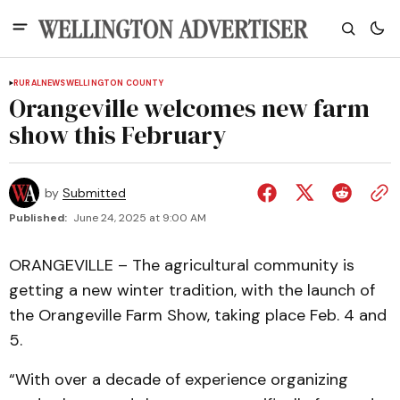
RURAL
NEWS
WELLINGTON COUNTY
Orangeville welcomes new farm
show this February
by
Submitted
Published:
June 24, 2025 at 9:00 AM
ORANGEVILLE – The agricultural community is
getting a new winter tradition, with the launch of
the Orangeville Farm Show, taking place Feb. 4 and
5.
“With over a decade of experience organizing