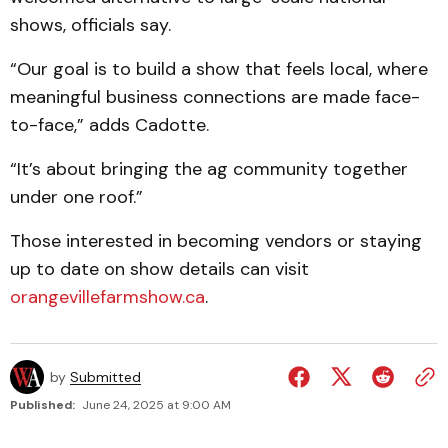
shows, officials say.
“Our goal is to build a show that feels local, where
meaningful business connections are made face-
to-face,” adds Cadotte.
“It’s about bringing the ag community together
under one roof.”
Those interested in becoming vendors or staying
up to date on show details can visit
orangevillefarmshow.ca
.
by
Submitted
Published:
June 24, 2025 at 9:00 AM