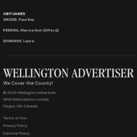
OBITUARIES
WEISER, Paul Roy
PEREIRA, Marcia Ann (Offord)
EDWARDS, Laura
We Cover the County!
© 2026 Wellington Advertiser
WHA Publications Limited
Fergus, ON, Canada
Terms of Use
Privacy Policy
Editorial Policy