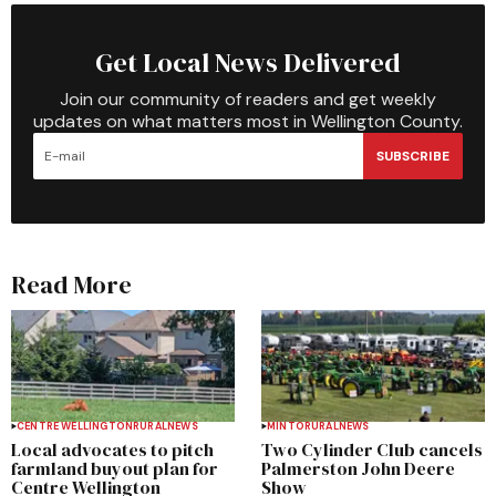
Get Local News Delivered
Join our community of readers and get weekly
updates on what matters most in Wellington County.
SUBSCRIBE
Read More
CENTRE WELLINGTON
RURAL
NEWS
MINTO
RURAL
NEWS
Local advocates to pitch
Two Cylinder Club cancels
farmland buyout plan for
Palmerston John Deere
Centre Wellington
Show