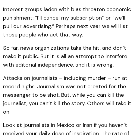
Interest groups laden with bias threaten economic
punishment: “I’ll cancel my subscription” or “we’ll
pull our advertising.” Perhaps next year we will list
those people who act that way.
So far, news organizations take the hit, and don’t
make it public. But it is all an attempt to interfere
with editorial independence, and it is wrong.
Attacks on journalists – including murder – run at
record highs. Journalism was not created for the
messenger to be shot. But, while you can kill the
journalist, you can’t kill the story. Others will take it
on.
Look at journalists in Mexico or Iran if you haven’t
received your daily dose of inspiration. The rate of