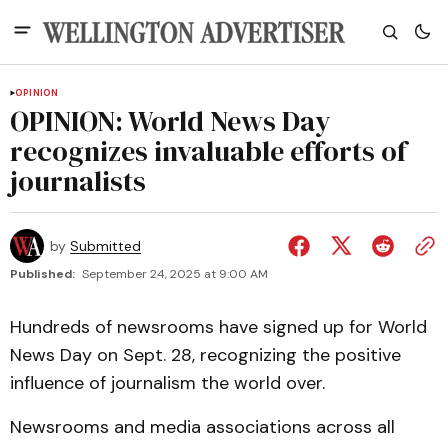
OPINION
OPINION: World News Day
recognizes invaluable efforts of
journalists
by
Submitted
Published:
September 24, 2025 at 9:00 AM
Hundreds of newsrooms have signed up for World
News Day on Sept. 28, recognizing the positive
influence of journalism the world over.
Newsrooms and media associations across all