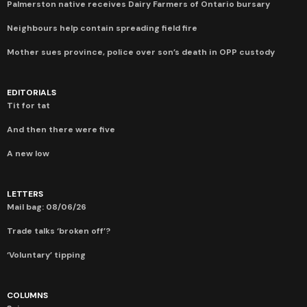
Palmerston native receives Dairy Farmers of Ontario bursary
Neighbours help contain spreading field fire
Mother sues province, police over son’s death in OPP custody
EDITORIALS
Tit for tat
And then there were five
A new low
LETTERS
Mail bag: 08/06/26
Trade talks ‘broken off’?
‘Voluntary’ tipping
COLUMNS