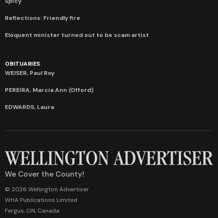
Spicy
Reflections: Friendly fire
Eloquent minister turned out to be scam artist
OBITUARIES
WEISER, Paul Roy
PEREIRA, Marcia Ann (Offord)
EDWARDS, Laura
We Cover the County!
© 2026 Wellington Advertiser
WHA Publications Limited
Fergus, ON, Canada