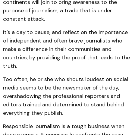
continents will join to bring awareness to the
purpose of journalism, a trade that is under
constant attack.
It’s a day to pause, and reflect on the importance
of independent and often brave journalists who
make a difference in their communities and
countries, by providing the proof that leads to the
truth.
Too often, he or she who shouts loudest on social
media seems to be the newsmaker of the day,
overshadowing the professional reporters and
editors trained and determined to stand behind
everything they publish.
Responsible journalism is a tough business when
done properly. It necessarily confronts the easy,