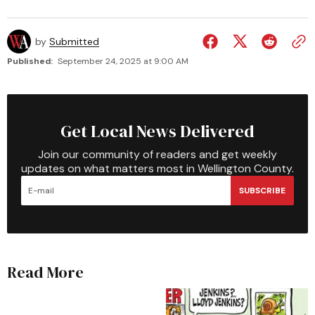
by
Submitted
Published:
September 24, 2025 at 9:00 AM
Get Local News Delivered
Join our community of readers and get weekly
updates on what matters most in Wellington County.
SUBSCRIBE
Read More