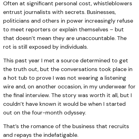
Often at significant personal cost, whistleblowers
entrust journalists with secrets. Businesses,
politicians and others in power increasingly refuse
to meet reporters or explain themselves – but
that doesn’t mean they are unaccountable. The
rot is still exposed by individuals.
This past year I met a source determined to get
the truth out, but the conversations took place in
a hot tub to prove I was not wearing a listening
wire and, on another occasion, in my underwear for
the final interview. The story was worth it all, but I
couldn’t have known it would be when I started
out on the four-month odyssey.
That’s the romance of the business that recruits
and repays the indefatigable.