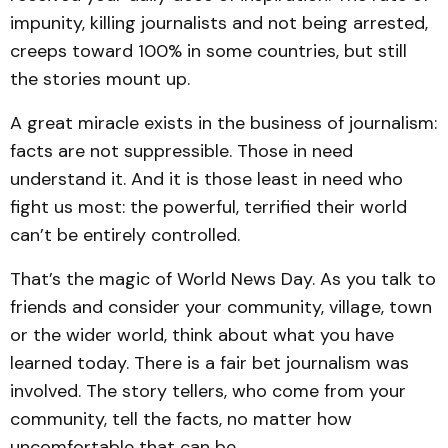
impunity, killing journalists and not being arrested,
creeps toward 100% in some countries, but still
the stories mount up.
A great miracle exists in the business of journalism:
facts are not suppressible. Those in need
understand it. And it is those least in need who
fight us most: the powerful, terrified their world
can’t be entirely controlled.
That’s the magic of World News Day. As you talk to
friends and consider your community, village, town
or the wider world, think about what you have
learned today. There is a fair bet journalism was
involved. The story tellers, who come from your
community, tell the facts, no matter how
uncomfortable that can be.