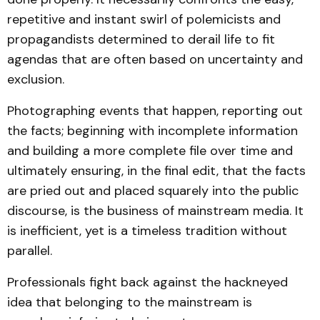
repetitive and instant swirl of polemicists and
propagandists determined to derail life to fit
agendas that are often based on uncertainty and
exclusion.
Photographing events that happen, reporting out
the facts; beginning with incomplete information
and building a more complete file over time and
ultimately ensuring, in the final edit, that the facts
are pried out and placed squarely into the public
discourse, is the business of mainstream media. It
is inefficient, yet is a timeless tradition without
parallel.
Professionals fight back against the hackneyed
idea that belonging to the mainstream is