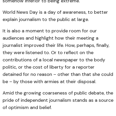
somehow inferior to being extreme.
World News Day is a day of awareness, to better
explain journalism to the public at large.
It is also a moment to provide room for our
audiences and highlight how their meeting a
journalist improved their life. How, perhaps, finally,
they were listened to. Or to reflect on the
contributions of a local newspaper to the body
politic, or the cost of liberty for a reporter
detained for no reason – other than that she could
be – by those with armies at their disposal.
Amid the growing coarseness of public debate, the
pride of independent journalism stands as a source
of optimism and belief.