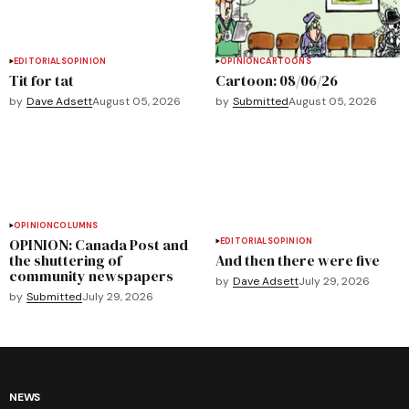
EDITORIALS
OPINION
OPINION
CARTOONS
Tit for tat
Cartoon: 08/06/26
by
Dave Adsett
August 05, 2026
by
Submitted
August 05, 2026
OPINION
COLUMNS
OPINION: Canada Post and
EDITORIALS
OPINION
the shuttering of
And then there were five
community newspapers
by
Dave Adsett
July 29, 2026
by
Submitted
July 29, 2026
NEWS