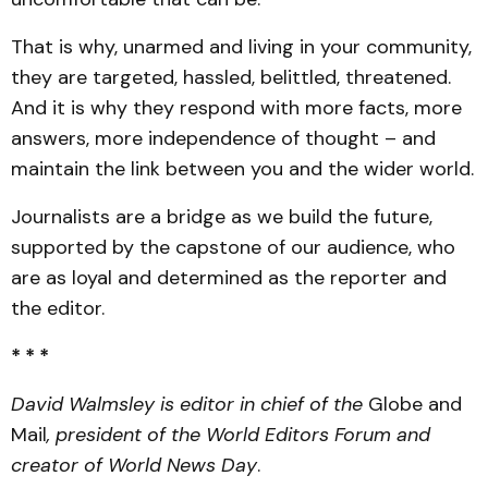
That is why, unarmed and living in your community,
they are targeted, hassled, belittled, threatened.
And it is why they respond with more facts, more
answers, more independence of thought – and
maintain the link between you and the wider world.
Journalists are a bridge as we build the future,
supported by the capstone of our audience, who
are as loyal and determined as the reporter and
the editor.
* * *
David Walmsley is editor in chief of the
Globe and
Mail
, president of the World Editors Forum and
creator of World News Day
.