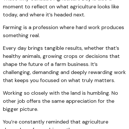
moment to reflect on what agriculture looks like
today, and where it’s headed next.
Farming is a profession where hard work produces
something real.
Every day brings tangible results, whether that’s
healthy animals, growing crops or decisions that
shape the future of a farm business. It’s
challenging, demanding and deeply rewarding work
that keeps you focused on what truly matters.
Working so closely with the land is humbling. No
other job offers the same appreciation for the
bigger picture.
You’re constantly reminded that agriculture