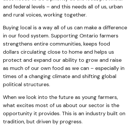
and federal levels – and this needs all of us, urban
and rural voices, working together.
Buying local is a way all of us can make a difference
in our food system. Supporting Ontario farmers
strengthens entire communities, keeps food
dollars circulating close to home and helps us
protect and expand our ability to grow and raise
as much of our own food as we can – especially in
times of a changing climate and shifting global
political structures.
When we look into the future as young farmers,
what excites most of us about our sector is the
opportunity it provides. This is an industry built on
tradition, but driven by progress.