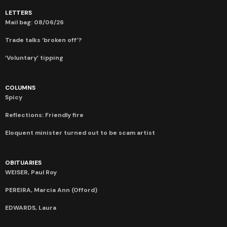
LETTERS
Mail bag: 08/06/26
Trade talks ‘broken off’?
‘Voluntary’ tipping
COLUMNS
Spicy
Reflections: Friendly fire
Eloquent minister turned out to be scam artist
OBITUARIES
WEISER, Paul Roy
PEREIRA, Marcia Ann (Offord)
EDWARDS, Laura