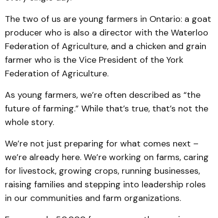
The two of us are young farmers in Ontario: a goat
producer who is also a director with the Waterloo
Federation of Agriculture, and a chicken and grain
farmer who is the Vice President of the York
Federation of Agriculture.
As young farmers, we’re often described as “the
future of farming.” While that’s true, that’s not the
whole story.
We’re not just preparing for what comes next –
we’re already here. We’re working on farms, caring
for livestock, growing crops, running businesses,
raising families and stepping into leadership roles
in our communities and farm organizations.