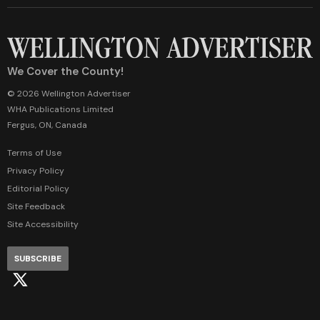
We Cover the County!
© 2026 Wellington Advertiser
WHA Publications Limited
Fergus, ON, Canada
Terms of Use
Privacy Policy
Editorial Policy
Site Feedback
Site Accessibility
SUBSCRIBE