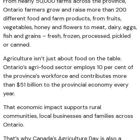
From nearly 50,000 farms across the province,
Ontario farmers grow and raise more than 200
different food and farm products, from fruits,
vegetables, honey and flowers to meat, dairy, eggs,
fish and grains – fresh, frozen, processed, pickled
or canned.
Agriculture isn’t just about food on the table.
Ontario’s agri-food sector employs 10 per cent of
the province’s workforce and contributes more
than $51 billion to the provincial economy every
year.
That economic impact supports rural
communities, local businesses and families across
Ontario.
That’s why Canada’s Agriculture Day is also a