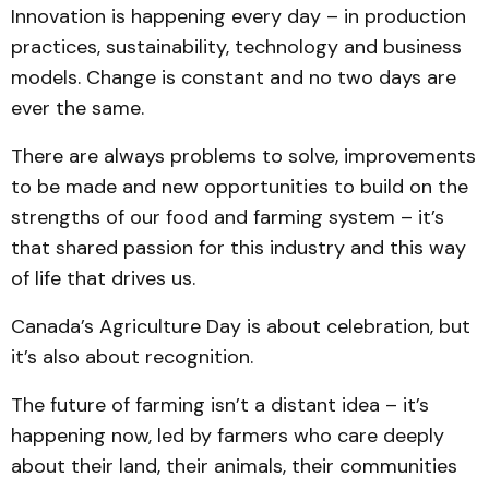
Innovation is happening every day – in production
practices, sustainability, technology and business
models. Change is constant and no two days are
ever the same.
There are always problems to solve, improvements
to be made and new opportunities to build on the
strengths of our food and farming system – it’s
that shared passion for this industry and this way
of life that drives us.
Canada’s Agriculture Day is about celebration, but
it’s also about recognition.
The future of farming isn’t a distant idea – it’s
happening now, led by farmers who care deeply
about their land, their animals, their communities