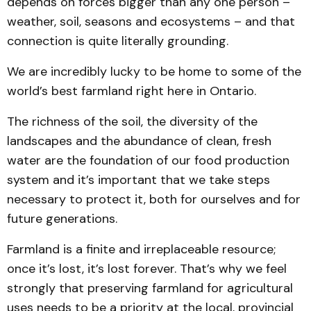
depends on forces bigger than any one person –
weather, soil, seasons and ecosystems – and that
connection is quite literally grounding.
We are incredibly lucky to be home to some of the
world’s best farmland right here in Ontario.
The richness of the soil, the diversity of the
landscapes and the abundance of clean, fresh
water are the foundation of our food production
system and it’s important that we take steps
necessary to protect it, both for ourselves and for
future generations.
Farmland is a finite and irreplaceable resource;
once it’s lost, it’s lost forever. That’s why we feel
strongly that preserving farmland for agricultural
uses needs to be a priority at the local, provincial