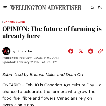
OPINION
COLUMNS
OPINION: The future of farming is
already here
by
Submitted
Published:
February 11, 2026 at 9:00 AM
Updated:
February 12, 2026 at 12:56 PM
Submitted by Brianna Miller and Dean Orr
ONTARIO – Feb. 10 is Canada’s Agriculture Day – a
chance to celebrate the farmers who grow the
food, fuel, fibre and flowers Canadians rely on
every single day.