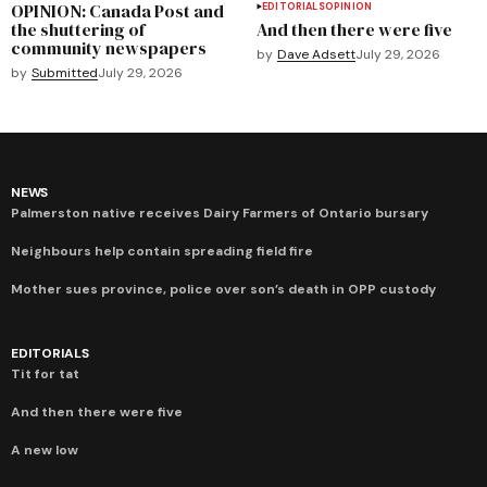
OPINION: Canada Post and
EDITORIALS
OPINION
the shuttering of
And then there were five
community newspapers
by
Dave Adsett
July 29, 2026
by
Submitted
July 29, 2026
NEWS
Palmerston native receives Dairy Farmers of Ontario bursary
Neighbours help contain spreading field fire
Mother sues province, police over son’s death in OPP custody
EDITORIALS
Tit for tat
And then there were five
A new low