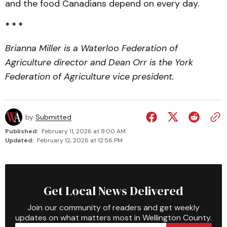
and the food Canadians depend on every day.
* * *
Brianna Miller is a Waterloo Federation of
Agriculture director and Dean Orr is the York
Federation of Agriculture vice president.
by
Submitted
Published:
February 11, 2026 at 9:00 AM
Updated:
February 12, 2026 at 12:56 PM
Get Local News Delivered
Join our community of readers and get weekly
updates on what matters most in Wellington County.