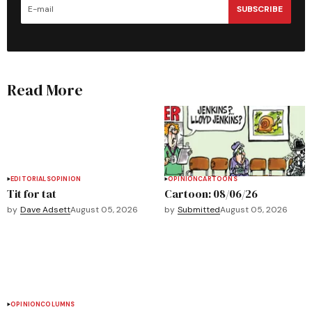
SUBSCRIBE
Read More
EDITORIALS
OPINION
OPINION
CARTOONS
Tit for tat
Cartoon: 08/06/26
by
Dave Adsett
August 05, 2026
by
Submitted
August 05, 2026
OPINION
COLUMNS