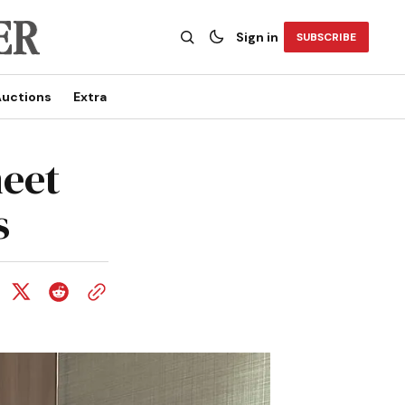
Sign in
SUBSCRIBE
uctions
Extra
meet
s