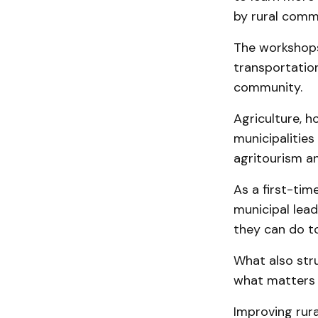
by rural commu
The workshops
transportation
community.
Agriculture, h
municipalitie
agritourism a
As a first-tim
municipal lea
they can do t
What also stru
what matters 
Improving rura