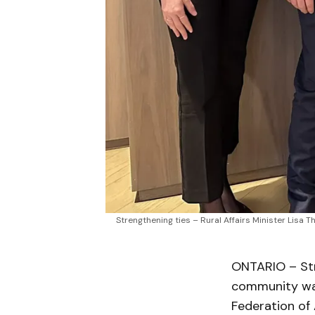
Strengthening ties – Rural Affairs Minister Lis
ONTARIO – Str
community was
Federation of 