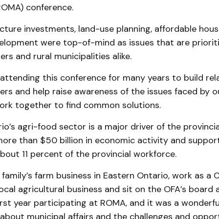
ROMA) conference.
ucture investments, land-use planning, affordable hou
lopment were top-of-mind as issues that are prioriti
rs and rural municipalities alike.
ttending this conference for many years to build rel
ders and help raise awareness of the issues faced by 
rk together to find common solutions.
ario’s agri-food sector is a major driver of the provinc
more than $50 billion in economic activity and suppor
about 11 percent of the provincial workforce.
 family’s farm business in Eastern Ontario, work as a 
local agricultural business and sit on the OFA’s board a
rst year participating at ROMA, and it was a wonderfu
about municipal affairs and the challenges and oppor