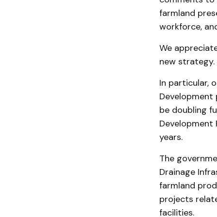
farmland pres
workforce, and
We appreciate 
new strategy.
In particular,
Development p
be doubling f
Development P
years.
The government
Drainage Infra
farmland produ
projects rela
facilities.