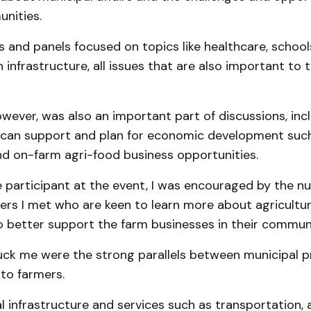
nities.
 and panels focused on topics like healthcare, school
 infrastructure, all issues that are also important to 
owever, was also an important part of discussions, in
s can support and plan for economic development suc
nd on-farm agri-food business opportunities.
e participant at the event, I was encouraged by the n
ders I met who are keen to learn more about agricultu
o better support the farm businesses in their communi
ck me were the strong parallels between municipal pr
to farmers.
l infrastructure and services such as transportation, 