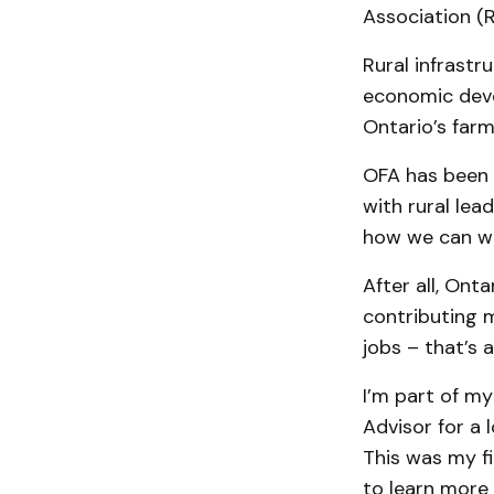
Association (
Rural infrastr
economic deve
Ontario’s farme
OFA has been a
with rural lea
how we can wo
After all, Ont
contributing 
jobs – that’s 
I’m part of my
Advisor for a 
This was my fi
to learn more 