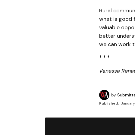
Rural communi
what is good f
valuable oppor
better unders
we can work t
* * *
Vanessa Renaud
by
Submitt
Published:
January