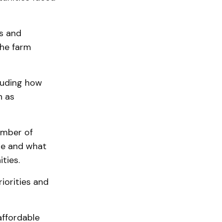
s and
the farm
cluding how
h as
umber of
re and what
ties.
iorities and
affordable