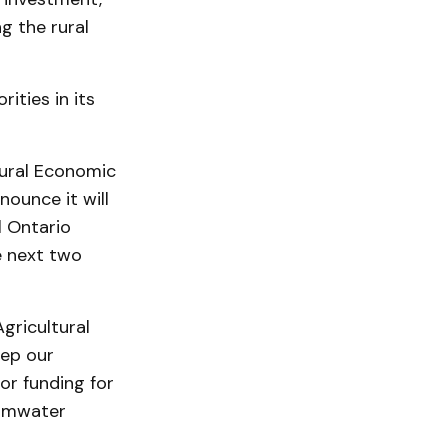
g the rural
ities in its
 Rural Economic
ounce it will
l Ontario
e next two
gricultural
eep our
or funding for
ormwater