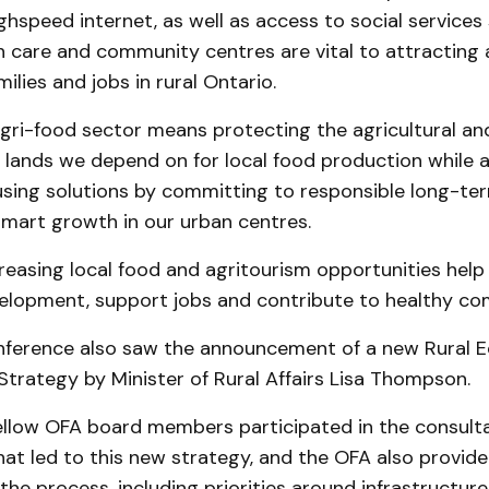
ghspeed internet, as well as access to social services
h care and community centres are vital to attracting
ilies and jobs in rural Ontario.
gri-food sector means protecting the agricultural an
lands we depend on for local food production while al
using solutions by committing to responsible long-te
smart growth in our urban centres.
ncreasing local food and agritourism opportunities help 
lopment, support jobs and contribute to healthy co
ference also saw the announcement of a new Rural 
trategy by Minister of Rural Affairs Lisa Thompson.
llow OFA board members participated in the consult
at led to this new strategy, and the OFA also provide
e process, including priorities around infrastructure