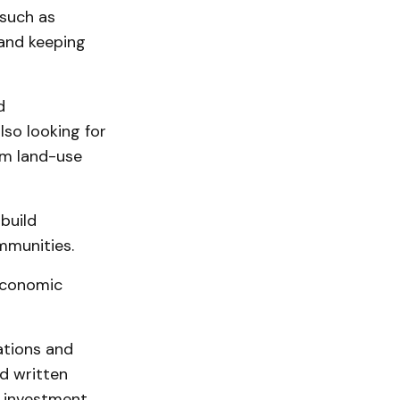
 such as
 and keeping
d
so looking for
rm land-use
build
mmunities.
Economic
ations and
d written
 investment,