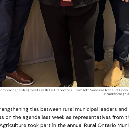
a Thompson (centre) meets with OFA directors. From left: Vanessa Renaud, Dre
Brackenridge a
engthening ties between rural municipal leaders and
 on the agenda last week as representatives from t
Agriculture took part in the annual Rural Ontario Muni