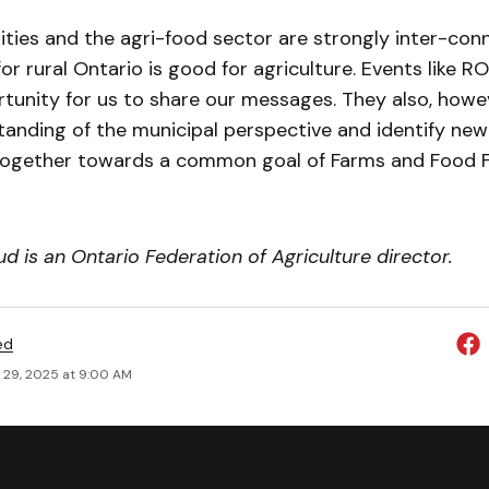
ties and the agri-food sector are strongly inter-con
or rural Ontario is good for agriculture. Events like R
tunity for us to share our messages. They also, howev
tanding of the municipal perspective and identify ne
ogether towards a common goal of Farms and Food F
 is an Ontario Federation of Agriculture director.
ed
 29, 2025 at 9:00 AM