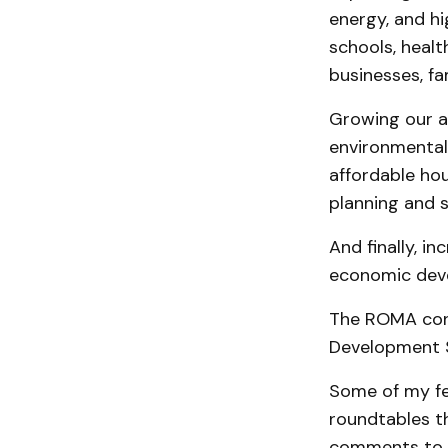
energy, and hi
schools, healt
businesses, fam
Growing our a
environmental 
affordable ho
planning and 
And finally, i
economic deve
The ROMA con
Development S
Some of my fe
roundtables th
comments to th