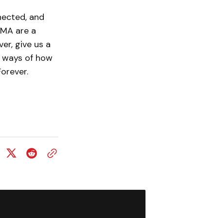
nected, and
OMA are a
er, give us a
w ways of how
orever.