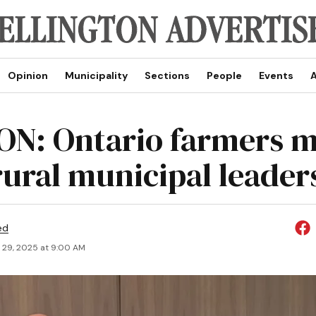
Opinion
Municipality
Sections
People
Events
A
ON: Ontario farmers 
rural municipal leader
ed
 29, 2025 at 9:00 AM