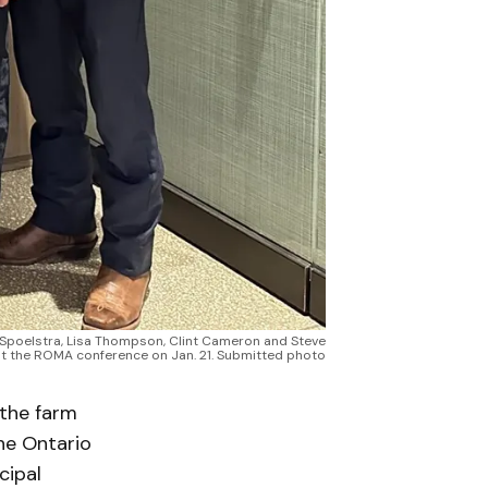
w Spoelstra, Lisa Thompson, Clint Cameron and Steve
t the ROMA conference on Jan. 21. Submitted photo
 the farm
he Ontario
cipal