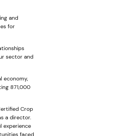
sing and
es for
ationships
our sector and
ial economy,
ting 871,000
Certified Crop
s a director.
l experience
tunities faced