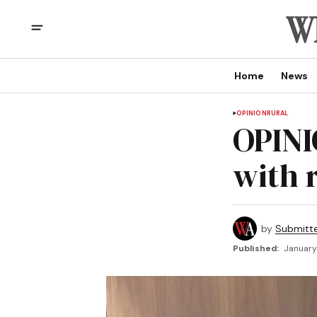
Home
News
OPINION
RURAL
OPINI
with 
by
Submitt
Published:
January