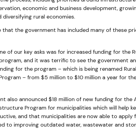
ervation, economic and business development, growin
 diversifying rural economies.
that the government has included many of these prior
 one of our key asks was for increased funding for the
rogram, and it was terrific to see the government ann
unding for the program – which is being renamed Rura
rogram – from $5 million to $10 million a year for th
 also announced $18 million of new funding for the A
structure Program for municipalities which will help k
ctive, and that municipalities are now able to apply f
ted to improving outdated water, wastewater and st