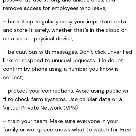
remove access for employees who leave;
– back it up. Regularly copy your important data
and store it safely, whether that’s in the cloud or
on a secure physical device;
– be cautious with messages. Don’t click unverified
links or respond to unusual requests. If in doubt,
confirm by phone using a number you know is
correct;
– protect your connections. Avoid using public wi-
fi to check farm systems. Use cellular data or a
Virtual Private Network (VPN);
– train your team. Make sure everyone in your
family or workplace knows what to watch for. Free