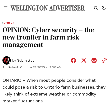
OPINION
OPINION: Cyber security – the
new frontier in farm risk
management
by
Submitted
Published:
October 15, 2025 at 9:00 AM
ONTARIO – When most people consider what
could pose a risk to Ontario farm businesses, they
likely think of extreme weather or commodity
market fluctuations.