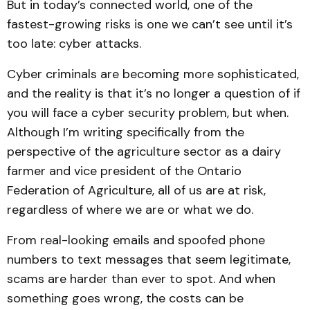
But in today’s connected world, one of the
fastest-growing risks is one we can’t see until it’s
too late: cyber attacks.
Cyber criminals are becoming more sophisticated,
and the reality is that it’s no longer a question of if
you will face a cyber security problem, but when.
Although I’m writing specifically from the
perspective of the agriculture sector as a dairy
farmer and vice president of the Ontario
Federation of Agriculture, all of us are at risk,
regardless of where we are or what we do.
From real-looking emails and spoofed phone
numbers to text messages that seem legitimate,
scams are harder than ever to spot. And when
something goes wrong, the costs can be