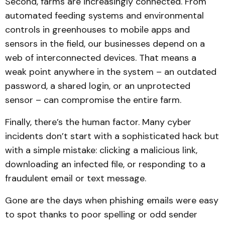
Second, farms are increasingly connected. From
automated feeding systems and environmental
controls in greenhouses to mobile apps and
sensors in the field, our businesses depend on a
web of interconnected devices. That means a
weak point anywhere in the system – an outdated
password, a shared login, or an unprotected
sensor – can compromise the entire farm.
Finally, there’s the human factor. Many cyber
incidents don’t start with a sophisticated hack but
with a simple mistake: clicking a malicious link,
downloading an infected file, or responding to a
fraudulent email or text message.
Gone are the days when phishing emails were easy
to spot thanks to poor spelling or odd sender