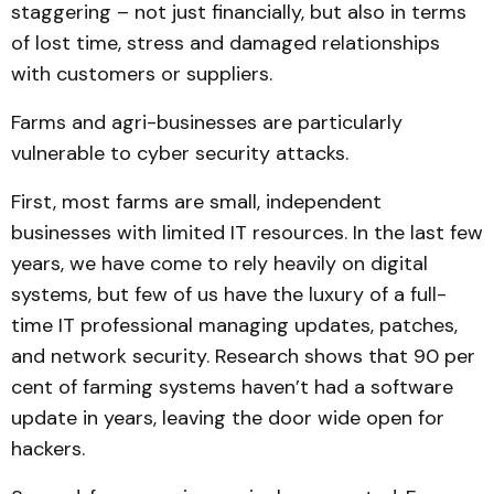
staggering – not just financially, but also in terms
of lost time, stress and damaged relationships
with customers or suppliers.
Farms and agri-businesses are particularly
vulnerable to cyber security attacks.
First, most farms are small, independent
businesses with limited IT resources. In the last few
years, we have come to rely heavily on digital
systems, but few of us have the luxury of a full-
time IT professional managing updates, patches,
and network security. Research shows that 90 per
cent of farming systems haven’t had a software
update in years, leaving the door wide open for
hackers.