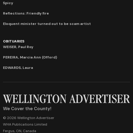
Spicy
Reflections: Friendly fire
Eloquent minister turned out to be scam artist
OBITUARIES
WEISER, Paul Roy
PEREIRA, Marcia Ann (Offord)
EDWARDS, Laura
We Cover the County!
© 2026 Wellington Advertiser
WHA Publications Limited
Fergus, ON, Canada