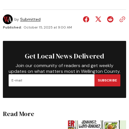
by
Submitted
Published:
October 15, 2025 at 9:00 AM
Get Local News Delivered
Join our community of readers and get weekly
updates on what matters most in Wellington County.
SUBSCRIBE
Read More