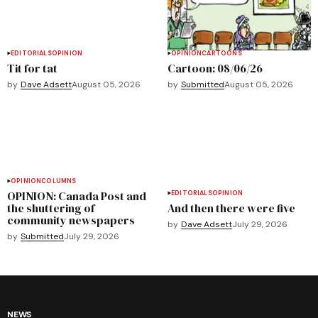
EDITORIALS
OPINION
OPINION
CARTOONS
Tit for tat
Cartoon: 08/06/26
by
Dave Adsett
August 05, 2026
by
Submitted
August 05, 2026
OPINION
COLUMNS
OPINION: Canada Post and
EDITORIALS
OPINION
the shuttering of
And then there were five
community newspapers
by
Dave Adsett
July 29, 2026
by
Submitted
July 29, 2026
NEWS