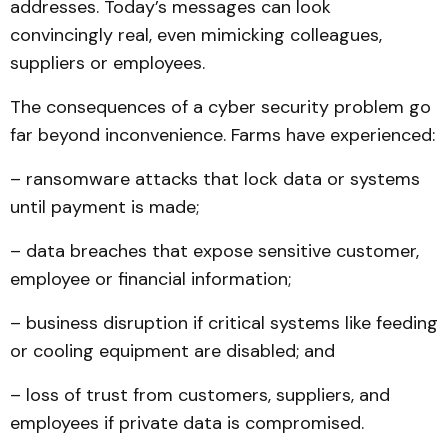
addresses. Today’s messages can look
convincingly real, even mimicking colleagues,
suppliers or employees.
The consequences of a cyber security problem go
far beyond inconvenience. Farms have experienced:
– ransomware attacks that lock data or systems
until payment is made;
– data breaches that expose sensitive customer,
employee or financial information;
– business disruption if critical systems like feeding
or cooling equipment are disabled; and
– loss of trust from customers, suppliers, and
employees if private data is compromised.