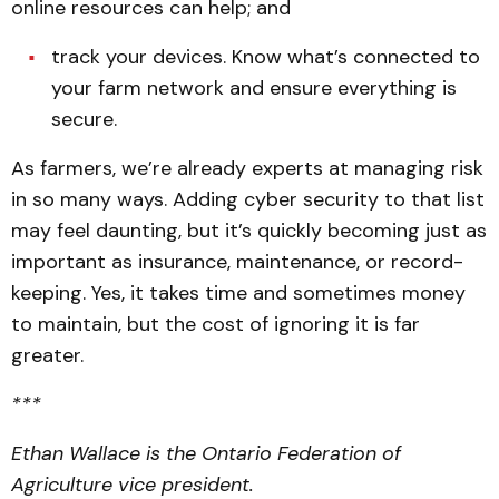
online resources can help; and
track your devices. Know what’s connected to
your farm network and ensure everything is
secure.
As farmers, we’re already experts at managing risk
in so many ways. Adding cyber security to that list
may feel daunting, but it’s quickly becoming just as
important as insurance, maintenance, or record-
keeping. Yes, it takes time and sometimes money
to maintain, but the cost of ignoring it is far
greater.
***
Ethan Wallace is the Ontario Federation of
Agriculture vice president.