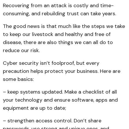
Recovering from an attack is costly and time-
consuming, and rebuilding trust can take years.
The good news is that much like the steps we take
to keep our livestock and healthy and free of
disease, there are also things we can all do to
reduce our risk.
Cyber security isn’t foolproof, but every
precaution helps protect your business. Here are
some basics:
– keep systems updated. Make a checklist of all
your technology and ensure software, apps and
equipment are up to date;
– strengthen access control. Don’t share
passwords, use strong and unique ones, and