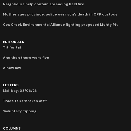
Neighbours help contain spreading field fire
Mother sues province, police over son’s death in OPP custody
Cox Creek Environmental Alliance fighting proposed Lichty Pit
EDITORIALS
Tit for tat
And then there were five
A new low
LETTERS
Mail bag: 08/06/26
Trade talks ‘broken off’?
‘Voluntary’ tipping
COLUMNS