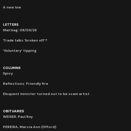
A new low
LETTERS
Mail bag: 08/06/26
Trade talks ‘broken off’?
‘Voluntary’ tipping
COLUMNS
Spicy
Reflections: Friendly fire
Eloquent minister turned out to be scam artist
OBITUARIES
WEISER, Paul Roy
PEREIRA, Marcia Ann (Offord)