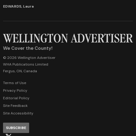
EDWARDS, Laura
We Cover the County!
© 2026 Wellington Advertiser
WHA Publications Limited
Fergus, ON, Canada
Terms of Use
Privacy Policy
Editorial Policy
Site Feedback
Site Accessibility
SUBSCRIBE