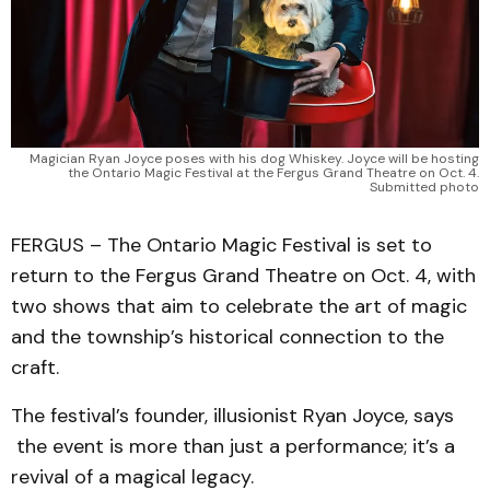
Magician Ryan Joyce poses with his dog Whiskey. Joyce will be hosting
the Ontario Magic Festival at the Fergus Grand Theatre on Oct. 4.
Submitted photo
FERGUS – The Ontario Magic Festival is set to
return to the Fergus Grand Theatre on Oct. 4, with
two shows that aim to celebrate the art of magic
and the township’s historical connection to the
craft.
The festival’s founder, illusionist Ryan Joyce, says
the event is more than just a performance; it’s a
revival of a magical legacy.