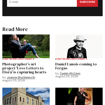
SUBSCRIBE
Read More
CENTRE WELLINGTON
ARTS
CENTRE WELLINGTON
ARTS
Photographer’s art
Daniel Lanois coming to
project 'Love Letters to
Fergus
Elora' is capturing hearts
by
Caden McCann
August 05, 2026
by
Joanne Shuttleworth
August 05, 2026