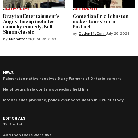
MAPLETON
ARTS
PUSLINCH
ARTS
Drayton Entertainment’s
Comedian Eric Johnston
August lineup includes
makes tour stop in
raunchy comedy, Neil
Puslinch
Simon classic
by
Caden McCann
July 29, 2026
by
Submitted
August 05, 2026
NEWS
Palmerston native receives Dairy Farmers of Ontario bursary
Neighbours help contain spreading field fire
Mother sues province, police over son’s death in OPP custody
EDITORIALS
Tit for tat
And then there were five