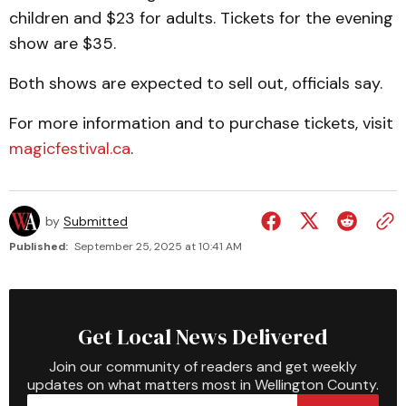
children and $23 for adults. Tickets for the evening
show are $35.
Both shows are expected to sell out, officials say.
For more information and to purchase tickets, visit
magicfestival.ca
.
by
Submitted
Published:
September 25, 2025 at 10:41 AM
Get Local News Delivered
Join our community of readers and get weekly
updates on what matters most in Wellington County.