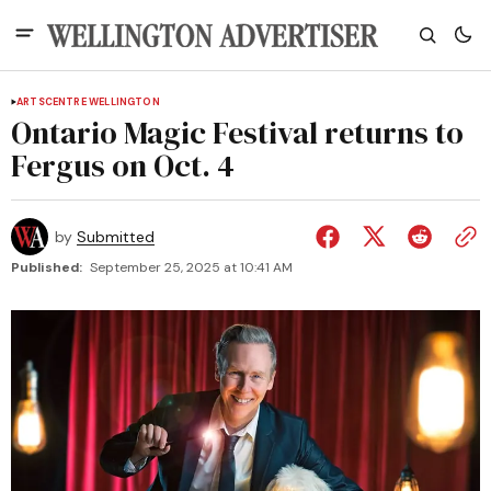
ARTS
CENTRE WELLINGTON
Ontario Magic Festival returns to
Fergus on Oct. 4
by
Submitted
Published:
September 25, 2025 at 10:41 AM