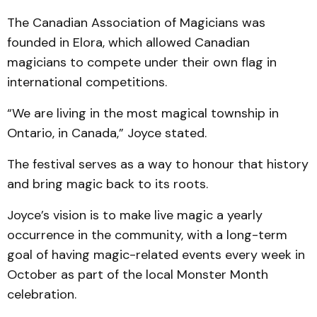
The Canadian Association of Magicians was
founded in Elora, which allowed Canadian
magicians to compete under their own flag in
international competitions.
“We are living in the most magical township in
Ontario, in Canada,” Joyce stated.
The festival serves as a way to honour that history
and bring magic back to its roots.
Joyce’s vision is to make live magic a yearly
occurrence in the community, with a long-term
goal of having magic-related events every week in
October as part of the local Monster Month
celebration.