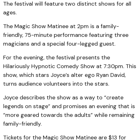
The festival will feature two distinct shows for all
ages.
The Magic Show Matinee at 2pm is a family-
friendly, 75-minute performance featuring three
magicians and a special four-legged guest.
For the evening, the festival presents the
Hilariously Hypnotic Comedy Show at 7:30pm. This
show, which stars Joyce’s alter ego Ryan David,
turns audience volunteers into the stars.
Joyce describes the show as a way to “create
legends on stage” and promises an evening that is
“more geared towards the adults” while remaining
family-friendly.
Tickets for the Magic Show Matinee are $13 for