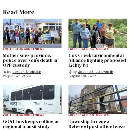
Read More
WELLINGTON COUNTY
NEWS
CENTRE WELLINGTON
NEWS
Mother sues province,
Cox Creek Environmental
police over son’s death in
Alliance fighting proposed
OPP custody
Lichty Pit
by
Jordan Snobelen
by
Joanne Shuttleworth
August 05, 2026
August 05, 2026
WELLINGTON COUNTY
NEWS
CENTRE WELLINGTON
NEWS
GOST bus keeps rolling as
Township to renew
regional transit study
Belwood post office lease