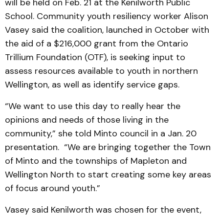
will be held on Feb. 21 at the Kenilworth Public
School. Community youth resiliency worker Alison
Vasey said the coalition, launched in October with
the aid of a $216,000 grant from the Ontario
Trillium Foundation (OTF), is seeking input to
assess resources available to youth in northern
Wellington, as well as identify service gaps.
“We want to use this day to really hear the
opinions and needs of those living in the
community,” she told Minto council in a Jan. 20
presentation. “We are bringing together the Town
of Minto and the townships of Mapleton and
Wellington North to start creating some key areas
of focus around youth.”
Vasey said Kenilworth was chosen for the event,