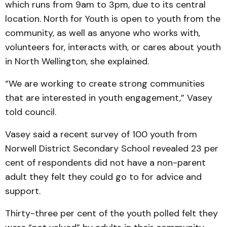
which runs from 9am to 3pm, due to its central
location. North for Youth is open to youth from the
community, as well as anyone who works with,
volunteers for, interacts with, or cares about youth
in North Wellington, she explained.
“We are working to create strong communities
that are interested in youth engagement,” Vasey
told council.
Vasey said a recent survey of 100 youth from
Norwell District Secondary School revealed 23 per
cent of respondents did not have a non-parent
adult they felt they could go to for advice and
support.
Thirty-three per cent of the youth polled felt they