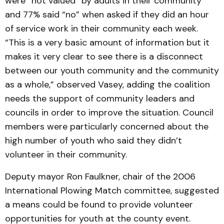
were “not valued” by adults in their community
and 77% said “no” when asked if they did an hour
of service work in their community each week.
“This is a very basic amount of information but it
makes it very clear to see there is a disconnect
between our youth community and the community
as a whole,” observed Vasey, adding the coalition
needs the support of community leaders and
councils in order to improve the situation. Council
members were particularly concerned about the
high number of youth who said they didn’t
volunteer in their community.
Deputy mayor Ron Faulkner, chair of the 2006
International Plowing Match committee, suggested
a means could be found to provide volunteer
opportunities for youth at the county event.