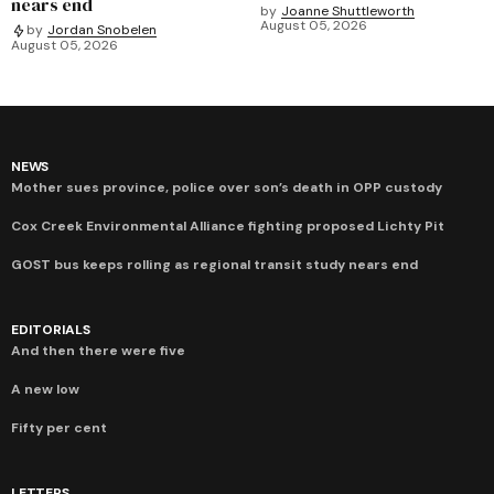
nears end
by
Joanne Shuttleworth
August 05, 2026
by
Jordan Snobelen
August 05, 2026
NEWS
Mother sues province, police over son’s death in OPP custody
Cox Creek Environmental Alliance fighting proposed Lichty Pit
GOST bus keeps rolling as regional transit study nears end
EDITORIALS
And then there were five
A new low
Fifty per cent
LETTERS