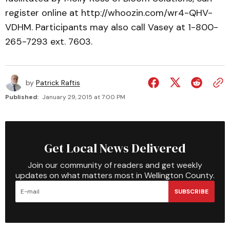
register online at http://whoozin.com/wr4-QHV-
VDHM. Participants may also call Vasey at 1-800-
265-7293 ext. 7603.
by
Patrick Raftis
Published:
January 29, 2015 at 7:00 PM
Get Local News Delivered
Join our community of readers and get weekly
updates on what matters most in Wellington County.
SUBSCRIBE