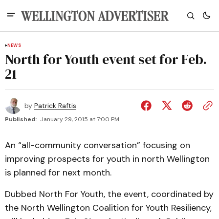
NEWS
North for Youth event set for Feb.
21
by
Patrick Raftis
Published:
January 29, 2015 at 7:00 PM
An “all-community conversation” focusing on
improving prospects for youth in north Wellington
is planned for next month.
Dubbed North For Youth, the event, coordinated by
the North Wellington Coalition for Youth Resiliency,