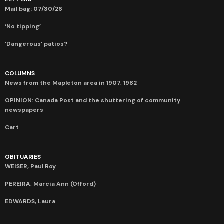
Mail bag: 07/30/26
‘No tipping’
‘Dangerous’ patios?
COLUMNS
News from the Mapleton area in 1907, 1982
OPINION: Canada Post and the shuttering of community
newspapers
Cart
OBITUARIES
WEISER, Paul Roy
PEREIRA, Marcia Ann (Offord)
EDWARDS, Laura