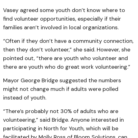
Vasey agreed some youth don’t know where to
find volunteer opportunities, especially if their
families aren’t involved in local organizations.
“Often if they don’t have a community connection,
then they don’t volunteer,” she said. However, she
pointed out, “there are youth who volunteer and
there are youth who do great work volunteering.”
Mayor George Bridge suggested the numbers
might not change much if adults were polled
instead of youth.
“There’s probably not 30% of adults who are
volunteering,” said Bridge. Anyone interested in
participating in North for Youth, which will be
facilitated by Molly Ross of Bloom Solutions, can