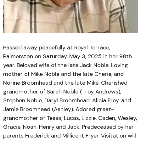
Passed away peacefully at Royal Terrace,
Palmerston on Saturday, May 3, 2025 in her 98th
year. Beloved wife of the late Jack Noble. Loving
mother of Mike Noble and the late Cherie, and
Norine Broomhead and the late Mike. Cherished
grandmother of Sarah Noble (Troy Andrews),
Stephen Noble, Daryl Broomhead, Alicia Frey, and
Jamie Broomhead (Ashley). Adored great-
grandmother of Tessa, Lucas, Lizzie, Caden, Wesley,
Gracie, Noah, Henry and Jack. Predeceased by her
parents Frederick and Millicent Fryer. Visitation will