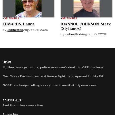
OBITUARIES
OBITUARIES
EDWARDS, Laura
IOANNOU-JOHNSON, Steve
(Stylianos)
by
Submitted
August 05, 2026
by
Submitted
August 05, 2026
NEWS
Mother sues province, police over son’s death in OPP custody
Cox Creek Environmental Alliance fighting proposed Lichty Pit
GOST bus keeps rolling as regional transit study nears end
EDITORIALS
And then there were five
A new low