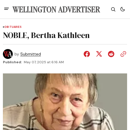
OBITUARIES
NOBLE, Bertha Kathleen
by
Submitted
Published:
May 07, 2025 at 6:16 AM