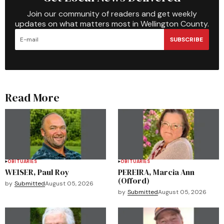
Join our community of readers and get weekly
updates on what matters most in Wellington County.
SUBSCRIBE
Read More
OBITUARIES
OBITUARIES
WEISER, Paul Roy
PEREIRA, Marcia Ann
(Offord)
by
Submitted
August 05, 2026
by
Submitted
August 05, 2026