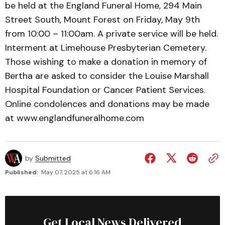
be held at the England Funeral Home, 294 Main
Street South, Mount Forest on Friday, May 9th
from 10:00 – 11:00am. A private service will be held.
Interment at Limehouse Presbyterian Cemetery.
Those wishing to make a donation in memory of
Bertha are asked to consider the Louise Marshall
Hospital Foundation or Cancer Patient Services.
Online condolences and donations may be made
at www.englandfuneralhome.com
by
Submitted
Published:
May 07, 2025 at 6:16 AM
Get Local News Delivered