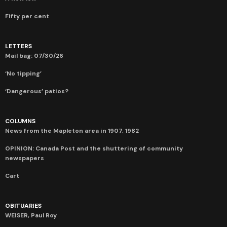
Fifty per cent
LETTERS
Mail bag: 07/30/26
‘No tipping’
‘Dangerous’ patios?
COLUMNS
News from the Mapleton area in 1907, 1982
OPINION: Canada Post and the shuttering of community
newspapers
Cart
OBITUARIES
WEISER, Paul Roy