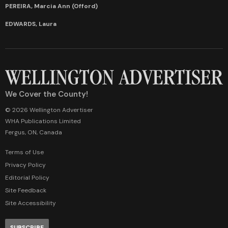
PEREIRA, Marcia Ann (Offord)
EDWARDS, Laura
We Cover the County!
© 2026 Wellington Advertiser
WHA Publications Limited
Fergus, ON, Canada
Terms of Use
Privacy Policy
Editorial Policy
Site Feedback
Site Accessibility
SUBSCRIBE