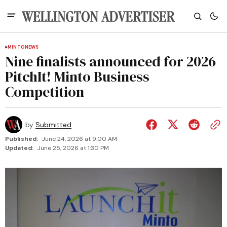
MINTO
NEWS
Nine finalists announced for 2026
PitchIt! Minto Business
Competition
by
Submitted
Published:
June 24, 2026 at 9:00 AM
Updated:
June 25, 2026 at 1:30 PM