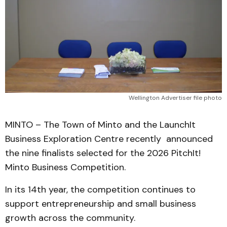
Wellington Advertiser file photo
MINTO – The Town of Minto and the LaunchIt
Business Exploration Centre recently announced
the nine finalists selected for the 2026 PitchIt!
Minto Business Competition.
In its 14th year, the competition continues to
support entrepreneurship and small business
growth across the community.