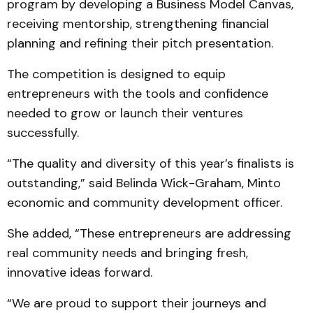
program by developing a Business Model Canvas,
receiving mentorship, strengthening financial
planning and refining their pitch presentation.
The competition is designed to equip
entrepreneurs with the tools and confidence
needed to grow or launch their ventures
successfully.
“The quality and diversity of this year’s finalists is
outstanding,” said Belinda Wick-Graham, Minto
economic and community development officer.
She added, “These entrepreneurs are addressing
real community needs and bringing fresh,
innovative ideas forward.
“We are proud to support their journeys and