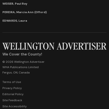
WEISER, Paul Roy
PEREIRA, Marcia Ann (Offord)
EDWARDS, Laura
We Cover the County!
© 2026 Wellington Advertiser
WHA Publications Limited
Fergus, ON, Canada
Terms of Use
Privacy Policy
Editorial Policy
Site Feedback
Site Accessibility