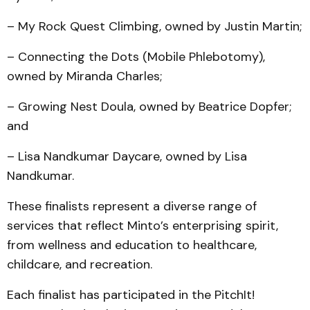
– My Rock Quest Climbing, owned by Justin Martin;
– Connecting the Dots (Mobile Phlebotomy),
owned by Miranda Charles;
– Growing Nest Doula, owned by Beatrice Dopfer;
and
– Lisa Nandkumar Daycare, owned by Lisa
Nandkumar.
These finalists represent a diverse range of
services that reflect Minto’s enterprising spirit,
from wellness and education to healthcare,
childcare, and recreation.
Each finalist has participated in the PitchIt!