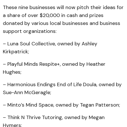
These nine businesses will now pitch their ideas for
a share of over $20,000 in cash and prizes
donated by various local businesses and business
support organizations:
– Luna Soul Collective, owned by Ashley
Kirkpatrick;
– Playful Minds Respite+, owned by Heather
Hughes;
– Harmonious Endings End of Life Doula, owned by
Sue-Ann McGeragle;
– Minto’s Mind Space, owned by Tegan Patterson;
– Think N Thrive Tutoring, owned by Megan
Hymers;