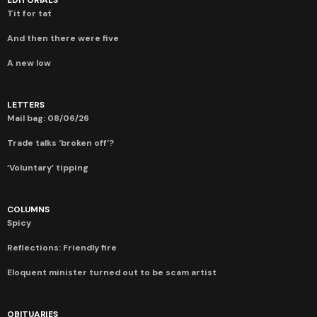
Tit for tat
And then there were five
A new low
LETTERS
Mail bag: 08/06/26
Trade talks ‘broken off’?
‘Voluntary’ tipping
COLUMNS
Spicy
Reflections: Friendly fire
Eloquent minister turned out to be scam artist
OBITUARIES