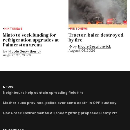
MINTO
NEWS
MINTO
NEWS
Minto to seek funding for
Tractor, baler destroyed
refrigeration upgrades at
by fire
Palmerston arena
by
Nicole Beswitherick
August 01, 2026
by
Nicole Beswitherick
August 05, 2026
NEWS
Neighbours help contain spreading field fire
Mother sues province, police over son’s death in OPP custody
Cox Creek Environmental Alliance fighting proposed Lichty Pit
EDITORIALS