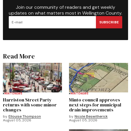
Join our community of readers and get weekly
updates on what matters most in Wellington County.
SUBSCRIBE
Read More
MINTO
NEWS
MINTO
NEWS
Harriston Street Party
Minto council approves
returns with some minor
next steps for municipal
changes
drain improvements
by
Ellouise Thompson
by
Nicole Beswitherick
August 05, 2026
August 05, 2026