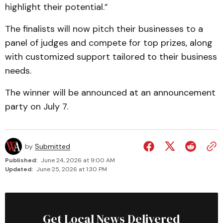
highlight their potential.”
The finalists will now pitch their businesses to a
panel of judges and compete for top prizes, along
with customized support tailored to their business
needs.
The winner will be announced at an announcement
party on July 7.
by
Submitted
Published:
June 24, 2026 at 9:00 AM
Updated:
June 25, 2026 at 1:30 PM
Get Local News Delivered