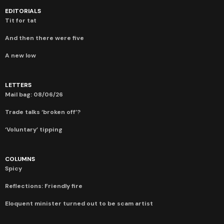
EDITORIALS
Tit for tat
And then there were five
A new low
LETTERS
Mail bag: 08/06/26
Trade talks ‘broken off’?
‘Voluntary’ tipping
COLUMNS
Spicy
Reflections: Friendly fire
Eloquent minister turned out to be scam artist