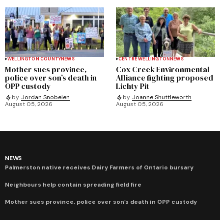
WELLINGTON COUNTY
NEWS
CENTRE WELLINGTON
NEWS
Mother sues province,
Cox Creek Environmental
police over son’s death in
Alliance fighting proposed
OPP custody
Lichty Pit
by
Jordan Snobelen
by
Joanne Shuttleworth
August 05, 2026
August 05, 2026
NEWS
Palmerston native receives Dairy Farmers of Ontario bursary
Neighbours help contain spreading field fire
Mother sues province, police over son’s death in OPP custody