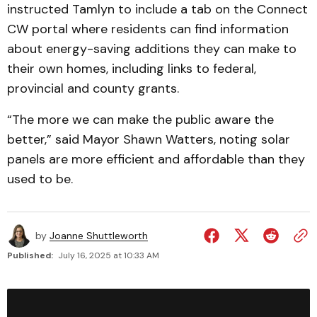
instructed Tamlyn to include a tab on the Connect
CW portal where residents can find information
about energy-saving additions they can make to
their own homes, including links to federal,
provincial and county grants.
“The more we can make the public aware the
better,” said Mayor Shawn Watters, noting solar
panels are more efficient and affordable than they
used to be.
by
Joanne Shuttleworth
Published:
July 16, 2025 at 10:33 AM