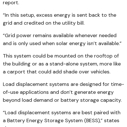
report.
“In this setup, excess energy is sent back to the
grid and credited on the utility bill.
“Grid power remains available whenever needed
and is only used when solar energy isn’t available.”
This system could be mounted on the rooftop of
the building or as a stand-alone system, more like
a carport that could add shade over vehicles.
Load displacement systems are designed for time-
of-use applications and don’t generate energy
beyond load demand or battery storage capacity.
“Load displacement systems are best paired with
a Battery Energy Storage System (BESS),” states