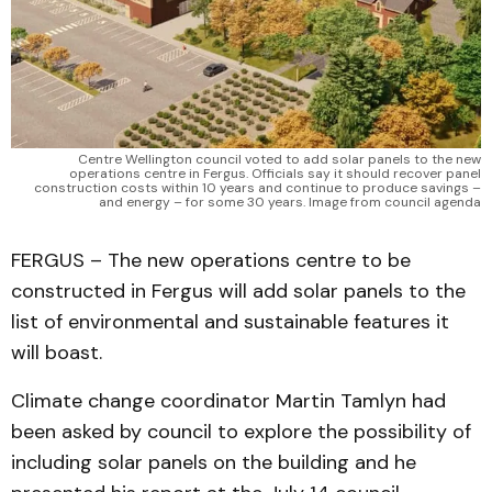
Centre Wellington council voted to add solar panels to the new
operations centre in Fergus. Officials say it should recover panel
construction costs within 10 years and continue to produce savings –
and energy – for some 30 years. Image from council agenda
FERGUS – The new operations centre to be
constructed in Fergus will add solar panels to the
list of environmental and sustainable features it
will boast.
Climate change coordinator Martin Tamlyn had
been asked by council to explore the possibility of
including solar panels on the building and he