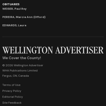
OBITUARIES
WEISER, Paul Roy
PEREIRA, Marcia Ann (Offord)
EDWARDS, Laura
We Cover the County!
© 2026 Wellington Advertiser
WHA Publications Limited
Fergus, ON, Canada
Terms of Use
Privacy Policy
Editorial Policy
Site Feedback