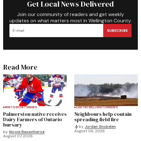
Get Local News Delivered
Join our community of readers and get weekly
updates on what matters most in Wellington County.
SUBSCRIBE
Read More
MINTO
SPORTS
NEWS
CENTRE WELLINGTON
NEWS
Palmerston native receives
Neighbours help contain
Dairy Farmers of Ontario
spreading field fire
bursary
by
Jordan Snobelen
August 06, 2026
by
Nicole Beswitherick
August 07, 2026