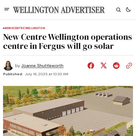
NEWS
CENTRE WELLINGTON
New Centre Wellington operations
centre in Fergus will go solar
by
Joanne Shuttleworth
Published:
July 16, 2025 at 10:33 AM