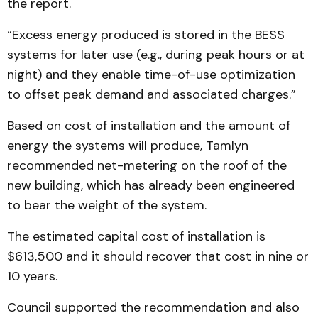
the report.
“Excess energy produced is stored in the BESS
systems for later use (e.g., during peak hours or at
night) and they enable time-of-use optimization
to offset peak demand and associated charges.”
Based on cost of installation and the amount of
energy the systems will produce, Tamlyn
recommended net-metering on the roof of the
new building, which has already been engineered
to bear the weight of the system.
The estimated capital cost of installation is
$613,500 and it should recover that cost in nine or
10 years.
Council supported the recommendation and also