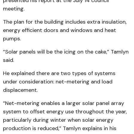
presented his report at the July 14 council
meeting.
The plan for the building includes extra insulation,
energy efficient doors and windows and heat
pumps.
“Solar panels will be the icing on the cake,” Tamlyn
said.
He explained there are two types of systems
under consideration: net-metering and load
displacement.
“Net-metering enables a larger solar panel array
system to offset energy use throughout the year,
particularly during winter when solar energy
production is reduced,” Tamlyn explains in his