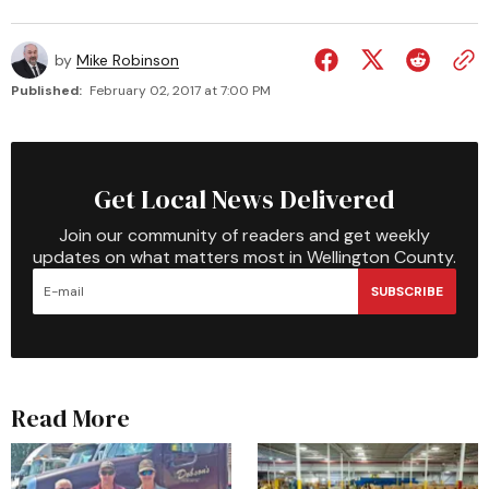
by
Mike Robinson
Published:
February 02, 2017 at 7:00 PM
Get Local News Delivered
Join our community of readers and get weekly
updates on what matters most in Wellington County.
SUBSCRIBE
Read More