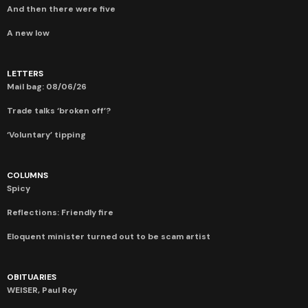
And then there were five
A new low
LETTERS
Mail bag: 08/06/26
Trade talks ‘broken off’?
‘Voluntary’ tipping
COLUMNS
Spicy
Reflections: Friendly fire
Eloquent minister turned out to be scam artist
OBITUARIES
WEISER, Paul Roy