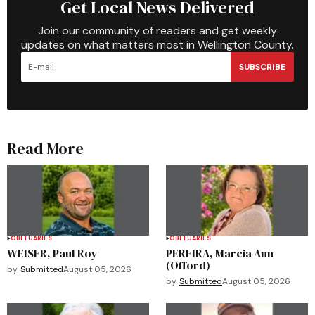
Get Local News Delivered
Join our community of readers and get weekly
updates on what matters most in Wellington County.
SUBSCRIBE
Read More
OBITUARIES
OBITUARIES
WEISER, Paul Roy
PEREIRA, Marcia Ann
(Offord)
by
Submitted
August 05, 2026
by
Submitted
August 05, 2026