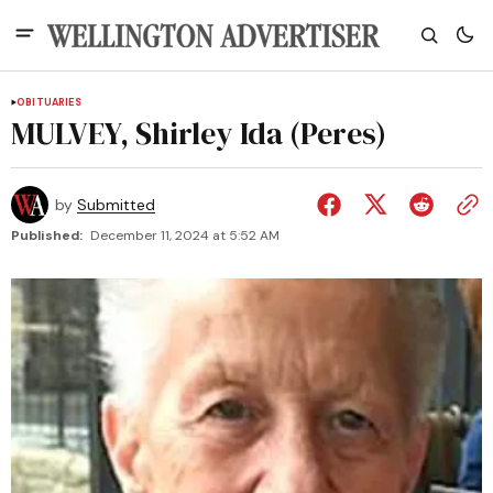
OBITUARIES
MULVEY, Shirley Ida (Peres)
by
Submitted
Published:
December 11, 2024 at 5:52 AM