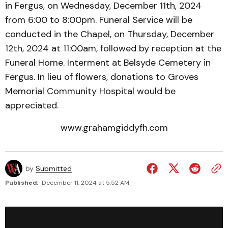
in Fergus, on Wednesday, December 11th, 2024
from 6:00 to 8:00pm. Funeral Service will be
conducted in the Chapel, on Thursday, December
12th, 2024 at 11:00am, followed by reception at the
Funeral Home. Interment at Belsyde Cemetery in
Fergus. In lieu of flowers, donations to Groves
Memorial Community Hospital would be
appreciated.
www.grahamgiddyfh.com
by
Submitted
Published:
December 11, 2024 at 5:52 AM