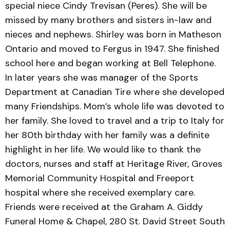
special niece Cindy Trevisan (Peres). She will be
missed by many brothers and sisters in-law and
nieces and nephews. Shirley was born in Matheson
Ontario and moved to Fergus in 1947. She finished
school here and began working at Bell Telephone.
In later years she was manager of the Sports
Department at Canadian Tire where she developed
many Friendships. Mom’s whole life was devoted to
her family. She loved to travel and a trip to Italy for
her 80th birthday with her family was a definite
highlight in her life. We would like to thank the
doctors, nurses and staff at Heritage River, Groves
Memorial Community Hospital and Freeport
hospital where she received exemplary care.
Friends were received at the Graham A. Giddy
Funeral Home & Chapel, 280 St. David Street South