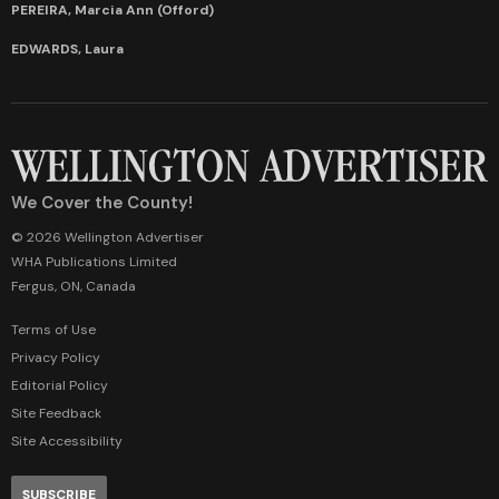
PEREIRA, Marcia Ann (Offord)
EDWARDS, Laura
We Cover the County!
© 2026 Wellington Advertiser
WHA Publications Limited
Fergus, ON, Canada
Terms of Use
Privacy Policy
Editorial Policy
Site Feedback
Site Accessibility
SUBSCRIBE