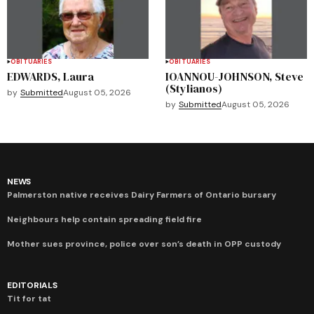
OBITUARIES
OBITUARIES
EDWARDS, Laura
IOANNOU-JOHNSON, Steve
(Stylianos)
by
Submitted
August 05, 2026
by
Submitted
August 05, 2026
NEWS
Palmerston native receives Dairy Farmers of Ontario bursary
Neighbours help contain spreading field fire
Mother sues province, police over son’s death in OPP custody
EDITORIALS
Tit for tat