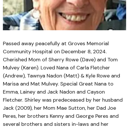
Passed away peacefully at Groves Memorial
Community Hospital on December 8, 2024.
Cherished Mom of Sherry Rowe (Dave) and Tom
Mulvey (Karen). Loved Nana of Carla Fletcher
(Andrew), Tawnya Nadon (Matt) & Kyle Rowe and
Marisa and Mat Mulvey. Special Great Nana to
Emma, Lainey and Jack Nadon and Cayson
Fletcher. Shirley was predeceased by her husband
Jack (2009), her Mom Mae Sutton, her Dad Joe
Peres, her brothers Kenny and George Peres and
several brothers and sisters in-laws and her