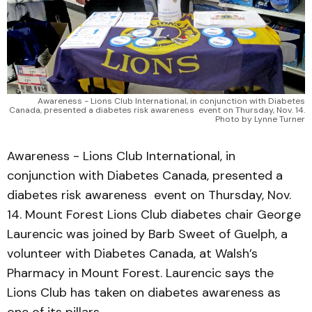
Awareness - Lions Club International, in conjunction with Diabetes
Canada, presented a diabetes risk awareness event on Thursday, Nov. 14.
Photo by Lynne Turner
Awareness - Lions Club International, in
conjunction with Diabetes Canada, presented a
diabetes risk awareness event on Thursday, Nov.
14. Mount Forest Lions Club diabetes chair George
Laurencic was joined by Barb Sweet of Guelph, a
volunteer with Diabetes Canada, at Walsh’s
Pharmacy in Mount Forest. Laurencic says the
Lions Club has taken on diabetes awareness as