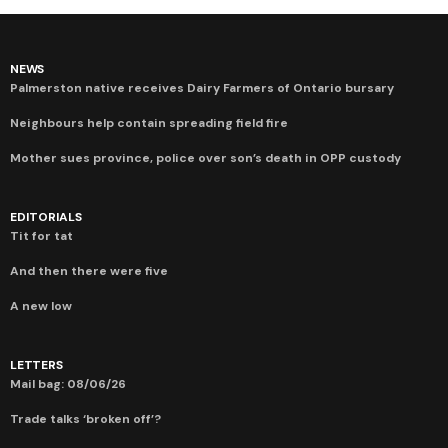
NEWS
Palmerston native receives Dairy Farmers of Ontario bursary
Neighbours help contain spreading field fire
Mother sues province, police over son’s death in OPP custody
EDITORIALS
Tit for tat
And then there were five
A new low
LETTERS
Mail bag: 08/06/26
Trade talks ‘broken off’?