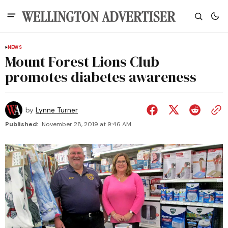
NEWS
Mount Forest Lions Club
promotes diabetes awareness
by
Lynne Turner
Published:
November 28, 2019 at 9:46 AM