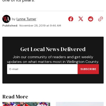
one of its pillars.
by
Lynne Turner
Published:
November 28, 2019 at 9:46 AM
Get Local News Delivered
Join our community of readers and get weekly
updates on what matters most in Wellington County.
SUBSCRIBE
Read More