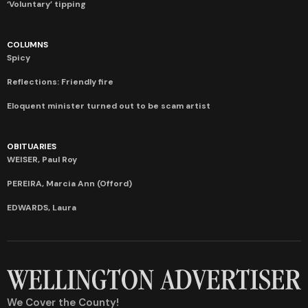
‘Voluntary’ tipping
COLUMNS
Spicy
Reflections: Friendly fire
Eloquent minister turned out to be scam artist
OBITUARIES
WEISER, Paul Roy
PEREIRA, Marcia Ann (Offord)
EDWARDS, Laura
We Cover the County!