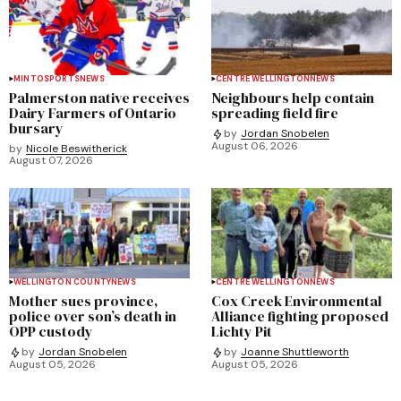
MINTO
SPORTS
NEWS
CENTRE WELLINGTON
NEWS
Palmerston native receives
Neighbours help contain
Dairy Farmers of Ontario
spreading field fire
bursary
by
Jordan Snobelen
August 06, 2026
by
Nicole Beswitherick
August 07, 2026
WELLINGTON COUNTY
NEWS
CENTRE WELLINGTON
NEWS
Mother sues province,
Cox Creek Environmental
police over son’s death in
Alliance fighting proposed
OPP custody
Lichty Pit
by
Jordan Snobelen
by
Joanne Shuttleworth
August 05, 2026
August 05, 2026