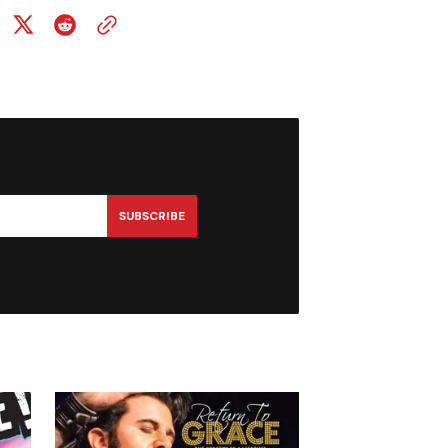
SUBSCRIBE