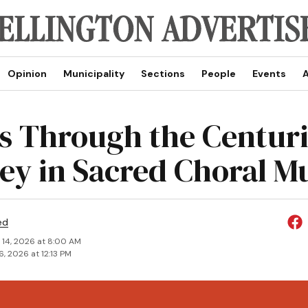
Opinion
Municipality
Sections
People
Events
A
s Through the Centuri
ey in Sacred Choral M
ed
 14, 2026 at 8:00 AM
6, 2026 at 12:13 PM