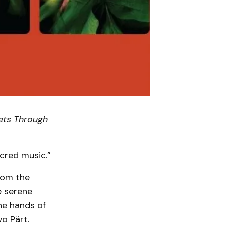
ets Through
acred music.”
rom the
e serene
the hands of
o Pärt.