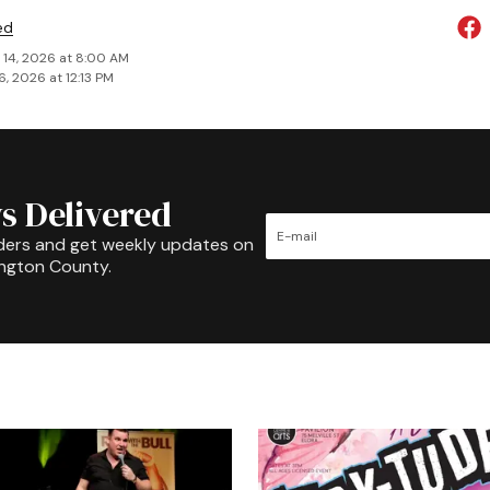
ed
 14, 2026 at 8:00 AM
6, 2026 at 12:13 PM
s Delivered
ders and get weekly updates on
ington County.