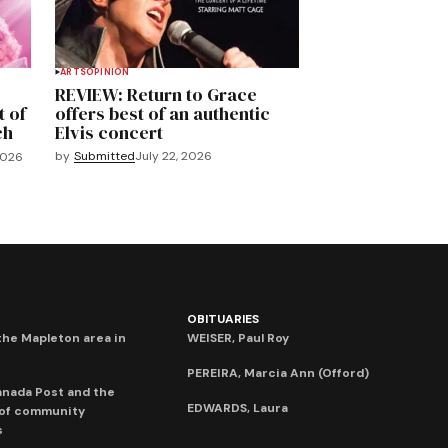
ARTS
OPINION
REVIEW: Return to Grace
t of
offers best of an authentic
ch
Elvis concert
by
Submitted
July 22, 2026
2026
OBITUARIES
he Mapleton area in
WEISER, Paul Roy
PEREIRA, Marcia Ann (Offord)
anada Post and the
EDWARDS, Laura
 of community
s