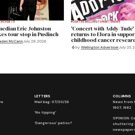
INCH
ARTS
CENTRE WELLINGTON
ARTS
NEWS
edian Eric Johnston
'Concert with Addy-Tude'
es tour stop in Puslinch
returns to Elora in suppor
childhood cancer resear
aden McCann
July 29, 2026
by
Wellington Advertiser
July 23, 
LETTERS
COLUMNS
ve
Mail bag: 07/30/26
News from t
1907, 1982
‘No tipping’
OPINION: C
‘Dangerous’ patios?
shuttering
newspaper