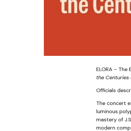
ELORA – The E
the Centuries
Officials desc
The concert e
luminous polyp
mastery of J.S
modern compos