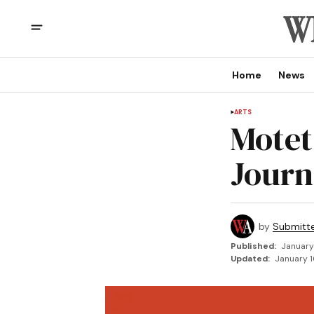
Home
News
ARTS
Motet
Journ
by
Submitt
Published:
January
Updated:
January 1