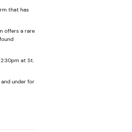
orm that has
m offers a rare
ofound
 2:30pm at St.
2 and under for