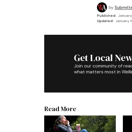
by
Submitt
Published:
January
Updated:
January 1
Get Local New
Join our community of rea
what matters most in Well
Read More