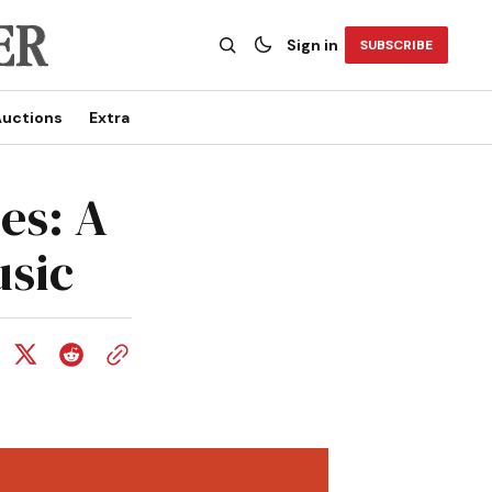
Sign in
SUBSCRIBE
uctions
Extra
es: A
usic