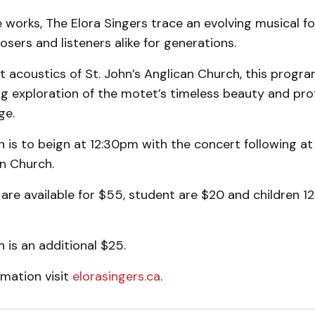
works, The Elora Singers trace an evolving musical f
sers and listeners alike for generations.
t acoustics of St. John’s Anglican Church, this progra
ng exploration of the motet’s timeless beauty and pr
ge.
 is to beign at 12:30pm with the concert following at
n Church.
 are available for $55, student are $20 and children 1
 is an additional $25.
rmation visit
elorasingers.ca
.