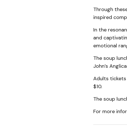
Through these 
inspired compo
In the resonan
and captivati
emotional ran
The soup lunch
John’s Anglica
Adults tickets
$10.
The soup lunch
For more info