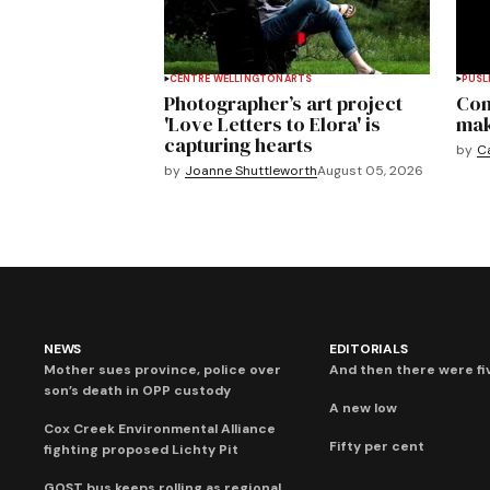
CENTRE WELLINGTON
ARTS
PUSL
Photographer’s art project
Com
'Love Letters to Elora' is
mak
capturing hearts
by
C
by
Joanne Shuttleworth
August 05, 2026
NEWS
EDITORIALS
Mother sues province, police over
And then there were fi
son’s death in OPP custody
A new low
Cox Creek Environmental Alliance
Fifty per cent
fighting proposed Lichty Pit
GOST bus keeps rolling as regional