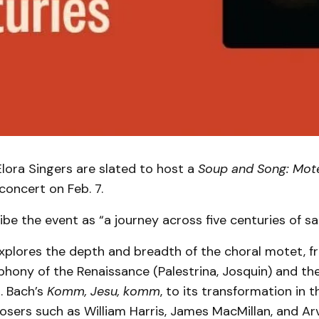
lora Singers are slated to host a
Soup and Song: Mot
concert on Feb. 7.
ribe the event as “a journey across five centuries of s
xplores the depth and breadth of the choral motet, f
hony of the Renaissance (Palestrina, Josquin) and th
. Bach’s
Komm, Jesu, komm
, to its transformation in 
ers such as William Harris, James MacMillan, and Arv