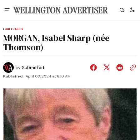
OBITUARIES
MORGAN, Isabel Sharp (née
Thomson)
by
Submitted
Published:
April 03, 2024 at 6:10 AM