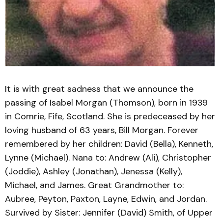
It is with great sadness that we announce the
passing of Isabel Morgan (Thomson), born in 1939
in Comrie, Fife, Scotland. She is predeceased by her
loving husband of 63 years, Bill Morgan. Forever
remembered by her children: David (Bella), Kenneth,
Lynne (Michael). Nana to: Andrew (Ali), Christopher
(Joddie), Ashley (Jonathan), Jenessa (Kelly),
Michael, and James. Great Grandmother to:
Aubree, Peyton, Paxton, Layne, Edwin, and Jordan.
Survived by Sister: Jennifer (David) Smith, of Upper