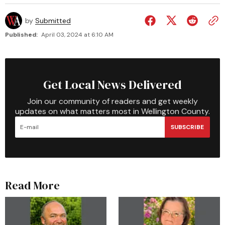
by
Submitted
Published:
April 03, 2024 at 6:10 AM
Get Local News Delivered
Join our community of readers and get weekly
updates on what matters most in Wellington County.
SUBSCRIBE
Read More