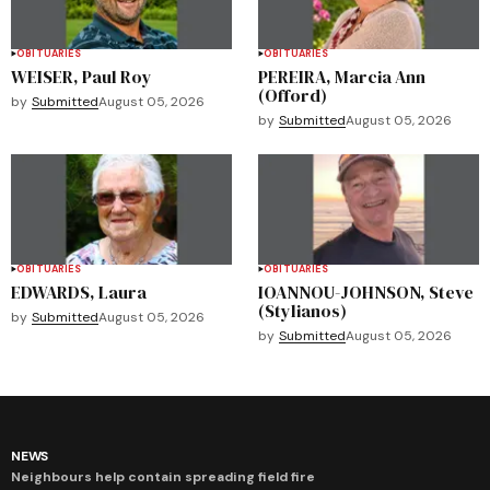
OBITUARIES
OBITUARIES
WEISER, Paul Roy
PEREIRA, Marcia Ann
(Offord)
by
Submitted
August 05, 2026
by
Submitted
August 05, 2026
OBITUARIES
OBITUARIES
EDWARDS, Laura
IOANNOU-JOHNSON, Steve
(Stylianos)
by
Submitted
August 05, 2026
by
Submitted
August 05, 2026
NEWS
Neighbours help contain spreading field fire