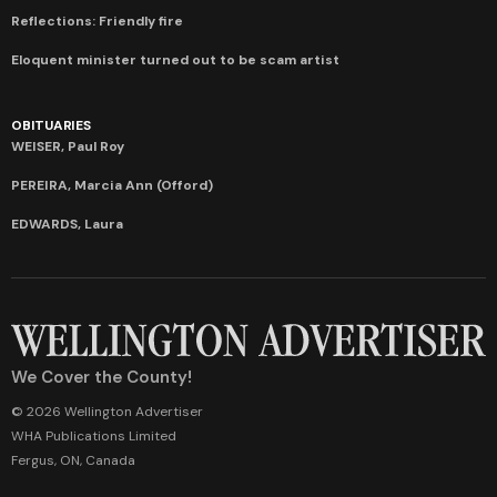
Reflections: Friendly fire
Eloquent minister turned out to be scam artist
OBITUARIES
WEISER, Paul Roy
PEREIRA, Marcia Ann (Offord)
EDWARDS, Laura
We Cover the County!
© 2026 Wellington Advertiser
WHA Publications Limited
Fergus, ON, Canada