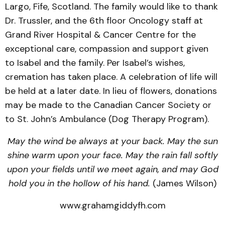
Largo, Fife, Scotland. The family would like to thank
Dr. Trussler, and the 6th floor Oncology staff at
Grand River Hospital & Cancer Centre for the
exceptional care, compassion and support given
to Isabel and the family. Per Isabel’s wishes,
cremation has taken place. A celebration of life will
be held at a later date. In lieu of flowers, donations
may be made to the Canadian Cancer Society or
to St. John’s Ambulance (Dog Therapy Program).
May the wind be always at your back. May the sun
shine warm upon your face. May the rain fall softly
upon your fields until we meet again, and may God
hold you in the hollow of his hand.
(James Wilson)
www.grahamgiddyfh.com