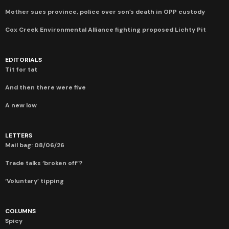
Mother sues province, police over son’s death in OPP custody
Cox Creek Environmental Alliance fighting proposed Lichty Pit
EDITORIALS
Tit for tat
And then there were five
A new low
LETTERS
Mail bag: 08/06/26
Trade talks ‘broken off’?
‘Voluntary’ tipping
COLUMNS
Spicy