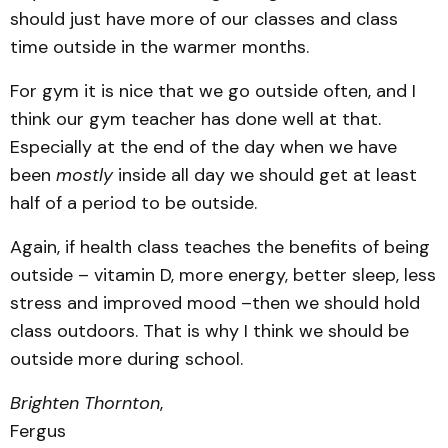
should just have more of our classes and class
time outside in the warmer months.
For gym it is nice that we go outside often, and I
think our gym teacher has done well at that.
Especially at the end of the day when we have
been
mostly
inside all day we should get at least
half of a period to be outside.
Again, if health class teaches the benefits of being
outside – vitamin D, more energy, better sleep, less
stress and improved mood –then we should hold
class outdoors. That is why I think we should be
outside more during school.
Brighten Thornton
,
Fergus