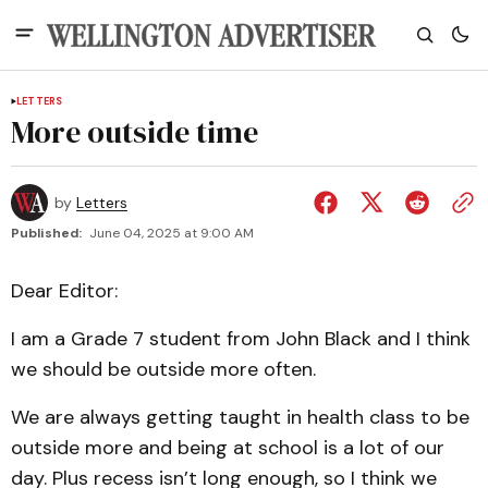
LETTERS
More outside time
by
Letters
Published:
June 04, 2025 at 9:00 AM
Dear Editor:
I am a Grade 7 student from John Black and I think
we should be outside more often.
We are always getting taught in health class to be
outside more and being at school is a lot of our
day. Plus recess isn’t long enough, so I think we