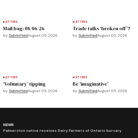
LETTERS
LETTERS
Mail bag: 08/06/26
Trade talks ‘broken off’?
by
Submitted
August 05, 2026
by
Submitted
August 05, 2026
LETTERS
LETTERS
‘Voluntary’ tipping
Be ‘imaginative’
by
Submitted
August 05, 2026
by
Submitted
August 05, 2026
NEWS
Palmerston native receives Dairy Farmers of Ontario bursary