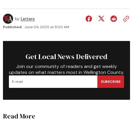
by
Letters
Published:
June 04, 2025 at 9:00 AM
Get Local News Delivered
Join our community of readers and get weekly
updates on what matters most in Wellington County.
SUBSCRIBE
Read More