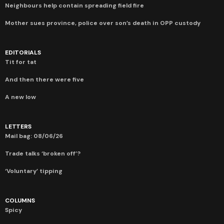
Neighbours help contain spreading field fire
Mother sues province, police over son’s death in OPP custody
EDITORIALS
Tit for tat
And then there were five
A new low
LETTERS
Mail bag: 08/06/26
Trade talks ‘broken off’?
‘Voluntary’ tipping
COLUMNS
Spicy