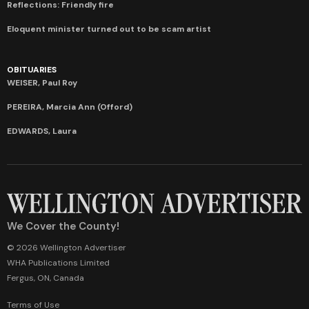
Reflections: Friendly fire
Eloquent minister turned out to be scam artist
OBITUARIES
WEISER, Paul Roy
PEREIRA, Marcia Ann (Offord)
EDWARDS, Laura
We Cover the County!
© 2026 Wellington Advertiser
WHA Publications Limited
Fergus, ON, Canada
Terms of Use