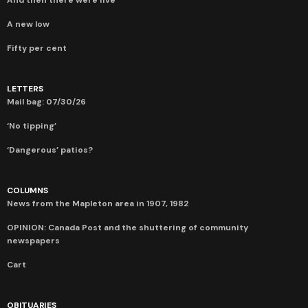
A new low
Fifty per cent
LETTERS
Mail bag: 07/30/26
‘No tipping’
‘Dangerous’ patios?
COLUMNS
News from the Mapleton area in 1907, 1982
OPINION: Canada Post and the shuttering of community
newspapers
Cart
OBITUARIES