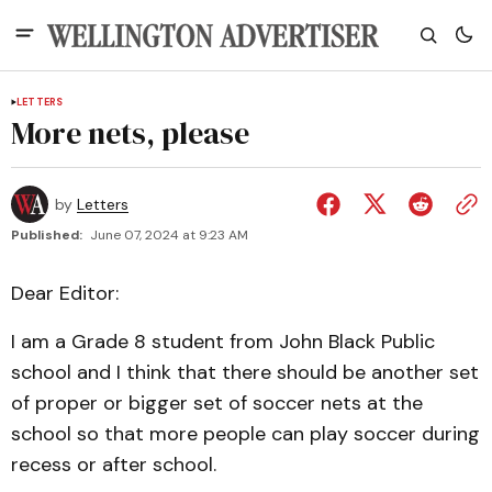
LETTERS
More nets, please
by
Letters
Published:
June 07, 2024 at 9:23 AM
Dear Editor:
I am a Grade 8 student from John Black Public
school and I think that there should be another set
of proper or bigger set of soccer nets at the
school so that more people can play soccer during
recess or after school.