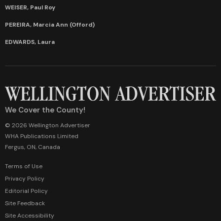
WEISER, Paul Roy
PEREIRA, Marcia Ann (Offord)
EDWARDS, Laura
We Cover the County!
© 2026 Wellington Advertiser
WHA Publications Limited
Fergus, ON, Canada
Terms of Use
Privacy Policy
Editorial Policy
Site Feedback
Site Accessibility