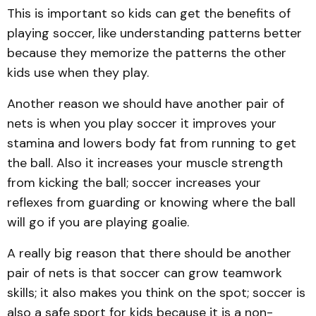
This is important so kids can get the benefits of
playing soccer, like understanding patterns better
because they memorize the patterns the other
kids use when they play.
Another reason we should have another pair of
nets is when you play soccer it improves your
stamina and lowers body fat from running to get
the ball. Also it increases your muscle strength
from kicking the ball; soccer increases your
reflexes from guarding or knowing where the ball
will go if you are playing goalie.
A really big reason that there should be another
pair of nets is that soccer can grow teamwork
skills; it also makes you think on the spot; soccer is
also a safe sport for kids because it is a non-