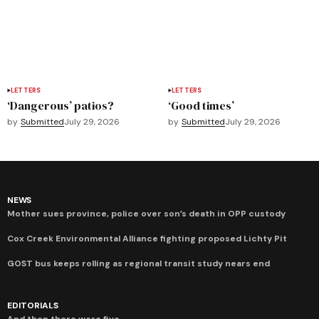
LETTERS
LETTERS
‘Dangerous’ patios?
‘Good times’
by
Submitted
July 29, 2026
by
Submitted
July 29, 2026
NEWS
Mother sues province, police over son’s death in OPP custody
Cox Creek Environmental Alliance fighting proposed Lichty Pit
GOST bus keeps rolling as regional transit study nears end
EDITORIALS
And then there were five