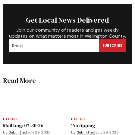
Get Local News Delivered
Join our community of readers and get weekly
updates on what matters most in Wellington County.
SUBSCRIBE
Read More
LETTERS
LETTERS
Mail bag: 07/30/26
‘No tipping’
by
Submitted
July 29, 2026
by
Submitted
July 29, 2026