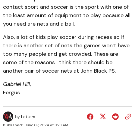
contact sport and soccer is the sport with one of
the least amount of equipment to play because all
you need are nets and a ball.
Also, a lot of kids play soccer during recess so if
there is another set of nets the games won’t have
too many people and get crowded. These are
some of the reasons I think there should be
another pair of soccer nets at John Black PS.
Gabriel Hill
,
Fergus
by
Letters
Published:
June 07, 2024 at 9:23 AM