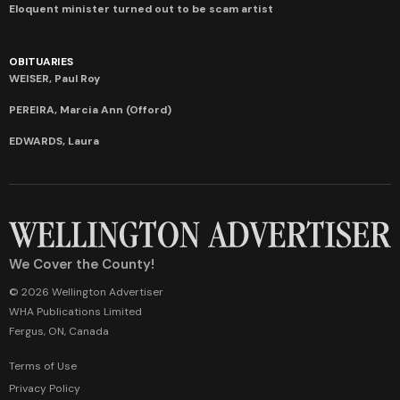
Eloquent minister turned out to be scam artist
OBITUARIES
WEISER, Paul Roy
PEREIRA, Marcia Ann (Offord)
EDWARDS, Laura
We Cover the County!
© 2026 Wellington Advertiser
WHA Publications Limited
Fergus, ON, Canada
Terms of Use
Privacy Policy