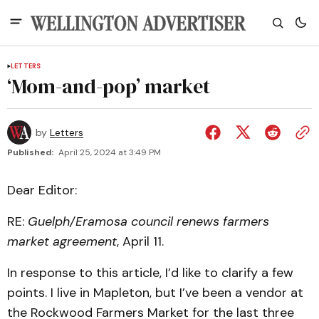
LETTERS
‘Mom-and-pop’ market
by
Letters
Published:
April 25, 2024 at 3:49 PM
Dear Editor:
RE:
Guelph/Eramosa council renews farmers
market agreement
, April 11.
In response to this article, I’d like to clarify a few
points. I live in Mapleton, but I’ve been a vendor at
the Rockwood Farmers Market for the last three