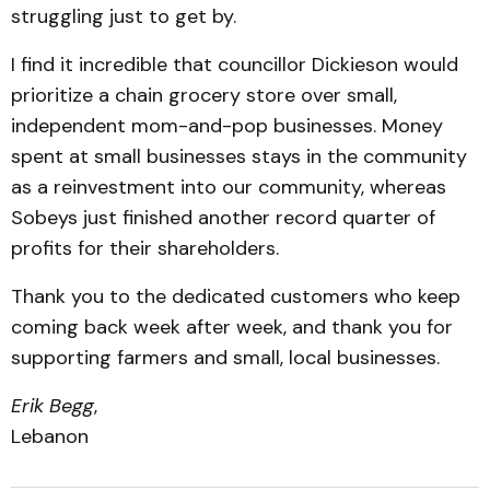
struggling just to get by.
I find it incredible that councillor Dickieson would
prioritize a chain grocery store over small,
independent mom-and-pop businesses. Money
spent at small businesses stays in the community
as a reinvestment into our community, whereas
Sobeys just finished another record quarter of
profits for their shareholders.
Thank you to the dedicated customers who keep
coming back week after week, and thank you for
supporting farmers and small, local businesses.
Erik Begg
,
Lebanon