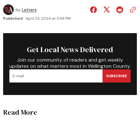
by
Letters
Published:
April 25, 2024 at 3:49 PM
Get Local News Delivered
Join our community of readers and get weekly
updates on what matters most in Wellington County.
SUBSCRIBE
Read More