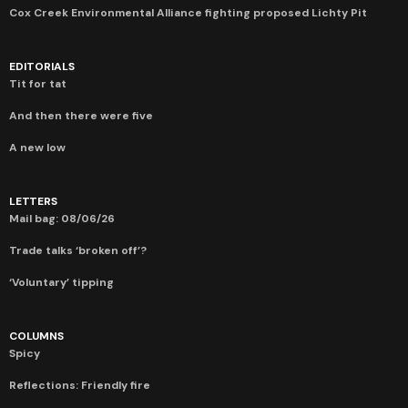
Cox Creek Environmental Alliance fighting proposed Lichty Pit
EDITORIALS
Tit for tat
And then there were five
A new low
LETTERS
Mail bag: 08/06/26
Trade talks ‘broken off’?
‘Voluntary’ tipping
COLUMNS
Spicy
Reflections: Friendly fire