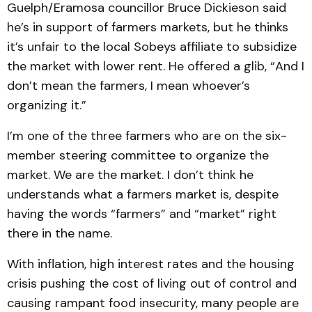
Guelph/Eramosa councillor Bruce Dickieson said
he’s in support of farmers markets, but he thinks
it’s unfair to the local Sobeys affiliate to subsidize
the market with lower rent. He offered a glib, “And I
don’t mean the farmers, I mean whoever’s
organizing it.”
I’m one of the three farmers who are on the six-
member steering committee to organize the
market. We are the market. I don’t think he
understands what a farmers market is, despite
having the words “farmers” and “market” right
there in the name.
With inflation, high interest rates and the housing
crisis pushing the cost of living out of control and
causing rampant food insecurity, many people are