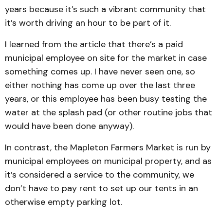
years because it’s such a vibrant community that
it’s worth driving an hour to be part of it.
I learned from the article that there’s a paid
municipal employee on site for the market in case
something comes up. I have never seen one, so
either nothing has come up over the last three
years, or this employee has been busy testing the
water at the splash pad (or other routine jobs that
would have been done anyway).
In contrast, the Mapleton Farmers Market is run by
municipal employees on municipal property, and as
it’s considered a service to the community, we
don’t have to pay rent to set up our tents in an
otherwise empty parking lot.