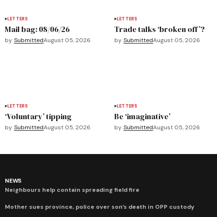
LETTERS
LETTERS
Mail bag: 08/06/26
Trade talks ‘broken off’?
by
Submitted
August 05, 2026
by
Submitted
August 05, 2026
LETTERS
LETTERS
‘Voluntary’ tipping
Be ‘imaginative’
by
Submitted
August 05, 2026
by
Submitted
August 05, 2026
NEWS
Neighbours help contain spreading field fire
Mother sues province, police over son’s death in OPP custody