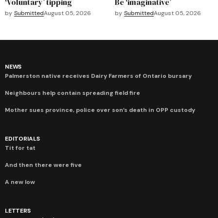
‘Voluntary’ tipping
Be ‘imaginative’
by
Submitted
August 05, 2026
by
Submitted
August 05, 2026
NEWS
Palmerston native receives Dairy Farmers of Ontario bursary
Neighbours help contain spreading field fire
Mother sues province, police over son’s death in OPP custody
EDITORIALS
Tit for tat
And then there were five
A new low
LETTERS