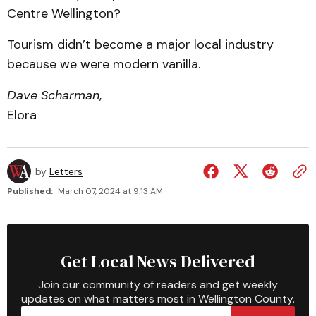
Centre Wellington?
Tourism didn’t become a major local industry
because we were modern vanilla.
Dave Scharman
,
Elora
by
Letters
Published:
March 07, 2024 at 9:13 AM
Get Local News Delivered
Join our community of readers and get weekly
updates on what matters most in Wellington County.