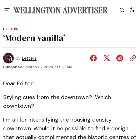
LETTERS
‘Modern vanilla’
by
Letters
Published:
March 07, 2024 at 9:13 AM
Dear Editor:
Styling cues from the downtown? Which
downtown?
I’m all for intensifying the housing density
downtown. Would it be possible to find a design
that actually complimented the historic centres of