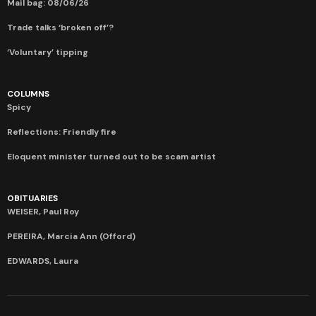
Mail bag: 08/06/26
Trade talks ‘broken off’?
‘Voluntary’ tipping
COLUMNS
Spicy
Reflections: Friendly fire
Eloquent minister turned out to be scam artist
OBITUARIES
WEISER, Paul Roy
PEREIRA, Marcia Ann (Offord)
EDWARDS, Laura