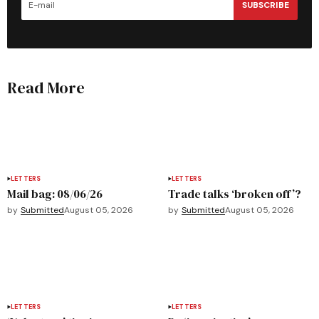
SUBSCRIBE
Read More
LETTERS
LETTERS
Mail bag: 08/06/26
Trade talks ‘broken off’?
by
Submitted
August 05, 2026
by
Submitted
August 05, 2026
LETTERS
LETTERS