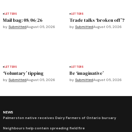
LETTERS
LETTERS
Mail bag: 08/06/26
Trade talks ‘broken off’?
by
Submitted
August 05, 2026
by
Submitted
August 05, 2026
LETTERS
LETTERS
‘Voluntary’ tipping
Be ‘imaginative’
by
Submitted
August 05, 2026
by
Submitted
August 05, 2026
NEWS
Palmerston native receives Dairy Farmers of Ontario bursary
Neighbours help contain spreading field fire