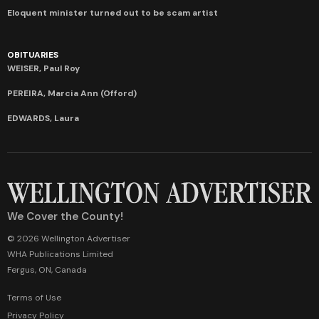
Eloquent minister turned out to be scam artist
OBITUARIES
WEISER, Paul Roy
PEREIRA, Marcia Ann (Offord)
EDWARDS, Laura
We Cover the County!
© 2026 Wellington Advertiser
WHA Publications Limited
Fergus, ON, Canada
Terms of Use
Privacy Policy