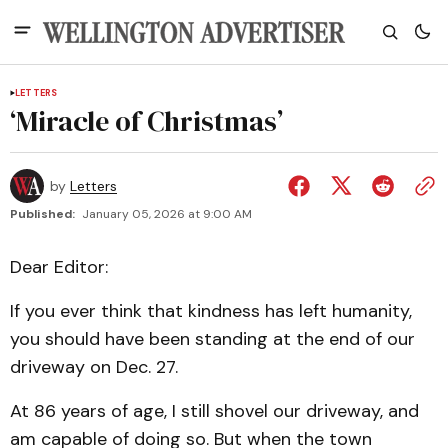
LETTERS
‘Miracle of Christmas’
by
Letters
Published:
January 05, 2026 at 9:00 AM
Dear Editor:
If you ever think that kindness has left humanity,
you should have been standing at the end of our
driveway on Dec. 27.
At 86 years of age, I still shovel our driveway, and
am capable of doing so. But when the town