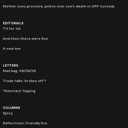
Mother sues province, police over son’s death in OPP custody
EDITORIALS
Tit for tat
And then there were five
A new low
LETTERS
Mail bag: 08/06/26
Trade talks ‘broken off’?
‘Voluntary’ tipping
COLUMNS
Spicy
Reflections: Friendly fire