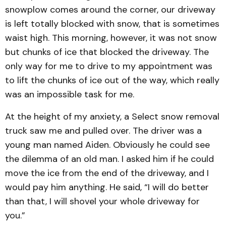
snowplow comes around the corner, our driveway
is left totally blocked with snow, that is sometimes
waist high. This morning, however, it was not snow
but chunks of ice that blocked the driveway. The
only way for me to drive to my appointment was
to lift the chunks of ice out of the way, which really
was an impossible task for me.
At the height of my anxiety, a Select snow removal
truck saw me and pulled over. The driver was a
young man named Aiden. Obviously he could see
the dilemma of an old man. I asked him if he could
move the ice from the end of the driveway, and I
would pay him anything. He said, “I will do better
than that, I will shovel your whole driveway for
you.”