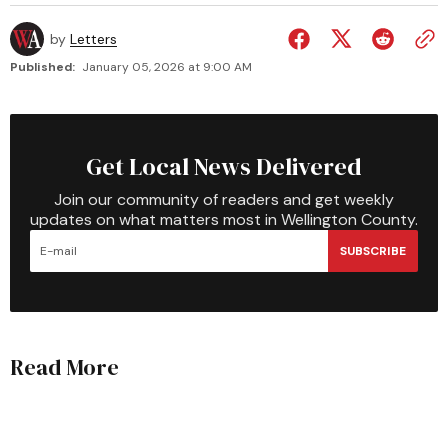
by
Letters
Published:
January 05, 2026 at 9:00 AM
Get Local News Delivered
Join our community of readers and get weekly
updates on what matters most in Wellington County.
SUBSCRIBE
Read More