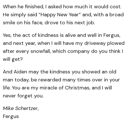
When he finished, I asked how much it would cost.
He simply said “Happy New Year” and, with a broad
smile on his face, drove to his next job.
Yes, the act of kindness is alive and well in Fergus,
and next year, when I will have my driveway plowed
after every snowfall, which company do you think I
will get?
And Aiden may the kindness you showed an old
man today, be rewarded many times over in your
life. You are my miracle of Christmas, and I will
never forget you.
Mike Schertzer
,
Fergus