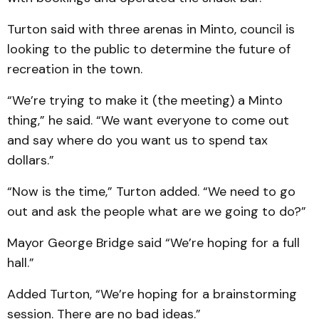
Turton said with three arenas in Minto, council is
looking to the public to determine the future of
recreation in the town.
“We’re trying to make it (the meeting) a Minto
thing,” he said. “We want everyone to come out
and say where do you want us to spend tax
dollars.”
“Now is the time,” Turton added. “We need to go
out and ask the people what are we going to do?”
Mayor George Bridge said “We’re hoping for a full
hall.”
Added Turton, “We’re hoping for a brainstorming
session. There are no bad ideas.”