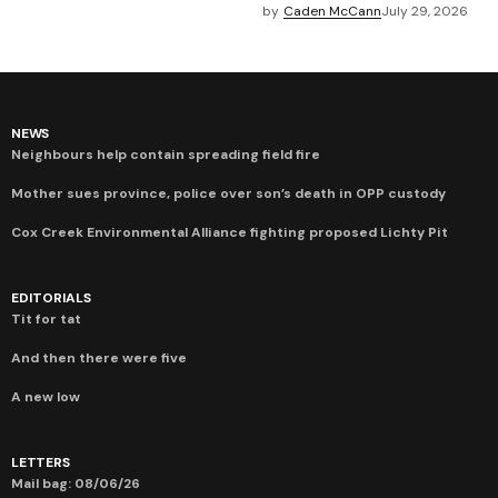
by
Caden McCann
July 29, 2026
NEWS
Neighbours help contain spreading field fire
Mother sues province, police over son’s death in OPP custody
Cox Creek Environmental Alliance fighting proposed Lichty Pit
EDITORIALS
Tit for tat
And then there were five
A new low
LETTERS
Mail bag: 08/06/26