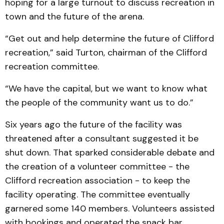
hoping for a large turnout to discuss recreation in
town and the future of the arena.
“Get out and help determine the future of Clifford
recreation,” said Turton, chairman of the Clifford
recreation committee.
“We have the capital, but we want to know what
the people of the community want us to do.”
Six years ago the future of the facility was
threatened after a consultant suggested it be
shut down. That sparked considerable debate and
the creation of a volunteer committee - the
Clifford recreation association - to keep the
facility operating. The committee eventually
garnered some 140 members. Volunteers assisted
with bookings and operated the snack bar.