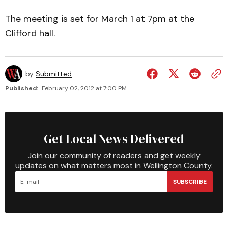
The meeting is set for March 1 at 7pm at the
Clifford hall.
by
Submitted
Published:
February 02, 2012 at 7:00 PM
Get Local News Delivered
Join our community of readers and get weekly
updates on what matters most in Wellington County.
SUBSCRIBE