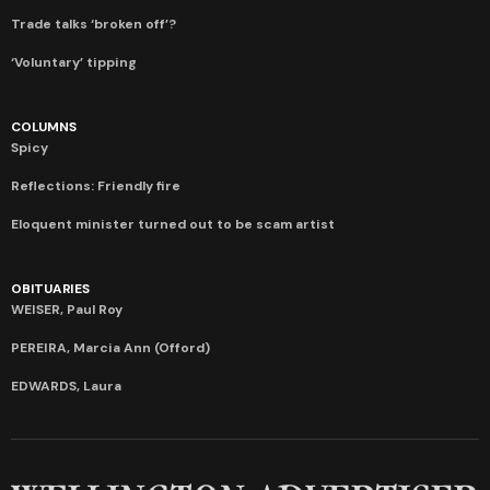
Trade talks ‘broken off’?
‘Voluntary’ tipping
COLUMNS
Spicy
Reflections: Friendly fire
Eloquent minister turned out to be scam artist
OBITUARIES
WEISER, Paul Roy
PEREIRA, Marcia Ann (Offord)
EDWARDS, Laura