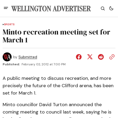
SPORTS
Minto recreation meeting set for
March 1
by
Submitted
Published:
February 02, 2012 at 7:00 PM
A public meeting to discuss recreation, and more
precisely the future of the Clifford arena, has been
set for March 1.
Minto councillor David Turton announced the
coming meeting to council last week, saying he is