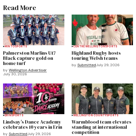
Read More
MINTO
SPORTS
CENTRE WELLINGTON
SPORTS
Palmerston Marlins U17
Highland Rugby hosts
Black capture gold on
touring Welsh teams
home turf
by
Submitted
July 29, 2026
by
Wellington Advertiser
July 30, 2026
ERIN
SPORTS
WELLINGTON COUNTY
SPORTS
Lindsay’s Dance Academy
Warmblood team elevates
celebrates 10 years in Erin
standing at international
competition
by
Submitted
July 29, 2026