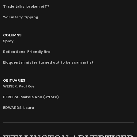
Trade talks ‘broken off’?
‘Voluntary’ tipping
COLUMNS
Spicy
Reflections: Friendly fire
Eloquent minister turned out to be scam artist
OBITUARIES
WEISER, Paul Roy
PEREIRA, Marcia Ann (Offord)
EDWARDS, Laura