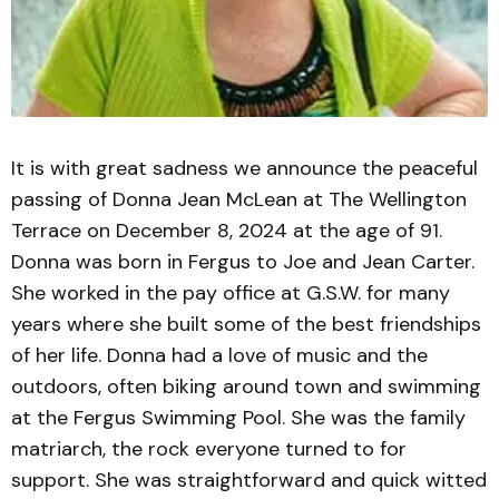
It is with great sadness we announce the peaceful
passing of Donna Jean McLean at The Wellington
Terrace on December 8, 2024 at the age of 91.
Donna was born in Fergus to Joe and Jean Carter.
She worked in the pay office at G.S.W. for many
years where she built some of the best friendships
of her life. Donna had a love of music and the
outdoors, often biking around town and swimming
at the Fergus Swimming Pool. She was the family
matriarch, the rock everyone turned to for
support. She was straightforward and quick witted