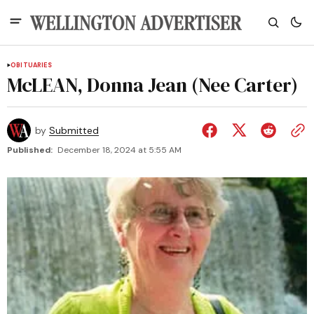
OBITUARIES
McLEAN, Donna Jean (Nee Carter)
by
Submitted
Published:
December 18, 2024 at 5:55 AM