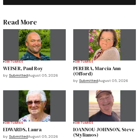
Read More
OBITUARIES
OBITUARIES
WEISER, Paul Roy
PEREIRA, Marcia Ann
(Offord)
by
Submitted
August 05, 2026
by
Submitted
August 05, 2026
OBITUARIES
OBITUARIES
EDWARDS, Laura
IOANNOU-JOHNSON, Steve
(Stylianos)
by
Submitted
August 05, 2026