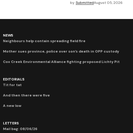
by
Submitted
August 05, 2026
NEWS
Neighbours help contain spreading field fire
Mother sues province, police over son’s death in OPP custody
Cox Creek Environmental Alliance fighting proposed Lichty Pit
EDITORIALS
Tit for tat
And then there were five
A new low
LETTERS
Mail bag: 08/06/26