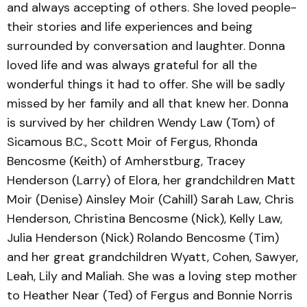
and always accepting of others. She loved people-
their stories and life experiences and being
surrounded by conversation and laughter. Donna
loved life and was always grateful for all the
wonderful things it had to offer. She will be sadly
missed by her family and all that knew her. Donna
is survived by her children Wendy Law (Tom) of
Sicamous B.C., Scott Moir of Fergus, Rhonda
Bencosme (Keith) of Amherstburg, Tracey
Henderson (Larry) of Elora, her grandchildren Matt
Moir (Denise) Ainsley Moir (Cahill) Sarah Law, Chris
Henderson, Christina Bencosme (Nick), Kelly Law,
Julia Henderson (Nick) Rolando Bencosme (Tim)
and her great grandchildren Wyatt, Cohen, Sawyer,
Leah, Lily and Maliah. She was a loving step mother
to Heather Near (Ted) of Fergus and Bonnie Norris