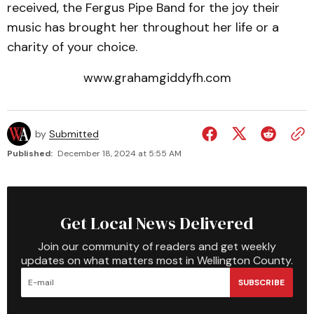
received, the Fergus Pipe Band for the joy their
music has brought her throughout her life or a
charity of your choice.
www.grahamgiddyfh.com
by
Submitted
Published:
December 18, 2024 at 5:55 AM
Get Local News Delivered
Join our community of readers and get weekly
updates on what matters most in Wellington County.
SUBSCRIBE