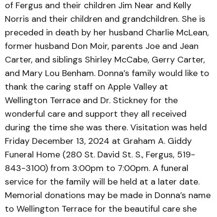
of Fergus and their children Jim Near and Kelly
Norris and their children and grandchildren. She is
preceded in death by her husband Charlie McLean,
former husband Don Moir, parents Joe and Jean
Carter, and siblings Shirley McCabe, Gerry Carter,
and Mary Lou Benham. Donna’s family would like to
thank the caring staff on Apple Valley at
Wellington Terrace and Dr. Stickney for the
wonderful care and support they all received
during the time she was there. Visitation was held
Friday December 13, 2024 at Graham A. Giddy
Funeral Home (280 St. David St. S., Fergus, 519-
843-3100) from 3:00pm to 7:00pm. A funeral
service for the family will be held at a later date.
Memorial donations may be made in Donna’s name
to Wellington Terrace for the beautiful care she