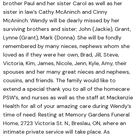
brother Paul and her sister Carol as well as her
sister in law’s Cathy McAninch and Cinny
McAninch. Wendy will be dearly missed by her
surviving brothers and sister; John (Jackie), Grant,
Lynne (Grant), Mark (Donna). She will be fondly
remembered by many nieces, nephews whom she
loved as if they were her own, Brad, Jill, Steve,
Victoria, Kim, James, Nicole, Jenn, Kyle, Amy, their
spouses and her many great nieces and nephews,
cousins, and friends. The family would like to
extend a special thank you to all of the homecare
PSW’s, and nurses as well as the staff at Mackenzie
Health for all of your amazing care during Wendy’s
time of need. Resting at Memory Gardens Funeral
Home, 2723 Victoria St. N., Breslau, ON, where an
intimate private service will take place. As