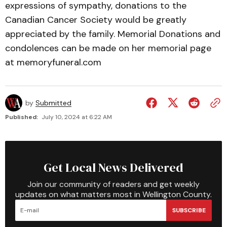
expressions of sympathy, donations to the
Canadian Cancer Society would be greatly
appreciated by the family. Memorial Donations and
condolences can be made on her memorial page
at memoryfuneral.com
by
Submitted
Published:
July 10, 2024 at 6:22 AM
Get Local News Delivered
Join our community of readers and get weekly
updates on what matters most in Wellington County.
SUBSCRIBE