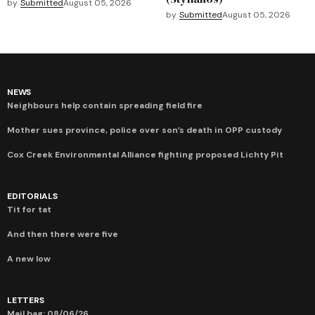
by
Submitted
August 05, 2026
by
Submitted
August 05, 2026
NEWS
Neighbours help contain spreading field fire
Mother sues province, police over son’s death in OPP custody
Cox Creek Environmental Alliance fighting proposed Lichty Pit
EDITORIALS
Tit for tat
And then there were five
A new low
LETTERS
Mail bag: 08/06/26