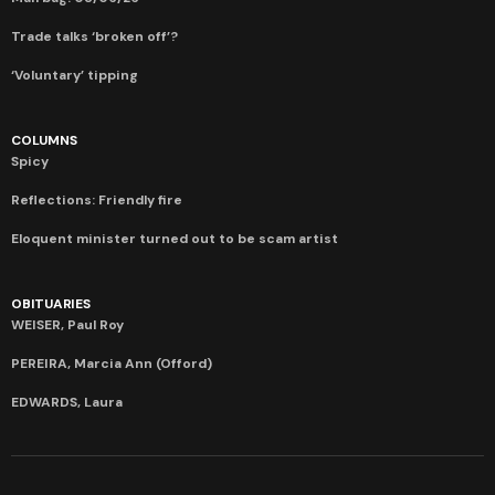
Trade talks ‘broken off’?
‘Voluntary’ tipping
COLUMNS
Spicy
Reflections: Friendly fire
Eloquent minister turned out to be scam artist
OBITUARIES
WEISER, Paul Roy
PEREIRA, Marcia Ann (Offord)
EDWARDS, Laura