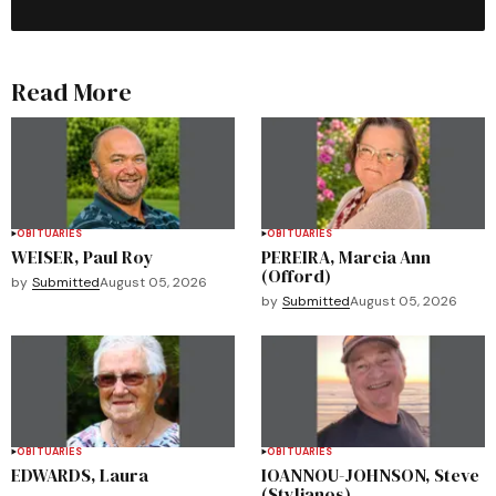
Read More
OBITUARIES
OBITUARIES
WEISER, Paul Roy
PEREIRA, Marcia Ann
(Offord)
by
Submitted
August 05, 2026
by
Submitted
August 05, 2026
OBITUARIES
OBITUARIES
EDWARDS, Laura
IOANNOU-JOHNSON, Steve
(Stylianos)