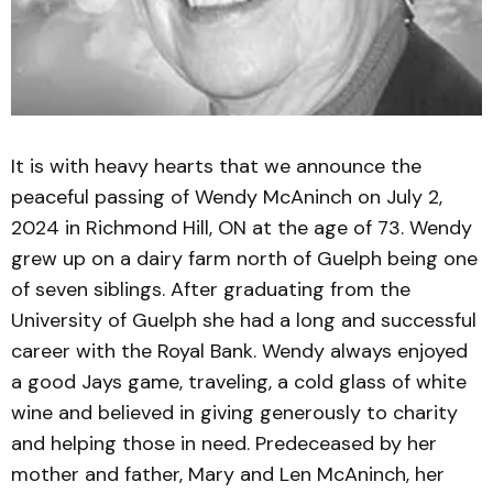
It is with heavy hearts that we announce the
peaceful passing of Wendy McAninch on July 2,
2024 in Richmond Hill, ON at the age of 73. Wendy
grew up on a dairy farm north of Guelph being one
of seven siblings. After graduating from the
University of Guelph she had a long and successful
career with the Royal Bank. Wendy always enjoyed
a good Jays game, traveling, a cold glass of white
wine and believed in giving generously to charity
and helping those in need. Predeceased by her
mother and father, Mary and Len McAninch, her