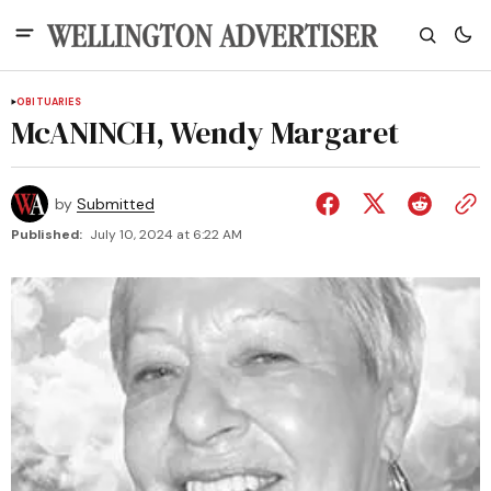
OBITUARIES
McANINCH, Wendy Margaret
by
Submitted
Published:
July 10, 2024 at 6:22 AM