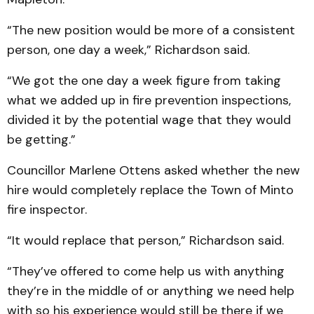
“The new position would be more of a consistent
person, one day a week,” Richardson said.
“We got the one day a week figure from taking
what we added up in fire prevention inspections,
divided it by the potential wage that they would
be getting.”
Councillor Marlene Ottens asked whether the new
hire would completely replace the Town of Minto
fire inspector.
“It would replace that person,” Richardson said.
“They’ve offered to come help us with anything
they’re in the middle of or anything we need help
with so his experience would still be there if we