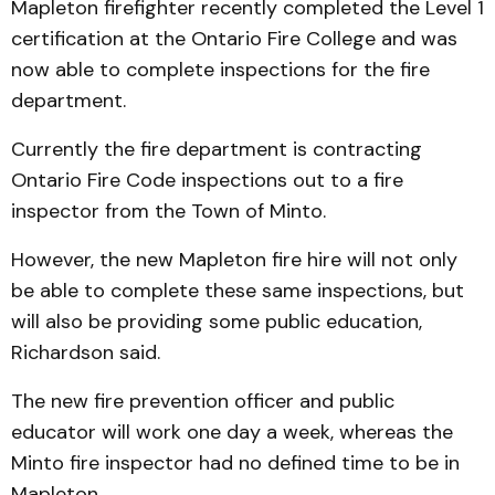
Mapleton firefighter recently completed the Level 1
certification at the Ontario Fire College and was
now able to complete inspections for the fire
department.
Currently the fire department is contracting
Ontario Fire Code inspections out to a fire
inspector from the Town of Minto.
However, the new Mapleton fire hire will not only
be able to complete these same inspections, but
will also be providing some public education,
Richardson said.
The new fire prevention officer and public
educator will work one day a week, whereas the
Minto fire inspector had no defined time to be in
Mapleton.