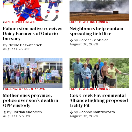
MINTO
SPORTS
NEWS
CENTRE WELLINGTON
NEWS
Palmerston native receives
Neighbours help contain
Dairy Farmers of Ontario
spreading field fire
bursary
by
Jordan Snobelen
August 06, 2026
by
Nicole Beswitherick
August 07, 2026
WELLINGTON COUNTY
NEWS
CENTRE WELLINGTON
NEWS
Mother sues province,
Cox Creek Environmental
police over son’s death in
Alliance fighting proposed
OPP custody
Lichty Pit
by
Jordan Snobelen
by
Joanne Shuttleworth
August 05, 2026
August 05, 2026