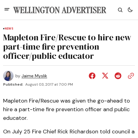
NEWS
Mapleton Fire/Rescue to hire new
part-time fire prevention
officer/public educator
by
Jaime Myslik
Published:
August 03, 2017 at 7:00 PM
Mapleton Fire/Rescue was given the go-ahead to
hire a part-time fire prevention officer and public
educator.
On July 25 Fire Chief Rick Richardson told council a