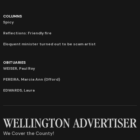
COLUMNS
Spicy
Reflections: Friendly fire
Eloquent minister turned out to be scam artist
OBITUARIES
WEISER, Paul Roy
PEREIRA, Marcia Ann (Offord)
EDWARDS, Laura
We Cover the County!