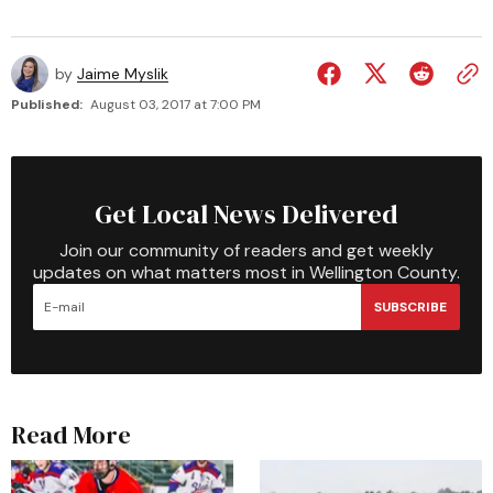
by
Jaime Myslik
Published:
August 03, 2017 at 7:00 PM
Get Local News Delivered
Join our community of readers and get weekly
updates on what matters most in Wellington County.
SUBSCRIBE
Read More