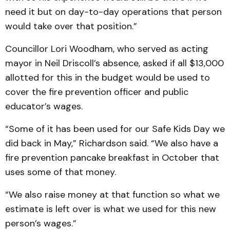
need it but on day-to-day operations that person
would take over that position.”
Councillor Lori Woodham, who served as acting
mayor in Neil Driscoll’s absence, asked if all $13,000
allotted for this in the budget would be used to
cover the fire prevention officer and public
educator’s wages.
“Some of it has been used for our Safe Kids Day we
did back in May,” Richardson said. “We also have a
fire prevention pancake breakfast in October that
uses some of that money.
“We also raise money at that function so what we
estimate is left over is what we used for this new
person’s wages.”