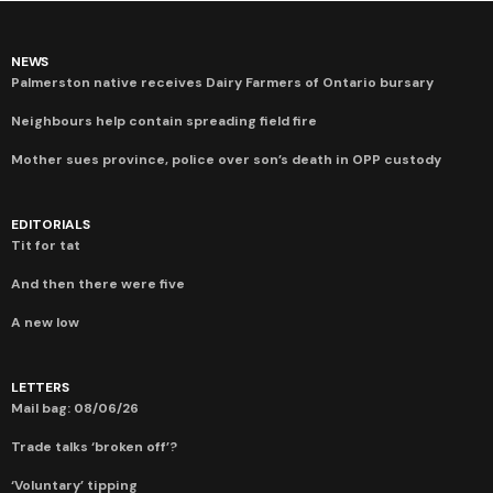
NEWS
Palmerston native receives Dairy Farmers of Ontario bursary
Neighbours help contain spreading field fire
Mother sues province, police over son’s death in OPP custody
EDITORIALS
Tit for tat
And then there were five
A new low
LETTERS
Mail bag: 08/06/26
Trade talks ‘broken off’?
‘Voluntary’ tipping