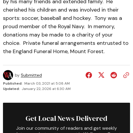
by his many friends and extended family. He
cherished his children and was involved in their
sports: soccer, baseball and hockey. Tony was a
proud member of the Royal Navy. In memory,
donations may be made to a charity of your
choice. Private funeral arrangements entrusted to
the England Funeral Home, Mount Forest.
by
Submitted
Published:
March 03, 2021 at 5:08 AM
Updated:
January 22, 2026 at 6:30 AM
Get Local News Delivered
Join our community of readers and get weekly