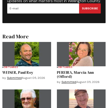
updates on what matters most in Wellington County.
SUBSCRIBE
Read More
OBITUARIES
OBITUARIES
WEISER, Paul Roy
PEREIRA, Marcia Ann
(Offord)
by
Submitted
August 05, 2026
by
Submitted
August 05, 2026