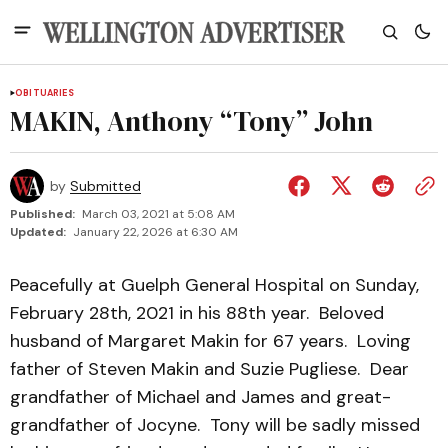
OBITUARIES
MAKIN, Anthony “Tony” John
by
Submitted
Published:
March 03, 2021 at 5:08 AM
Updated:
January 22, 2026 at 6:30 AM
Peacefully at Guelph General Hospital on Sunday,
February 28th, 2021 in his 88th year. Beloved
husband of Margaret Makin for 67 years. Loving
father of Steven Makin and Suzie Pugliese. Dear
grandfather of Michael and James and great-
grandfather of Jocyne. Tony will be sadly missed