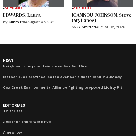
OBITUARIES
OBITUARIES
EDWARDS, Laura
IOANNOU-JOHNSON, Steve
(Stylianos)
by
Submitted
August 05, 2026
by
Submitted
August 05, 2026
NEWS
Neighbours help contain spreading field fire
Mother sues province, police over son’s death in OPP custody
Cox Creek Environmental Alliance fighting proposed Lichty Pit
EDITORIALS
Tit for tat
And then there were five
A new low