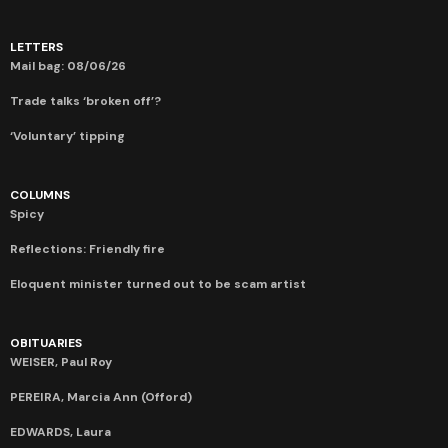
LETTERS
Mail bag: 08/06/26
Trade talks ‘broken off’?
‘Voluntary’ tipping
COLUMNS
Spicy
Reflections: Friendly fire
Eloquent minister turned out to be scam artist
OBITUARIES
WEISER, Paul Roy
PEREIRA, Marcia Ann (Offord)
EDWARDS, Laura