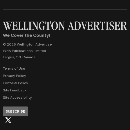
We Cover the County!
© 2026 Wellington Advertiser
WHA Publications Limited
Fergus, ON, Canada
Terms of Use
Privacy Policy
Editorial Policy
Site Feedback
Site Accessibility
SUBSCRIBE