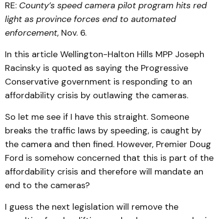
RE:
County’s speed camera pilot program hits red
light as province forces end to automated
enforcement
, Nov. 6.
In this article Wellington-Halton Hills MPP Joseph
Racinsky is quoted as saying the Progressive
Conservative government is responding to an
affordability crisis by outlawing the cameras.
So let me see if I have this straight. Someone
breaks the traffic laws by speeding, is caught by
the camera and then fined. However, Premier Doug
Ford is somehow concerned that this is part of the
affordability crisis and therefore will mandate an
end to the cameras?
I guess the next legislation will remove the