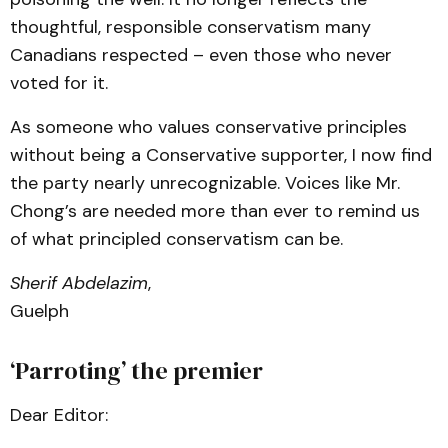
thoughtful, responsible conservatism many
Canadians respected – even those who never
voted for it.
As someone who values conservative principles
without being a Conservative supporter, I now find
the party nearly unrecognizable. Voices like Mr.
Chong’s are needed more than ever to remind us
of what principled conservatism can be.
Sherif Abdelazim
,
Guelph
‘Parroting’ the premier
Dear Editor: