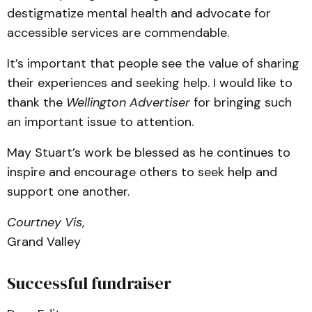
destigmatize mental health and advocate for
accessible services are commendable.
It’s important that people see the value of sharing
their experiences and seeking help. I would like to
thank the
Wellington Advertiser
for bringing such
an important issue to attention.
May Stuart’s work be blessed as he continues to
inspire and encourage others to seek help and
support one another.
Courtney Vis
,
Grand Valley
Successful fundraiser