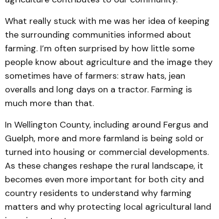
What really stuck with me was her idea of keeping
the surrounding communities informed about
farming. I’m often surprised by how little some
people know about agriculture and the image they
sometimes have of farmers: straw hats, jean
overalls and long days on a tractor. Farming is
much more than that.
In Wellington County, including around Fergus and
Guelph, more and more farmland is being sold or
turned into housing or commercial developments.
As these changes reshape the rural landscape, it
becomes even more important for both city and
country residents to understand why farming
matters and why protecting local agricultural land