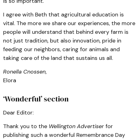
is so important.
I agree with Beth that agricultural education is
vital. The more we share our experiences, the more
people will understand that behind every farm is
not just tradition, but also innovation, pride in
feeding our neighbors, caring for animals and
taking care of the land that sustains us all.
Ronella Cnossen
,
Elora
‘Wonderful’ section
Dear Editor:
Thank you to the
Wellington Advertiser
for
publishing such a wonderful Remembrance Day