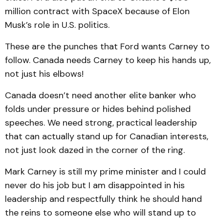
million contract with SpaceX because of Elon
Musk’s role in U.S. politics.
These are the punches that Ford wants Carney to
follow. Canada needs Carney to keep his hands up,
not just his elbows!
Canada doesn’t need another elite banker who
folds under pressure or hides behind polished
speeches. We need strong, practical leadership
that can actually stand up for Canadian interests,
not just look dazed in the corner of the ring.
Mark Carney is still my prime minister and I could
never do his job but I am disappointed in his
leadership and respectfully think he should hand
the reins to someone else who will stand up to