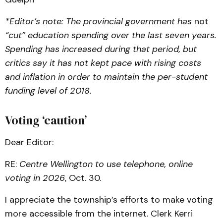
*Editor’s note: The provincial government has
not
“cut” education spending over the last seven years.
Spending has increased during that period, but
critics say it has not kept pace with rising costs
and inflation in order to maintain the per-student
funding level of 2018.
Voting ‘caution’
Dear Editor:
RE:
Centre Wellington to use telephone, online
voting in 2026
, Oct. 30.
I appreciate the township’s efforts to make voting
more accessible from the internet. Clerk Kerri