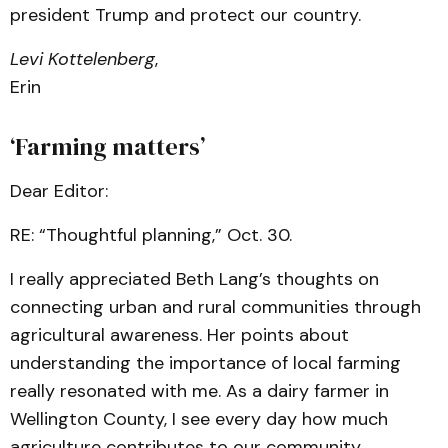
president Trump and protect our country.
Levi Kottelenberg
,
Erin
‘Farming matters’
Dear Editor:
RE: “Thoughtful planning,” Oct. 30.
I really appreciated Beth Lang’s thoughts on
connecting urban and rural communities through
agricultural awareness. Her points about
understanding the importance of local farming
really resonated with me. As a dairy farmer in
Wellington County, I see every day how much
agriculture contributes to our community.