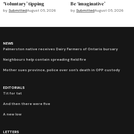
‘Voluntary’ tipping
Be ‘imaginative’
by
Submitted
August 05, 2026
by
Submitted
August 05, 2026
NEWS
Palmerston native receives Dairy Farmers of Ontario bursary
Neighbours help contain spreading field fire
Mother sues province, police over son’s death in OPP custody
EDITORIALS
Tit for tat
And then there were five
A new low
LETTERS