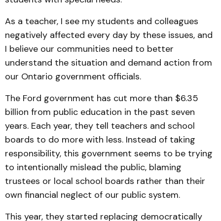
As a teacher, I see my students and colleagues
negatively affected every day by these issues, and
I believe our communities need to better
understand the situation and demand action from
our Ontario government officials.
The Ford government has cut more than $6.35
billion from public education in the past seven
years. Each year, they tell teachers and school
boards to do more with less. Instead of taking
responsibility, this government seems to be trying
to intentionally mislead the public, blaming
trustees or local school boards rather than their
own financial neglect of our public system.
This year, they started replacing democratically