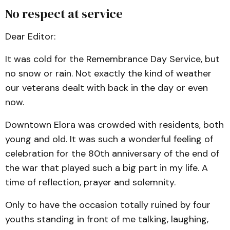
No respect at service
Dear Editor:
It was cold for the Remembrance Day Service, but
no snow or rain. Not exactly the kind of weather
our veterans dealt with back in the day or even
now.
Downtown Elora was crowded with residents, both
young and old. It was such a wonderful feeling of
celebration for the 80th anniversary of the end of
the war that played such a big part in my life. A
time of reflection, prayer and solemnity.
Only to have the occasion totally ruined by four
youths standing in front of me talking, laughing,