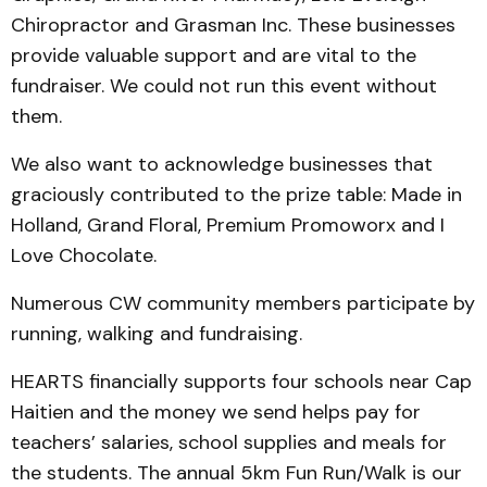
Chiropractor and Grasman Inc. These businesses
provide valuable support and are vital to the
fundraiser. We could not run this event without
them.
We also want to acknowledge businesses that
graciously contributed to the prize table: Made in
Holland, Grand Floral, Premium Promoworx and I
Love Chocolate.
Numerous CW community members participate by
running, walking and fundraising.
HEARTS financially supports four schools near Cap
Haitien and the money we send helps pay for
teachers’ salaries, school supplies and meals for
the students. The annual 5km Fun Run/Walk is our