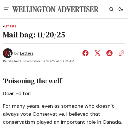
LETTERS
Mail bag: 11/20/25
by
Letters
Published:
November 19, 2025 at 9:00 AM
‘Poisoning the well’
Dear Editor:
For many years, even as someone who doesn’t
always vote Conservative, I believed that
conservatism played an important role in Canada.