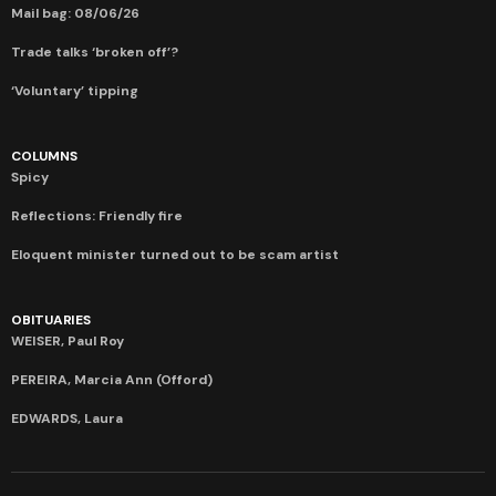
Mail bag: 08/06/26
Trade talks ‘broken off’?
‘Voluntary’ tipping
COLUMNS
Spicy
Reflections: Friendly fire
Eloquent minister turned out to be scam artist
OBITUARIES
WEISER, Paul Roy
PEREIRA, Marcia Ann (Offord)
EDWARDS, Laura