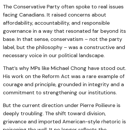
The Conservative Party often spoke to real issues
facing Canadians. It raised concerns about
affordability, accountability, and responsible
governance in a way that resonated far beyond its
base. In that sense, conservatism – not the party
label, but the philosophy – was a constructive and
necessary voice in our political landscape.
That’s why MPs like Michael Chong have stood out.
His work on the Reform Act was a rare example of
courage and principle, grounded in integrity and a
commitment to strengthening our institutions.
But the current direction under Pierre Poilievre is
deeply troubling. The shift toward division,
grievance and imported American-style rhetoric is
poisoning the well. It no longer reflects the