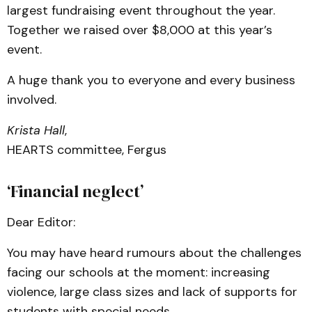
largest fundraising event throughout the year.
Together we raised over $8,000 at this year’s
event.
A huge thank you to everyone and every business
involved.
Krista Hall
,
HEARTS committee, Fergus
‘Financial neglect’
Dear Editor:
You may have heard rumours about the challenges
facing our schools at the moment: increasing
violence, large class sizes and lack of supports for
students with special needs.