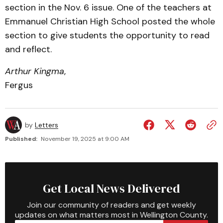
section in the Nov. 6 issue. One of the teachers at
Emmanuel Christian High School posted the whole
section to give students the opportunity to read
and reflect.
Arthur Kingma
,
Fergus
by
Letters
Published:
November 19, 2025 at 9:00 AM
Get Local News Delivered
Join our community of readers and get weekly
updates on what matters most in Wellington County.