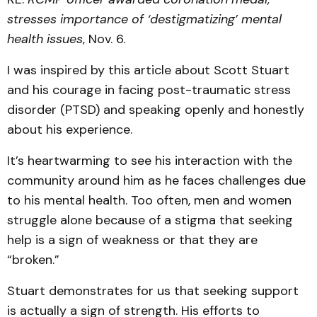
stresses importance of ‘destigmatizing’ mental
health issues
, Nov. 6.
I was inspired by this article about Scott Stuart
and his courage in facing post-traumatic stress
disorder (PTSD) and speaking openly and honestly
about his experience.
It’s heartwarming to see his interaction with the
community around him as he faces challenges due
to his mental health. Too often, men and women
struggle alone because of a stigma that seeking
help is a sign of weakness or that they are
“broken.”
Stuart demonstrates for us that seeking support
is actually a sign of strength. His efforts to