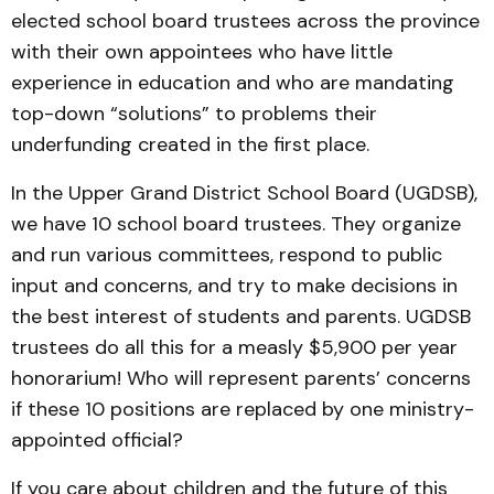
elected school board trustees across the province
with their own appointees who have little
experience in education and who are mandating
top-down “solutions” to problems their
underfunding created in the first place.
In the Upper Grand District School Board (UGDSB),
we have 10 school board trustees. They organize
and run various committees, respond to public
input and concerns, and try to make decisions in
the best interest of students and parents. UGDSB
trustees do all this for a measly $5,900 per year
honorarium! Who will represent parents’ concerns
if these 10 positions are replaced by one ministry-
appointed official?
If you care about children and the future of this