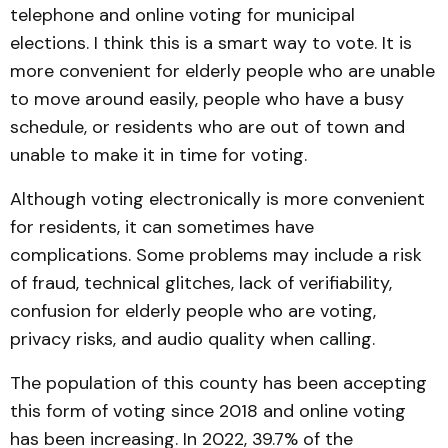
telephone and online voting for municipal
elections. I think this is a smart way to vote. It is
more convenient for elderly people who are unable
to move around easily, people who have a busy
schedule, or residents who are out of town and
unable to make it in time for voting.
Although voting electronically is more convenient
for residents, it can sometimes have
complications. Some problems may include a risk
of fraud, technical glitches, lack of verifiability,
confusion for elderly people who are voting,
privacy risks, and audio quality when calling.
The population of this county has been accepting
this form of voting since 2018 and online voting
has been increasing. In 2022, 39.7% of the