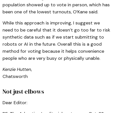
population showed up to vote in person, which has
been one of the lowest turnouts, O’Kane said.
While this approach is improving, I suggest we
need to be careful that it doesn’t go too far to risk
synthetic data such as if we start submitting to
robots or AI in the future. Overall this is a good
method for voting because it helps convenience
people who are very busy or physically unable.
Kenzie Hutten
,
Chatsworth
Not just elbows
Dear Editor: