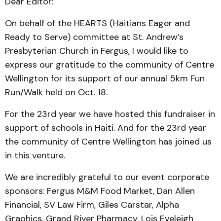
Dear Editor:
On behalf of the HEARTS (Haitians Eager and
Ready to Serve) committee at St. Andrew’s
Presbyterian Church in Fergus, I would like to
express our gratitude to the community of Centre
Wellington for its support of our annual 5km Fun
Run/Walk held on Oct. 18.
For the 23rd year we have hosted this fundraiser in
support of schools in Haiti. And for the 23rd year
the community of Centre Wellington has joined us
in this venture.
We are incredibly grateful to our event corporate
sponsors: Fergus M&M Food Market, Dan Allen
Financial, SV Law Firm, Giles Carstar, Alpha
Graphics, Grand River Pharmacy, Lois Eveleigh