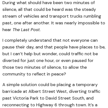
During what should have been two minutes of
silence, all that could be heard was the steady
stream of vehicles and transport trucks rumbling
past, one after another. It was nearly impossible to
hear
The Last Post
.
I completely understand that not everyone can
pause their day, and that people have places to be,
but I can’t help but wonder, could traffic not be
diverted for just one hour, or even paused for
those two minutes of silence, to allow the
community to reflect in peace?
A simple solution could be placing a temporary
barricade at Albert Street West, diverting traffic
past Victoria Park to David Street South, and
reconnecting to Highway 6 through town. It’s a