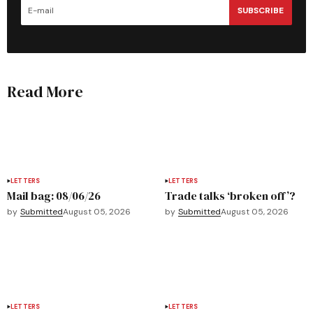
SUBSCRIBE
Read More
LETTERS
LETTERS
Mail bag: 08/06/26
Trade talks ‘broken off’?
by
Submitted
August 05, 2026
by
Submitted
August 05, 2026
LETTERS
LETTERS