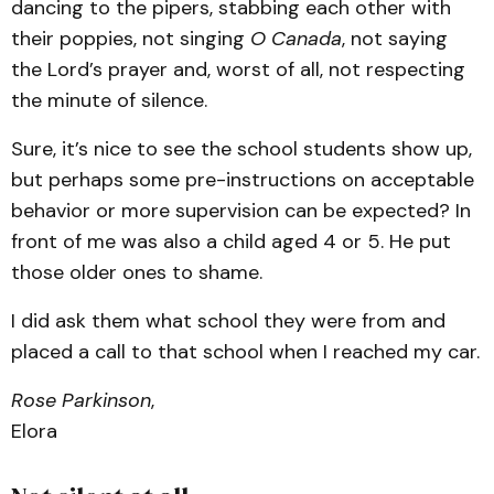
dancing to the pipers, stabbing each other with
their poppies, not singing
O Canada
, not saying
the Lord’s prayer and, worst of all, not respecting
the minute of silence.
Sure, it’s nice to see the school students show up,
but perhaps some pre-instructions on acceptable
behavior or more supervision can be expected? In
front of me was also a child aged 4 or 5. He put
those older ones to shame.
I did ask them what school they were from and
placed a call to that school when I reached my car.
Rose Parkinson
,
Elora