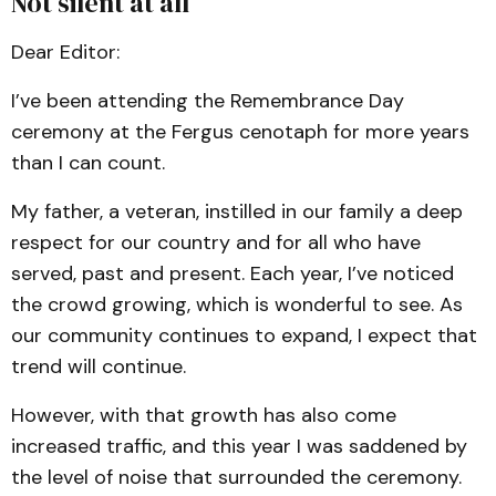
Not silent at all
Dear Editor:
I’ve been attending the Remembrance Day
ceremony at the Fergus cenotaph for more years
than I can count.
My father, a veteran, instilled in our family a deep
respect for our country and for all who have
served, past and present. Each year, I’ve noticed
the crowd growing, which is wonderful to see. As
our community continues to expand, I expect that
trend will continue.
However, with that growth has also come
increased traffic, and this year I was saddened by
the level of noise that surrounded the ceremony.