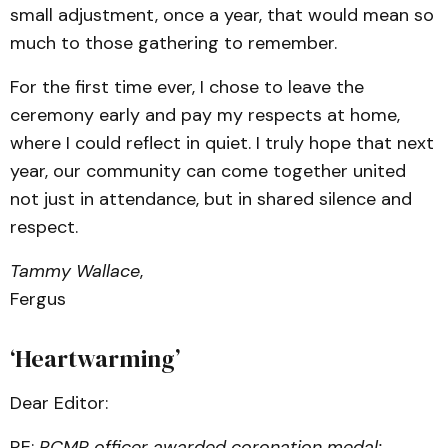
small adjustment, once a year, that would mean so
much to those gathering to remember.
For the first time ever, I chose to leave the
ceremony early and pay my respects at home,
where I could reflect in quiet. I truly hope that next
year, our community can come together united
not just in attendance, but in shared silence and
respect.
Tammy Wallace
,
Fergus
‘Heartwarming’
Dear Editor:
RE:
RCMP officer awarded coronation medal;