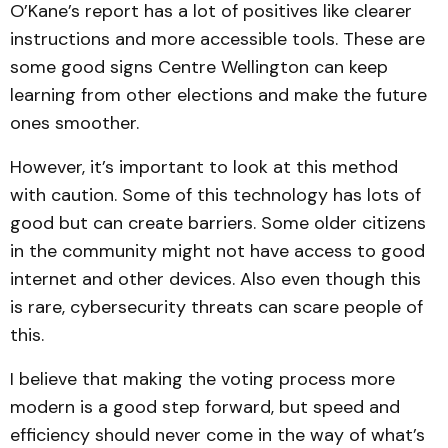
O’Kane’s report has a lot of positives like clearer
instructions and more accessible tools. These are
some good signs Centre Wellington can keep
learning from other elections and make the future
ones smoother.
However, it’s important to look at this method
with caution. Some of this technology has lots of
good but can create barriers. Some older citizens
in the community might not have access to good
internet and other devices. Also even though this
is rare, cybersecurity threats can scare people of
this.
I believe that making the voting process more
modern is a good step forward, but speed and
efficiency should never come in the way of what’s