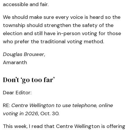
accessible and fair.
We should make sure every voice is heard so the
township should strengthen the safety of the
election and still have in-person voting for those
who prefer the traditional voting method.
Douglas Brouwer
,
Amaranth
Don’t ‘go too far’
Dear Editor:
RE:
Centre Wellington to use telephone, online
voting in 2026
, Oct. 30.
This week, I read that Centre Wellington is offering