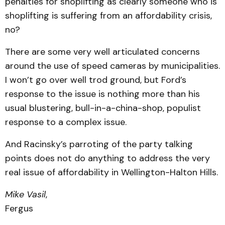
penalties for shoplifting as clearly someone who is
shoplifting is suffering from an affordability crisis,
no?
There are some very well articulated concerns
around the use of speed cameras by municipalities.
I won’t go over well trod ground, but Ford’s
response to the issue is nothing more than his
usual blustering, bull-in-a-china-shop, populist
response to a complex issue.
And Racinsky’s parroting of the party talking
points does not do anything to address the very
real issue of affordability in Wellington-Halton Hills.
Mike Vasil
,
Fergus