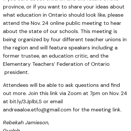
province, or if you want to share your ideas about
what education in Ontario should look like, please
attend the Nov. 24 online public meeting to hear
about the state of our schools. This meeting is
being organized by four different teacher unions in
the region and will feature speakers including a
former trustee, an education critic, and the
Elementary Teachers’ Federation of Ontario
president.
Attendees will be able to ask questions and find
out more. Join this link via Zoom at 7pm on Nov. 24
at bit.ly/3JplbLS or email
andreaaloe.etfo@gmail.com for the meeting link.
Rebekah Jamieson
,
Guelph