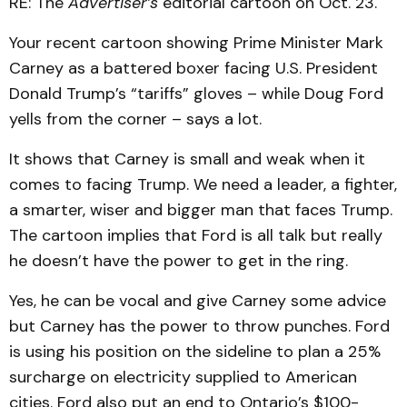
RE: The
Advertiser’s
editorial cartoon on Oct. 23.
Your recent cartoon showing Prime Minister Mark
Carney as a battered boxer facing U.S. President
Donald Trump’s “tariffs” gloves – while Doug Ford
yells from the corner – says a lot.
It shows that Carney is small and weak when it
comes to facing Trump. We need a leader, a fighter,
a smarter, wiser and bigger man that faces Trump.
The cartoon implies that Ford is all talk but really
he doesn’t have the power to get in the ring.
Yes, he can be vocal and give Carney some advice
but Carney has the power to throw punches. Ford
is using his position on the sideline to plan a 25%
surcharge on electricity supplied to American
cities. Ford also put an end to Ontario’s $100-