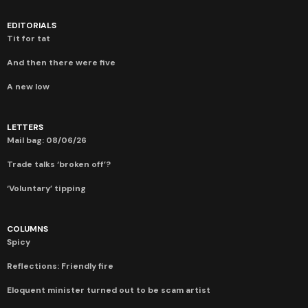
EDITORIALS
Tit for tat
And then there were five
A new low
LETTERS
Mail bag: 08/06/26
Trade talks ‘broken off’?
‘Voluntary’ tipping
COLUMNS
Spicy
Reflections: Friendly fire
Eloquent minister turned out to be scam artist