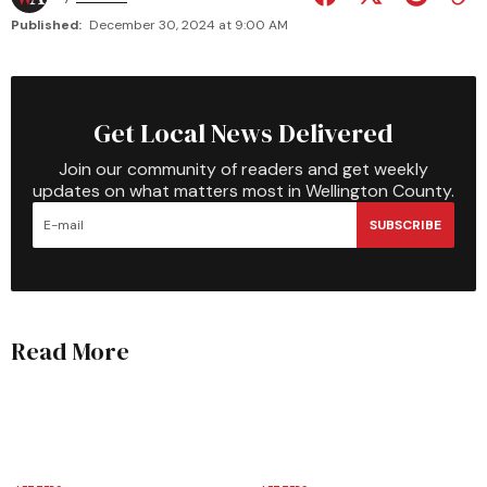
Published:
December 30, 2024 at 9:00 AM
Get Local News Delivered
Join our community of readers and get weekly
updates on what matters most in Wellington County.
SUBSCRIBE
Read More