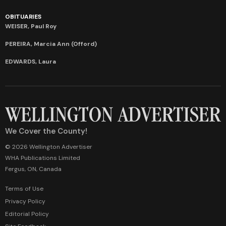
OBITUARIES
WEISER, Paul Roy
PEREIRA, Marcia Ann (Offord)
EDWARDS, Laura
We Cover the County!
© 2026 Wellington Advertiser
WHA Publications Limited
Fergus, ON, Canada
Terms of Use
Privacy Policy
Editorial Policy