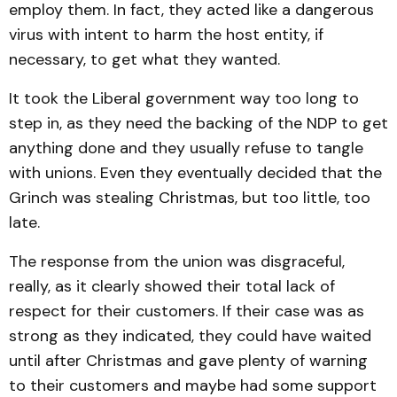
employ them. In fact, they acted like a dangerous
virus with intent to harm the host entity, if
necessary, to get what they wanted.
It took the Liberal government way too long to
step in, as they need the backing of the NDP to get
anything done and they usually refuse to tangle
with unions. Even they eventually decided that the
Grinch was stealing Christmas, but too little, too
late.
The response from the union was disgraceful,
really, as it clearly showed their total lack of
respect for their customers. If their case was as
strong as they indicated, they could have waited
until after Christmas and gave plenty of warning
to their customers and maybe had some support