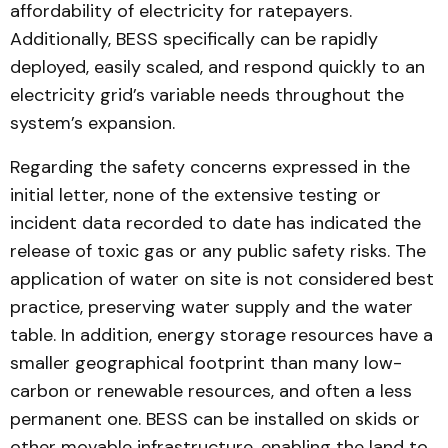
affordability of electricity for ratepayers.
Additionally, BESS specifically can be rapidly
deployed, easily scaled, and respond quickly to an
electricity grid’s variable needs throughout the
system’s expansion.
Regarding the safety concerns expressed in the
initial letter, none of the extensive testing or
incident data recorded to date has indicated the
release of toxic gas or any public safety risks. The
application of water on site is not considered best
practice, preserving water supply and the water
table. In addition, energy storage resources have a
smaller geographical footprint than many low-
carbon or renewable resources, and often a less
permanent one. BESS can be installed on skids or
other movable infrastructure, enabling the land to