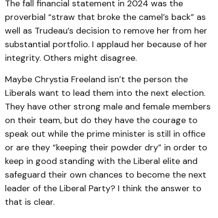
The fall financial statement in 2024 was the
proverbial “straw that broke the camel’s back” as
well as Trudeau’s decision to remove her from her
substantial portfolio. I applaud her because of her
integrity. Others might disagree.
Maybe Chrystia Freeland isn’t the person the
Liberals want to lead them into the next election.
They have other strong male and female members
on their team, but do they have the courage to
speak out while the prime minister is still in office
or are they “keeping their powder dry” in order to
keep in good standing with the Liberal elite and
safeguard their own chances to become the next
leader of the Liberal Party? I think the answer to
that is clear.