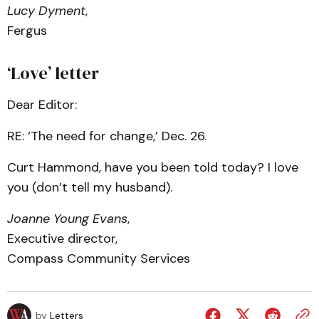
Lucy Dyment
,
Fergus
‘Love’ letter
Dear Editor:
RE: ‘The need for change,’ Dec. 26.
Curt Hammond, have you been told today? I love
you (don’t tell my husband).
Joanne Young Evans
,
Executive director,
Compass Community Services
by
Letters