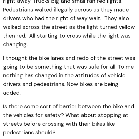
right away. Trucks big and small ran red lights.
Pedestrians walked illegally across as they made
drivers who had the right of way wait. They also
walked across the street as the light turned yellow
then red. All starting to cross while the light was
changing.
I thought the bike lanes and redo of the street was
going to be something that was safe for all. To me
nothing has changed in the attitudes of vehicle
drivers and pedestrians. Now bikes are being
added.
Is there some sort of barrier between the bike and
the vehicles for safety? What about stopping at
streets before crossing with their bikes like
pedestrians should?