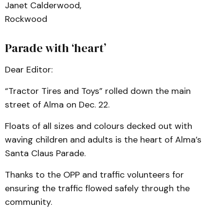
Janet Calderwood,
Rockwood
Parade with ‘heart’
Dear Editor:
“Tractor Tires and Toys” rolled down the main
street of Alma on Dec. 22.
Floats of all sizes and colours decked out with
waving children and adults is the heart of Alma’s
Santa Claus Parade.
Thanks to the OPP and traffic volunteers for
ensuring the traffic flowed safely through the
community.