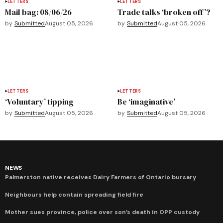
LETTERS
LETTERS
Mail bag: 08/06/26
Trade talks ‘broken off’?
by
Submitted
August 05, 2026
by
Submitted
August 05, 2026
LETTERS
LETTERS
‘Voluntary’ tipping
Be ‘imaginative’
by
Submitted
August 05, 2026
by
Submitted
August 05, 2026
NEWS
Palmerston native receives Dairy Farmers of Ontario bursary
Neighbours help contain spreading field fire
Mother sues province, police over son’s death in OPP custody