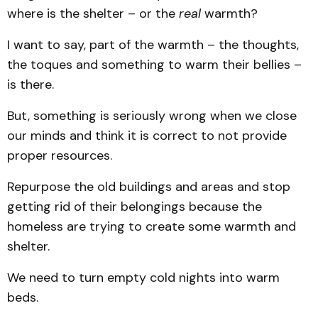
where is the shelter – or the
real
warmth?
I want to say, part of the warmth – the thoughts,
the toques and something to warm their bellies –
is there.
But, something is seriously wrong when we close
our minds and think it is correct to not provide
proper resources.
Repurpose the old buildings and areas and stop
getting rid of their belongings because the
homeless are trying to create some warmth and
shelter.
We need to turn empty cold nights into warm
beds.