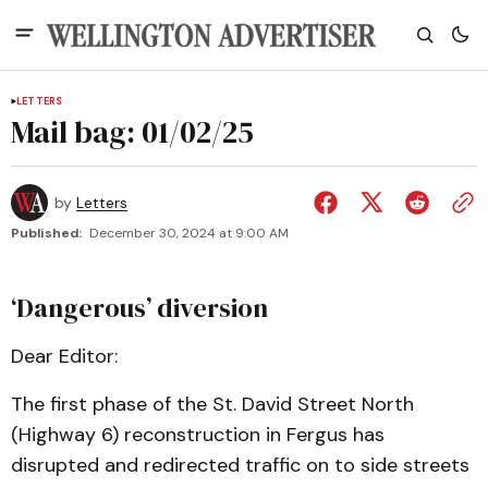
LETTERS
Mail bag: 01/02/25
by
Letters
Published:
December 30, 2024 at 9:00 AM
‘Dangerous’ diversion
Dear Editor:
The first phase of the St. David Street North
(Highway 6) reconstruction in Fergus has
disrupted and redirected traffic on to side streets