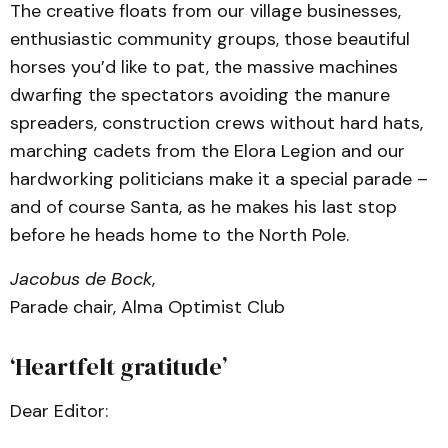
The creative floats from our village businesses,
enthusiastic community groups, those beautiful
horses you’d like to pat, the massive machines
dwarfing the spectators avoiding the manure
spreaders, construction crews without hard hats,
marching cadets from the Elora Legion and our
hardworking politicians make it a special parade –
and of course Santa, as he makes his last stop
before he heads home to the North Pole.
Jacobus de Bock
,
Parade chair, Alma Optimist Club
‘Heartfelt gratitude’
Dear Editor: