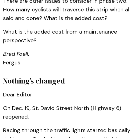
There are other issues to consider in phase two.
How many cyclists will traverse this strip when all
said and done? What is the added cost?
What is the added cost from a maintenance
perspective?
Brad Foell
,
Fergus
Nothing’s changed
Dear Editor:
On Dec. 19, St. David Street North (Highway 6)
reopened.
Racing through the traffic lights started basically