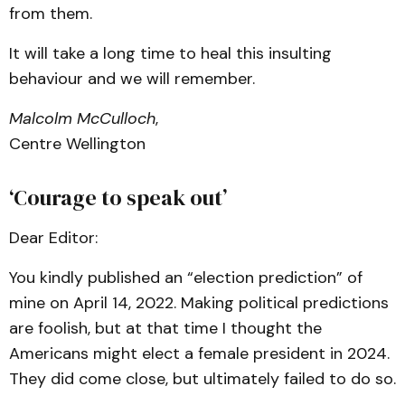
from them.
It will take a long time to heal this insulting
behaviour and we will remember.
Malcolm McCulloch
,
Centre Wellington
‘Courage to speak out’
Dear Editor:
You kindly published an “election prediction” of
mine on April 14, 2022. Making political predictions
are foolish, but at that time I thought the
Americans might elect a female president in 2024.
They did come close, but ultimately failed to do so.