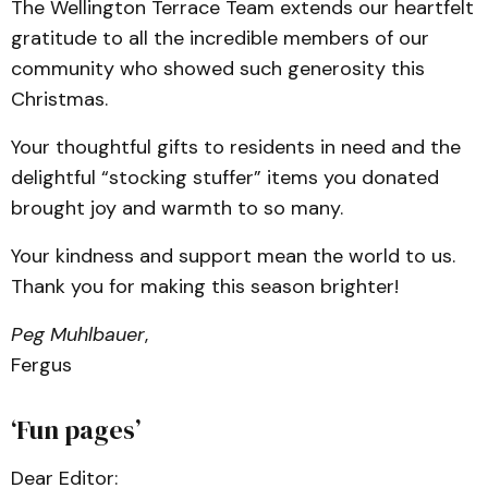
The Wellington Terrace Team extends our heartfelt
gratitude to all the incredible members of our
community who showed such generosity this
Christmas.
Your thoughtful gifts to residents in need and the
delightful “stocking stuffer” items you donated
brought joy and warmth to so many.
Your kindness and support mean the world to us.
Thank you for making this season brighter!
Peg Muhlbauer
,
Fergus
‘Fun pages’
Dear Editor: