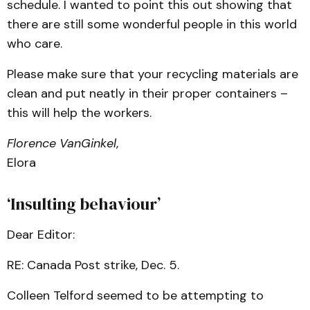
schedule. I wanted to point this out showing that
there are still some wonderful people in this world
who care.
Please make sure that your recycling materials are
clean and put neatly in their proper containers –
this will help the workers.
Florence VanGinkel
,
Elora
‘Insulting behaviour’
Dear Editor:
RE: Canada Post strike, Dec. 5.
Colleen Telford seemed to be attempting to