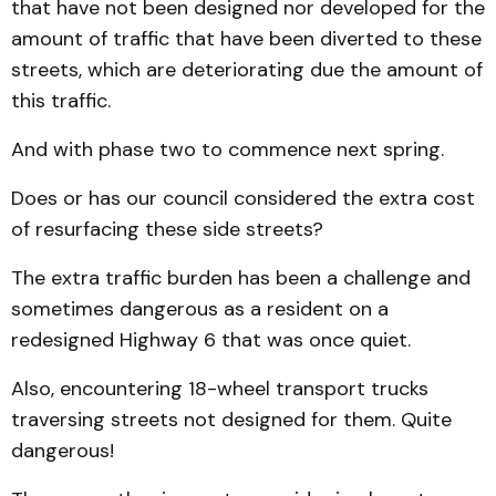
that have not been designed nor developed for the
amount of traffic that have been diverted to these
streets, which are deteriorating due the amount of
this traffic.
And with phase two to commence next spring.
Does or has our council considered the extra cost
of resurfacing these side streets?
The extra traffic burden has been a challenge and
sometimes dangerous as a resident on a
redesigned Highway 6 that was once quiet.
Also, encountering 18-wheel transport trucks
traversing streets not designed for them. Quite
dangerous!