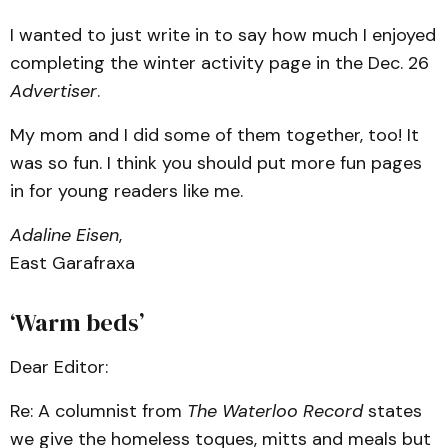
I wanted to just write in to say how much I enjoyed
completing the winter activity page in the Dec. 26
Advertiser
.
My mom and I did some of them together, too! It
was so fun. I think you should put more fun pages
in for young readers like me.
Adaline Eisen
,
East Garafraxa
‘Warm beds’
Dear Editor:
Re: A columnist from
The Waterloo Record
states
we give the homeless toques, mitts and meals but