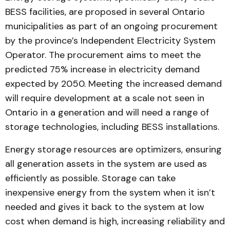
BESS facilities, are proposed in several Ontario
municipalities as part of an ongoing procurement
by the province’s Independent Electricity System
Operator. The procurement aims to meet the
predicted 75% increase in electricity demand
expected by 2050. Meeting the increased demand
will require development at a scale not seen in
Ontario in a generation and will need a range of
storage technologies, including BESS installations.
Energy storage resources are optimizers, ensuring
all generation assets in the system are used as
efficiently as possible. Storage can take
inexpensive energy from the system when it isn’t
needed and gives it back to the system at low
cost when demand is high, increasing reliability and