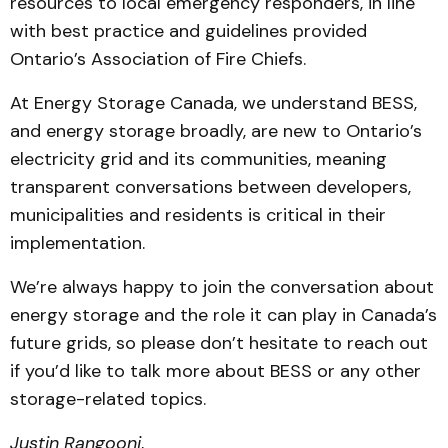
resources to local emergency responders, in line
with best practice and guidelines provided
Ontario’s Association of Fire Chiefs.
At Energy Storage Canada, we understand BESS,
and energy storage broadly, are new to Ontario’s
electricity grid and its communities, meaning
transparent conversations between developers,
municipalities and residents is critical in their
implementation.
We’re always happy to join the conversation about
energy storage and the role it can play in Canada’s
future grids, so please don’t hesitate to reach out
if you’d like to talk more about BESS or any other
storage-related topics.
Justin Rangooni
,