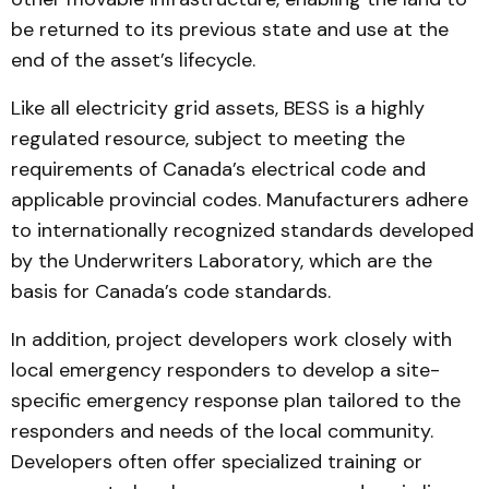
be returned to its previous state and use at the
end of the asset’s lifecycle.
Like all electricity grid assets, BESS is a highly
regulated resource, subject to meeting the
requirements of Canada’s electrical code and
applicable provincial codes. Manufacturers adhere
to internationally recognized standards developed
by the Underwriters Laboratory, which are the
basis for Canada’s code standards.
In addition, project developers work closely with
local emergency responders to develop a site-
specific emergency response plan tailored to the
responders and needs of the local community.
Developers often offer specialized training or