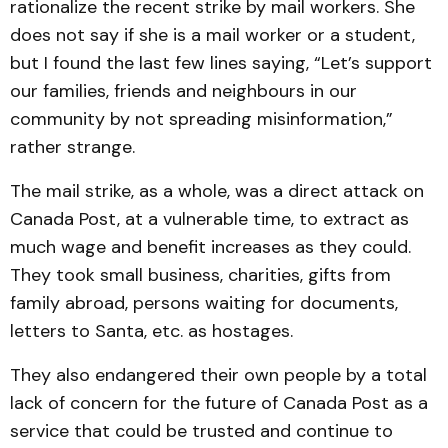
rationalize the recent strike by mail workers. She
does not say if she is a mail worker or a student,
but I found the last few lines saying, “Let’s support
our families, friends and neighbours in our
community by not spreading misinformation,”
rather strange.
The mail strike, as a whole, was a direct attack on
Canada Post, at a vulnerable time, to extract as
much wage and benefit increases as they could.
They took small business, charities, gifts from
family abroad, persons waiting for documents,
letters to Santa, etc. as hostages.
They also endangered their own people by a total
lack of concern for the future of Canada Post as a
service that could be trusted and continue to