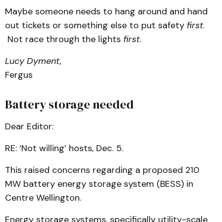
Maybe someone needs to hang around and hand
out tickets or something else to put safety
first
.
Not race through the lights
first
.
Lucy Dyment
,
Fergus
Battery storage needed
Dear Editor:
RE: ‘Not willing’ hosts, Dec. 5.
This raised concerns regarding a proposed 210
MW battery energy storage system (BESS) in
Centre Wellington.
Energy storage systems, specifically utility-scale