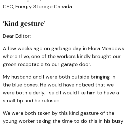
CEO, Energy Storage Canada
‘Kind gesture’
Dear Editor:
A few weeks ago on garbage day in Elora Meadows
where I live, one of the workers kindly brought our
green receptacle to our garage door.
My husband and I were both outside bringing in
the blue boxes. He would have noticed that we
were both elderly. I said I would like him to have a
small tip and he refused.
We were both taken by this kind gesture of the
young worker taking the time to do this in his busy