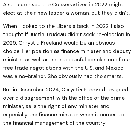
Also I surmised the Conservatives in 2022 might
elect as their new leader a woman, but they didn’t.
When I looked to the Liberals back in 2022, I also
thought if Justin Trudeau didn’t seek re-election in
2025, Chrystia Freeland would be an obvious
choice. Her position as finance minister and deputy
minister as well as her successful conclusion of our
free trade negotiations with the U.S. and Mexico
was a no-brainer. She obviously had the smarts.
But in December 2024, Chrystia Freeland resigned
over a disagreement with the office of the prime
minister, as is the right of any minister and
especially the finance minister when it comes to
the financial management of the country.