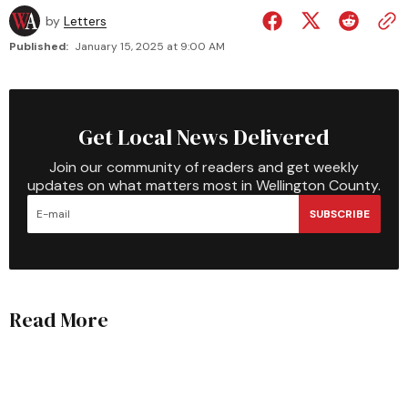
by
Letters
Published:
January 15, 2025 at 9:00 AM
Get Local News Delivered
Join our community of readers and get weekly
updates on what matters most in Wellington County.
SUBSCRIBE
Read More