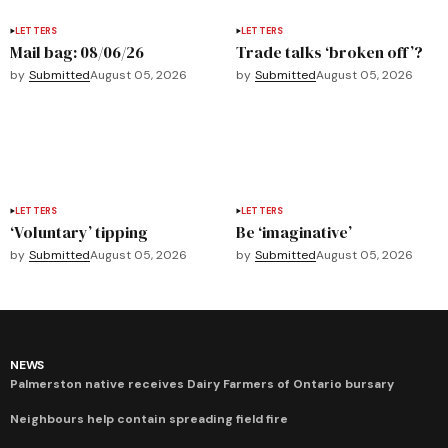
LETTERS
LETTERS
Mail bag: 08/06/26
Trade talks ‘broken off’?
by
Submitted
August 05, 2026
by
Submitted
August 05, 2026
LETTERS
LETTERS
‘Voluntary’ tipping
Be ‘imaginative’
by
Submitted
August 05, 2026
by
Submitted
August 05, 2026
NEWS
Palmerston native receives Dairy Farmers of Ontario bursary
Neighbours help contain spreading field fire