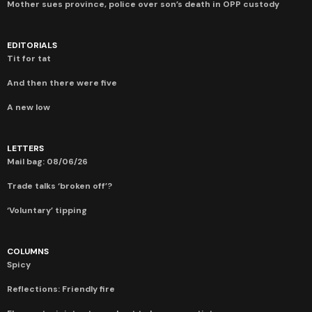
Mother sues province, police over son’s death in OPP custody
EDITORIALS
Tit for tat
And then there were five
A new low
LETTERS
Mail bag: 08/06/26
Trade talks ‘broken off’?
‘Voluntary’ tipping
COLUMNS
Spicy
Reflections: Friendly fire