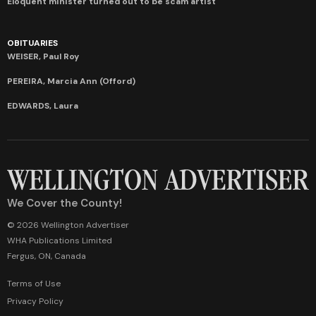
Eloquent minister turned out to be scam artist
OBITUARIES
WEISER, Paul Roy
PEREIRA, Marcia Ann (Offord)
EDWARDS, Laura
We Cover the County!
© 2026 Wellington Advertiser
WHA Publications Limited
Fergus, ON, Canada
Terms of Use
Privacy Policy