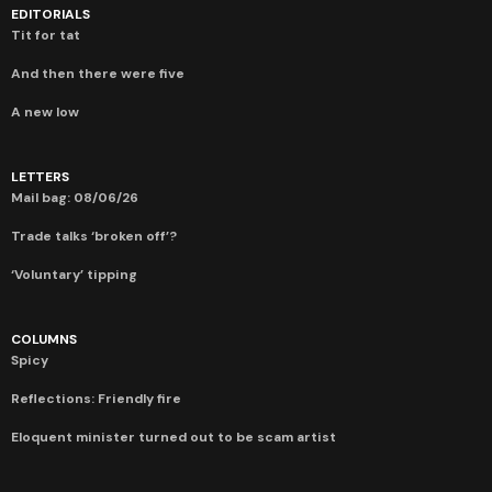
EDITORIALS
Tit for tat
And then there were five
A new low
LETTERS
Mail bag: 08/06/26
Trade talks ‘broken off’?
‘Voluntary’ tipping
COLUMNS
Spicy
Reflections: Friendly fire
Eloquent minister turned out to be scam artist