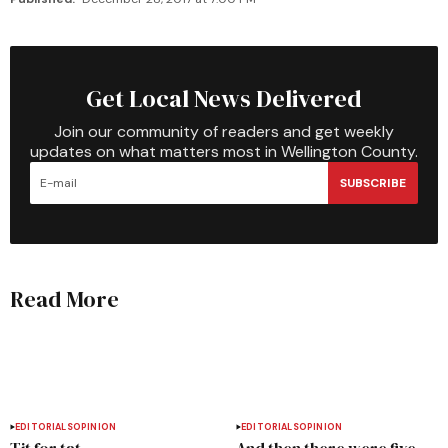
Get Local News Delivered
Join our community of readers and get weekly
updates on what matters most in Wellington County.
SUBSCRIBE
Read More
EDITORIALS
OPINION
EDITORIALS
OPINION
Tit for tat
And then there were five