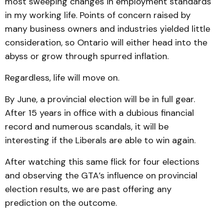
most sweeping changes in employment standards
in my working life. Points of concern raised by
many business owners and industries yielded little
consideration, so Ontario will either head into the
abyss or grow through spurred inflation.
Regardless, life will move on.
By June, a provincial election will be in full gear.
After 15 years in office with a dubious financial
record and numerous scandals, it will be
interesting if the Liberals are able to win again.
After watching this same flick for four elections
and observing the GTA’s influence on provincial
election results, we are past offering any
prediction on the outcome.