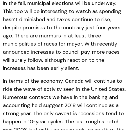
In the fall, municipal elections will be underway.
This too will be interesting to watch as spending
hasn’t diminished and taxes continue to rise,
despite promises to the contrary just four years
ago. There are murmurs in at least three
municipalities of races for mayor. With recently
announced increases to council pay, more races
will surely follow, although reaction to the
increases has been eerily silent.
In terms of the economy, Canada will continue to
ride the wave of activity seen in the United States.
Numerous contacts we have in the banking and
accounting field suggest 2018 will continue as a
strong year. The only caveat is recessions tend to
happen in 10-year cycles. The last rough stretch
was 2008, but with the crazy politics south of the