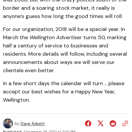
border and a soaring stock market, it really is
anyone’s guess how long the good times will roll.
For our organization, 2018 will be a special year. In
March the
Wellington Advertiser
turns 50, marking
half a century of service to businesses and
residents. More details will follow, including several
announcements about ways we will serve our
clientele even better.
In a few short days the calendar will turn ... please
accept our best wishes for a Happy New Year,
Wellington.
by
Dave Adsett
Published:
December 28, 2017 at 7:00 PM