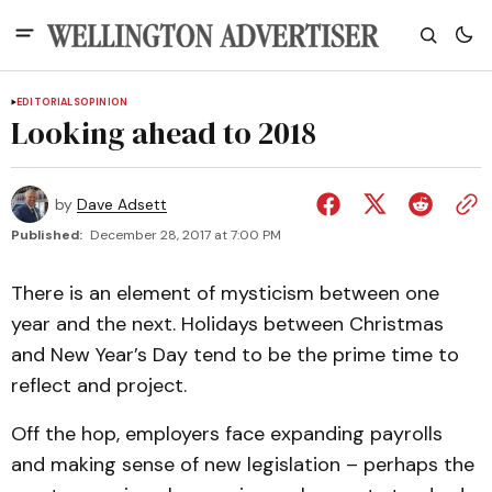
EDITORIALS
OPINION
Looking ahead to 2018
by
Dave Adsett
Published:
December 28, 2017 at 7:00 PM
There is an element of mysticism between one
year and the next. Holidays between Christmas
and New Year’s Day tend to be the prime time to
reflect and project.
Off the hop, employers face expanding payrolls
and making sense of new legislation – perhaps the