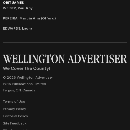
OBITUARIES
WEISER, Paul Roy
PEREIRA, Marcia Ann (Offord)
EDWARDS, Laura
We Cover the County!
© 2026 Wellington Advertiser
WHA Publications Limited
Fergus, ON, Canada
Terms of Use
Privacy Policy
Editorial Policy
Site Feedback