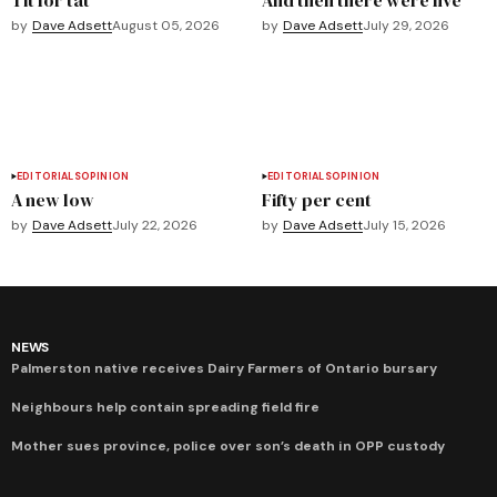
by
Dave Adsett
August 05, 2026
by
Dave Adsett
July 29, 2026
EDITORIALS
OPINION
EDITORIALS
OPINION
A new low
Fifty per cent
by
Dave Adsett
July 22, 2026
by
Dave Adsett
July 15, 2026
NEWS
Palmerston native receives Dairy Farmers of Ontario bursary
Neighbours help contain spreading field fire
Mother sues province, police over son’s death in OPP custody