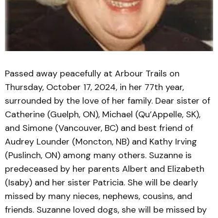
Passed away peacefully at Arbour Trails on
Thursday, October 17, 2024, in her 77th year,
surrounded by the love of her family. Dear sister of
Catherine (Guelph, ON), Michael (Qu’Appelle, SK),
and Simone (Vancouver, BC) and best friend of
Audrey Lounder (Moncton, NB) and Kathy Irving
(Puslinch, ON) among many others. Suzanne is
predeceased by her parents Albert and Elizabeth
(Isaby) and her sister Patricia. She will be dearly
missed by many nieces, nephews, cousins, and
friends. Suzanne loved dogs, she will be missed by