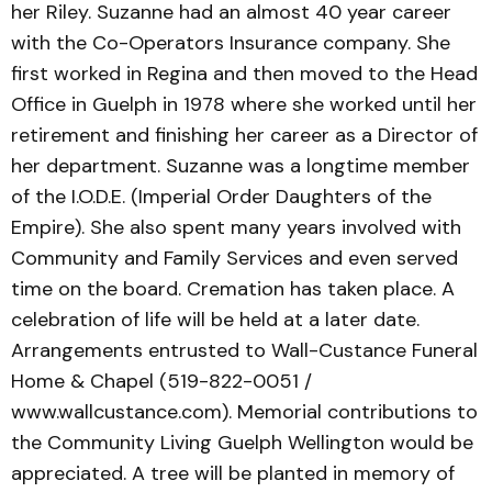
her Riley. Suzanne had an almost 40 year career
with the Co-Operators Insurance company. She
first worked in Regina and then moved to the Head
Office in Guelph in 1978 where she worked until her
retirement and finishing her career as a Director of
her department. Suzanne was a longtime member
of the I.O.D.E. (Imperial Order Daughters of the
Empire). She also spent many years involved with
Community and Family Services and even served
time on the board. Cremation has taken place. A
celebration of life will be held at a later date.
Arrangements entrusted to Wall-Custance Funeral
Home & Chapel (519-822-0051 /
www.wallcustance.com). Memorial contributions to
the Community Living Guelph Wellington would be
appreciated. A tree will be planted in memory of