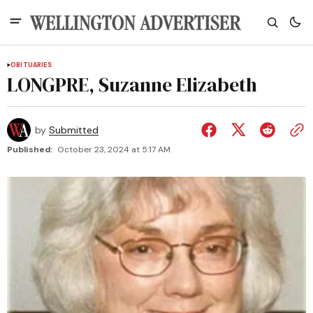
OBITUARIES
LONGPRE, Suzanne Elizabeth
by
Submitted
Published:
October 23, 2024 at 5:17 AM