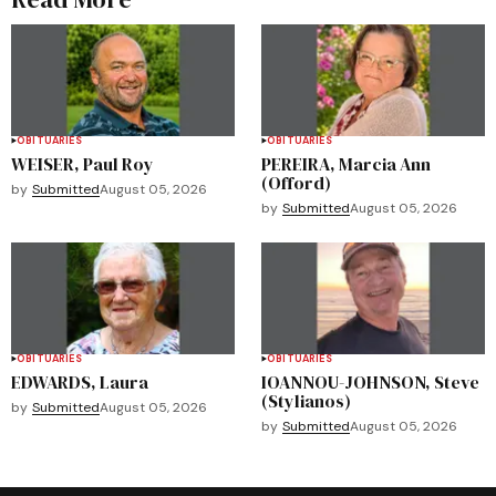
OBITUARIES
OBITUARIES
WEISER, Paul Roy
PEREIRA, Marcia Ann
(Offord)
by
Submitted
August 05, 2026
by
Submitted
August 05, 2026
OBITUARIES
OBITUARIES
EDWARDS, Laura
IOANNOU-JOHNSON, Steve
(Stylianos)
by
Submitted
August 05, 2026
by
Submitted
August 05, 2026