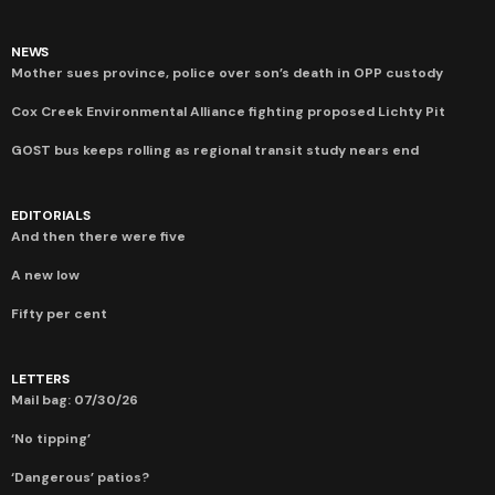
NEWS
Mother sues province, police over son’s death in OPP custody
Cox Creek Environmental Alliance fighting proposed Lichty Pit
GOST bus keeps rolling as regional transit study nears end
EDITORIALS
And then there were five
A new low
Fifty per cent
LETTERS
Mail bag: 07/30/26
‘No tipping’
‘Dangerous’ patios?