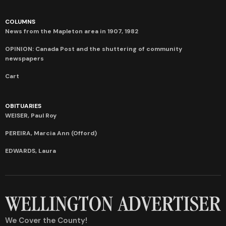
COLUMNS
News from the Mapleton area in 1907, 1982
OPINION: Canada Post and the shuttering of community
newspapers
Cart
OBITUARIES
WEISER, Paul Roy
PEREIRA, Marcia Ann (Offord)
EDWARDS, Laura
We Cover the County!