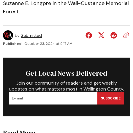
Suzanne E. Longpre in the Wall-Custance Memorial
Forest.
by
Submitted
Published:
October 23, 2024 at 5:17 AM
Get Local News Delivered
Join our community of readers and get weekly
updates on what matters most in Wellington County.
SUBSCRIBE
Read More