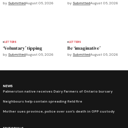
by
Submitted
August 05, 2026
by
Submitted
August 05, 2026
LETTERS
LETTERS
‘Voluntary’ tipping
Be ‘imaginative’
by
Submitted
August 05, 2026
by
Submitted
August 05, 2026
NEWS
Palmerston native receives Dairy Farmers of Ontario bursary
Neighbours help contain spreading field fire
Mother sues province, police over son’s death in OPP custody