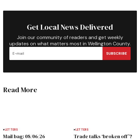
Get Local News Delivered
Join our community of readers and get weekly
updates on what matters most in Wellington County.
SUBSCRIBE
Read More
LETTERS
LETTERS
Mail bag: 08/06/26
Trade talks ‘broken off’?