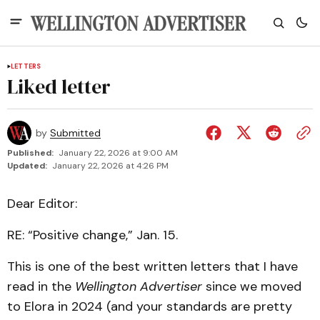
LETTERS
Liked letter
by
Submitted
Published:
January 22, 2026 at 9:00 AM
Updated:
January 22, 2026 at 4:26 PM
Dear Editor:
RE: “Positive change,” Jan. 15.
This is one of the best written letters that I have
read in the
Wellington Advertiser
since we moved
to Elora in 2024 (and your standards are pretty