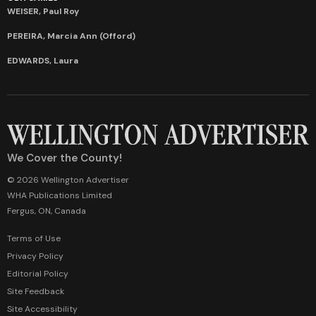
WEISER, Paul Roy
PEREIRA, Marcia Ann (Offord)
EDWARDS, Laura
We Cover the County!
© 2026 Wellington Advertiser
WHA Publications Limited
Fergus, ON, Canada
Terms of Use
Privacy Policy
Editorial Policy
Site Feedback
Site Accessibility