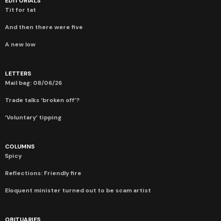
EDITORIALS
Tit for tat
And then there were five
A new low
LETTERS
Mail bag: 08/06/26
Trade talks ‘broken off’?
‘Voluntary’ tipping
COLUMNS
Spicy
Reflections: Friendly fire
Eloquent minister turned out to be scam artist
OBITUARIES