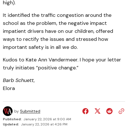
high).
It identified the traffic congestion around the
school as the problem, the negative impact
impatient drivers have on our children, offered
ways to rectify the issues and stressed how
important safety is in all we do.
Kudos to Kate Ann Vandermeer. I hope your letter
truly initiates “positive change.”
Barb Schuett
,
Elora
by
Submitted
Published:
January 22, 2026 at 9:00 AM
Updated:
January 22, 2026 at 4:26 PM