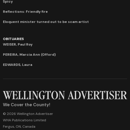
Spicy
Reflections: Friendly fire
Eloquent minister turned out to be scam artist
OBITUARIES
WEISER, Paul Roy
PEREIRA, Marcia Ann (Offord)
EDWARDS, Laura
We Cover the County!
© 2026 Wellington Advertiser
WHA Publications Limited
Fergus, ON, Canada