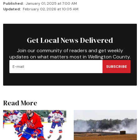
Published:
January 01, 2025 at 7:00 AM
Updated:
February 02, 2026 at 10:05 AM
Get Local News Delivered
Join our community of readers and get weekly
updates on what matters most in Wellington County.
SUBSCRIBE
Read More