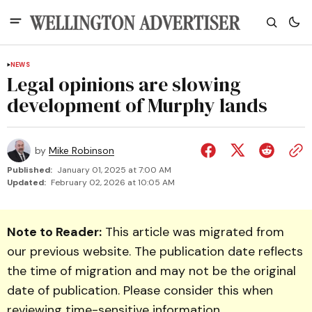
NEWS
Legal opinions are slowing
development of Murphy lands
by
Mike Robinson
Published:
January 01, 2025 at 7:00 AM
Updated:
February 02, 2026 at 10:05 AM
Note to Reader:
This article was migrated from
our previous website. The publication date reflects
the time of migration and may not be the original
date of publication. Please consider this when
reviewing time-sensitive information.