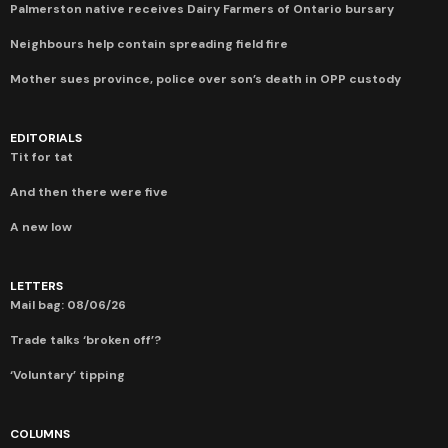
Palmerston native receives Dairy Farmers of Ontario bursary
Neighbours help contain spreading field fire
Mother sues province, police over son’s death in OPP custody
EDITORIALS
Tit for tat
And then there were five
A new low
LETTERS
Mail bag: 08/06/26
Trade talks ‘broken off’?
‘Voluntary’ tipping
COLUMNS