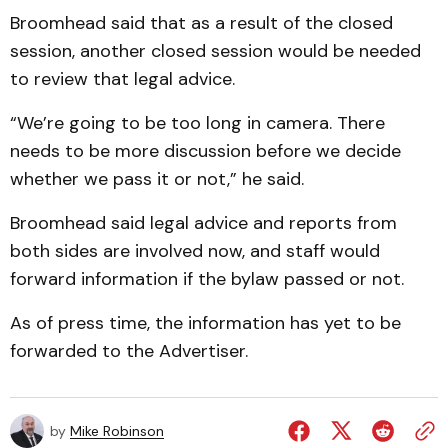
Broomhead said that as a result of the closed
session, another closed session would be needed
to review that legal advice.
“We’re going to be too long in camera. There
needs to be more discussion before we decide
whether we pass it or not,” he said.
Broomhead said legal ad­vice and reports from
both sides are involved now, and staff would
forward information if the bylaw passed or not.
As of press time, the information has yet to be
forwarded to the Advertiser.
by
Mike Robinson