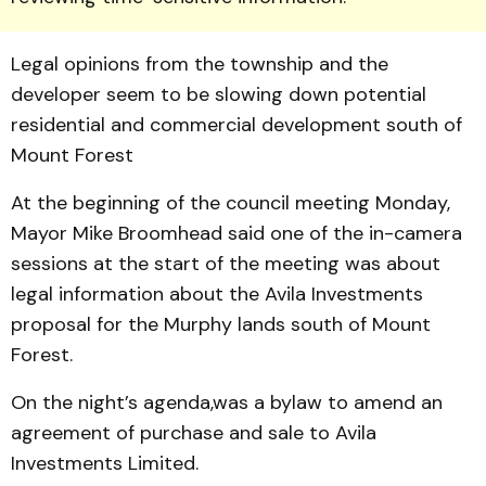
Legal opinions from the township and the
developer seem to be slowing down potential
residential and commercial development south of
Mount Forest
At the beginning of the council meeting Monday,
Mayor Mike Broomhead said one of the in-camera
sessions at the start of the meeting was about
legal information about the Avila Investments
proposal for the Murphy lands south of Mount
Forest.
On the night’s agenda,was a bylaw to amend an
agreement of purchase and sale to Avila
Investments Limited.