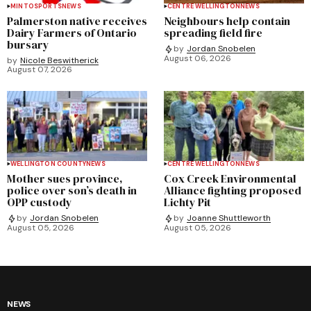
MINTO
SPORTS
NEWS
CENTRE WELLINGTON
NEWS
Palmerston native receives
Neighbours help contain
Dairy Farmers of Ontario
spreading field fire
bursary
by
Jordan Snobelen
August 06, 2026
by
Nicole Beswitherick
August 07, 2026
WELLINGTON COUNTY
NEWS
CENTRE WELLINGTON
NEWS
Mother sues province,
Cox Creek Environmental
police over son’s death in
Alliance fighting proposed
OPP custody
Lichty Pit
by
Jordan Snobelen
by
Joanne Shuttleworth
August 05, 2026
August 05, 2026
NEWS