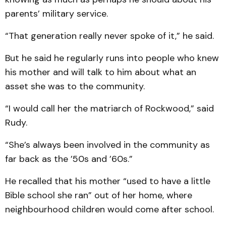
parents’ military service.
“That generation really never spoke of it,” he said.
But he said he regularly runs into people who knew
his mother and will talk to him about what an
asset she was to the community.
“I would call her the matriarch of Rockwood,” said
Rudy.
“She’s always been involved in the community as
far back as the ’50s and ’60s.”
He recalled that his mother “used to have a little
Bible school she ran” out of her home, where
neighbourhood children would come after school.