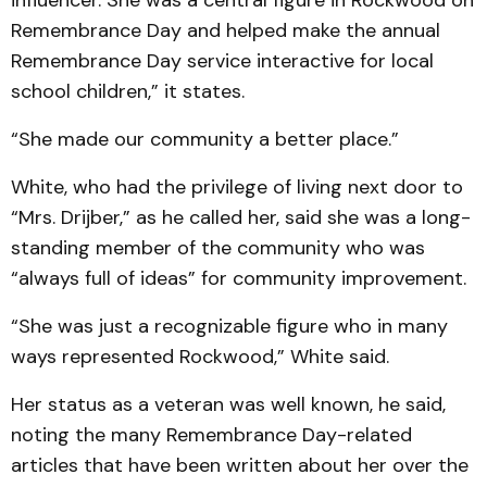
influencer. She was a central figure in Rockwood on
Remembrance Day and helped make the annual
Remembrance Day service interactive for local
school children,” it states.
“She made our community a better place.”
White, who had the privilege of living next door to
“Mrs. Drijber,” as he called her, said she was a long-
standing member of the community who was
“always full of ideas” for community improvement.
“She was just a recognizable figure who in many
ways represented Rockwood,” White said.
Her status as a veteran was well known, he said,
noting the many Remembrance Day-related
articles that have been written about her over the