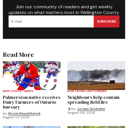
Join our community of readers and get weekly
updates on what matters most in Wellington County.
SUBSCRIBE
Read More
MINTO
SPORTS
NEWS
CENTRE WELLINGTON
NEWS
Palmerston native receives
Neighbours help contain
Dairy Farmers of Ontario
spreading field fire
bursary
by
Jordan Snobelen
August 06, 2026
by
Nicole Beswitherick
August 07, 2026