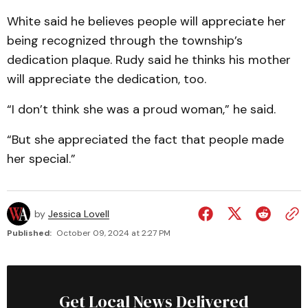
White said he believes people will appreciate her
being recognized through the township’s
dedication plaque. Rudy said he thinks his mother
will appreciate the dedication, too.
“I don’t think she was a proud woman,” he said.
“But she appreciated the fact that people made
her special.”
by
Jessica Lovell
Published:
October 09, 2024 at 2:27 PM
Get Local News Delivered