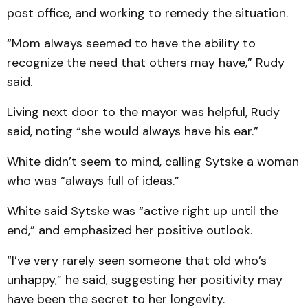
post office, and working to remedy the situation.
“Mom always seemed to have the ability to
recognize the need that others may have,” Rudy
said.
Living next door to the mayor was helpful, Rudy
said, noting “she would always have his ear.”
White didn’t seem to mind, calling Sytske a woman
who was “always full of ideas.”
White said Sytske was “active right up until the
end,” and emphasized her positive outlook.
“I’ve very rarely seen someone that old who’s
unhappy,” he said, suggesting her positivity may
have been the secret to her longevity.