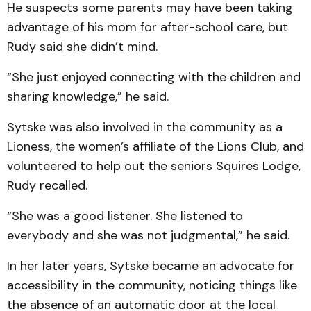
He suspects some parents may have been taking
advantage of his mom for after-school care, but
Rudy said she didn’t mind.
“She just enjoyed connecting with the children and
sharing knowledge,” he said.
Sytske was also involved in the community as a
Lioness, the women’s affiliate of the Lions Club, and
volunteered to help out the seniors Squires Lodge,
Rudy recalled.
“She was a good listener. She listened to
everybody and she was not judgmental,” he said.
In her later years, Sytske became an advocate for
accessibility in the community, noticing things like
the absence of an automatic door at the local