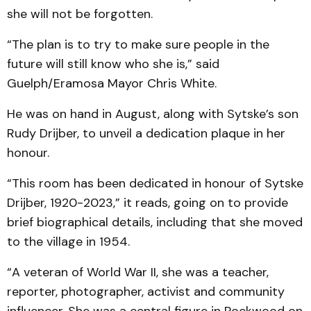
she will not be forgotten.
“The plan is to try to make sure people in the
future will still know who she is,” said
Guelph/Eramosa Mayor Chris White.
He was on hand in August, along with Sytske’s son
Rudy Drijber, to unveil a dedication plaque in her
honour.
“This room has been dedicated in honour of Sytske
Drijber, 1920-2023,” it reads, going on to provide
brief biographical details, including that she moved
to the village in 1954.
“A veteran of World War II, she was a teacher,
reporter, photographer, activist and community