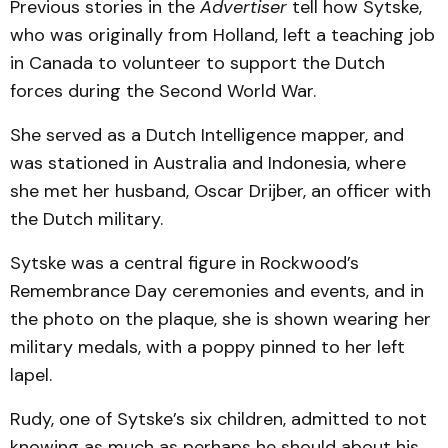
Previous stories in the
Advertiser
tell how Sytske,
who was originally from Holland, left a teaching job
in Canada to volunteer to support the Dutch
forces during the Second World War.
She served as a Dutch Intelligence mapper, and
was stationed in Australia and Indonesia, where
she met her husband, Oscar Drijber, an officer with
the Dutch military.
Sytske was a central figure in Rockwood’s
Remembrance Day ceremonies and events, and in
the photo on the plaque, she is shown wearing her
military medals, with a poppy pinned to her left
lapel.
Rudy, one of Sytske’s six children, admitted to not
knowing as much as perhaps he should about his