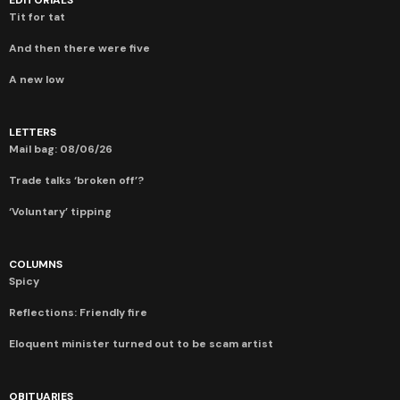
EDITORIALS
Tit for tat
And then there were five
A new low
LETTERS
Mail bag: 08/06/26
Trade talks ‘broken off’?
‘Voluntary’ tipping
COLUMNS
Spicy
Reflections: Friendly fire
Eloquent minister turned out to be scam artist
OBITUARIES