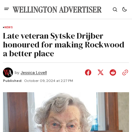
NEWS
Late veteran Sytske Drijber
honoured for making Rockwood
a better place
by
Jessica Lovell
Published:
October 09, 2024 at 2:27 PM