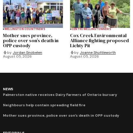
WELLINGTON COUNTY
NEWS
CENTRE WELLINGTON
NEWS
Mother sues province,
Cox Creek Environmental
police over son’s death in
Alliance fighting proposed
OPP custody
Lichty Pit
by
Jordan Snobelen
by
Joanne Shuttleworth
August 05, 2026
August 05, 2026
NEWS
Palmerston native receives Dairy Farmers of Ontario bursary
Neighbours help contain spreading field fire
Mother sues province, police over son’s death in OPP custody