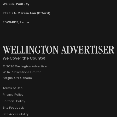
WEISER, Paul Roy
PEREIRA, Marcia Ann (Offord)
EDWARDS, Laura
We Cover the County!
© 2026 Wellington Advertiser
WHA Publications Limited
Fergus, ON, Canada
Terms of Use
Privacy Policy
Editorial Policy
Site Feedback
Site Accessibility