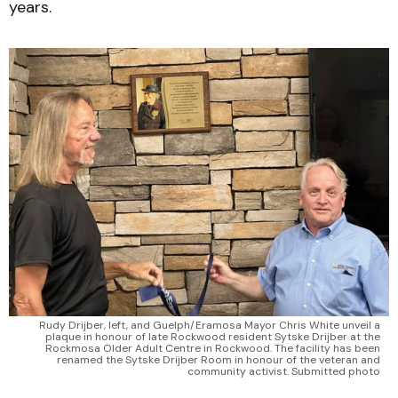
years.
Rudy Drijber, left, and Guelph/Eramosa Mayor Chris White unveil a
plaque in honour of late Rockwood resident Sytske Drijber at the
Rockmosa Older Adult Centre in Rockwood. The facility has been
renamed the Sytske Drijber Room in honour of the veteran and
community activist. Submitted photo