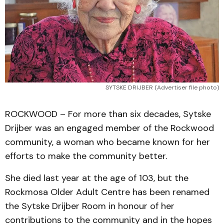
SYTSKE DRIJBER (Advertiser file photo)
ROCKWOOD – For more than six decades, Sytske
Drijber was an engaged member of the Rockwood
community, a woman who became known for her
efforts to make the community better.
She died last year at the age of 103, but the
Rockmosa Older Adult Centre has been renamed
the Sytske Drijber Room in honour of her
contributions to the community and in the hopes