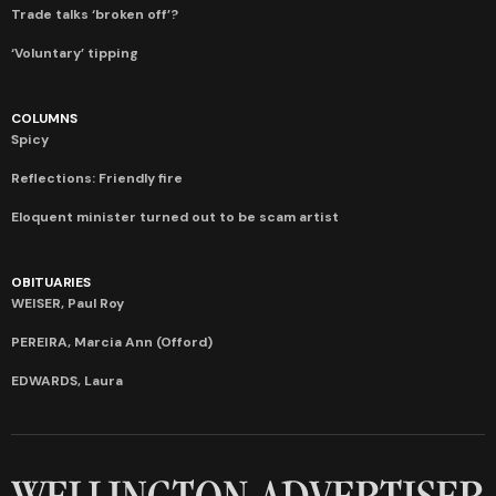
Trade talks ‘broken off’?
‘Voluntary’ tipping
COLUMNS
Spicy
Reflections: Friendly fire
Eloquent minister turned out to be scam artist
OBITUARIES
WEISER, Paul Roy
PEREIRA, Marcia Ann (Offord)
EDWARDS, Laura