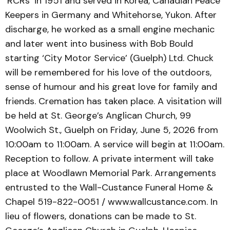
‘RCRs’ in 1951 and served in Korea, Canadian Peace
Keepers in Germany and Whitehorse, Yukon. After
discharge, he worked as a small engine mechanic
and later went into business with Bob Bould
starting ‘City Motor Service’ (Guelph) Ltd. Chuck
will be remembered for his love of the outdoors,
sense of humour and his great love for family and
friends. Cremation has taken place. A visitation will
be held at St. George’s Anglican Church, 99
Woolwich St., Guelph on Friday, June 5, 2026 from
10:00am to 11:00am. A service will begin at 11:00am.
Reception to follow. A private interment will take
place at Woodlawn Memorial Park. Arrangements
entrusted to the Wall-Custance Funeral Home &
Chapel 519-822-0051 / www.wallcustance.com. In
lieu of flowers, donations can be made to St.