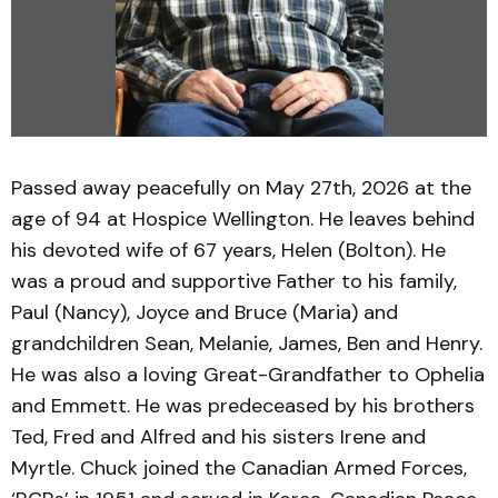
Passed away peacefully on May 27th, 2026 at the
age of 94 at Hospice Wellington. He leaves behind
his devoted wife of 67 years, Helen (Bolton). He
was a proud and supportive Father to his family,
Paul (Nancy), Joyce and Bruce (Maria) and
grandchildren Sean, Melanie, James, Ben and Henry.
He was also a loving Great-Grandfather to Ophelia
and Emmett. He was predeceased by his brothers
Ted, Fred and Alfred and his sisters Irene and
Myrtle. Chuck joined the Canadian Armed Forces,