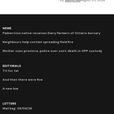
by
Submitted
August 05, 2026
NEWS
Palmerston native receives Dairy Farmers of Ontario bursary
Neighbours help contain spreading field fire
Mother sues province, police over son’s death in OPP custody
EDITORIALS
Tit for tat
And then there were five
A new low
LETTERS
Mail bag: 08/06/26