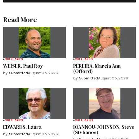
Read More
OBITUARIES
OBITUARIES
WEISER, Paul Roy
PEREIRA, Marcia Ann
(Offord)
by
Submitted
August 05, 2026
by
Submitted
August 05, 2026
OBITUARIES
OBITUARIES
EDWARDS, Laura
IOANNOU-JOHNSON, Steve
(Stylianos)
by
Submitted
August 05, 2026