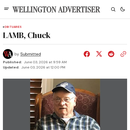
OBITUARIES
LAMB, Chuck
by
Submitted
Published:
June 03, 2026 at 9:59 AM
Updated:
June 03, 2026 at 12:00 PM