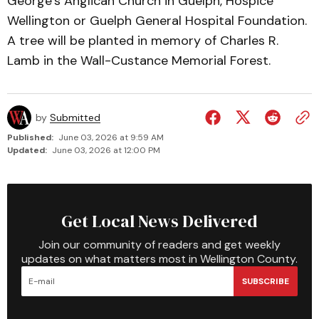
George’s Anglican Church in Guelph, Hospice
Wellington or Guelph General Hospital Foundation.
A tree will be planted in memory of Charles R.
Lamb in the Wall-Custance Memorial Forest.
by
Submitted
Published:
June 03, 2026 at 9:59 AM
Updated:
June 03, 2026 at 12:00 PM
Get Local News Delivered
Join our community of readers and get weekly
updates on what matters most in Wellington County.
SUBSCRIBE