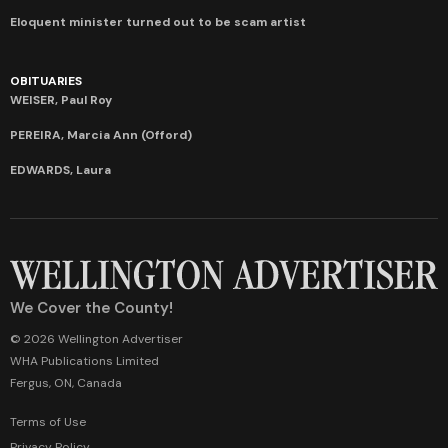
Eloquent minister turned out to be scam artist
OBITUARIES
WEISER, Paul Roy
PEREIRA, Marcia Ann (Offord)
EDWARDS, Laura
We Cover the County!
© 2026 Wellington Advertiser
WHA Publications Limited
Fergus, ON, Canada
Terms of Use
Privacy Policy