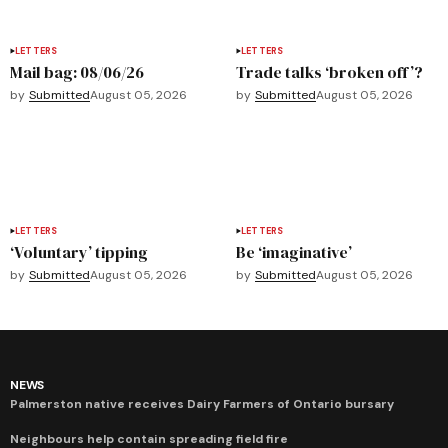
LETTERS
LETTERS
Mail bag: 08/06/26
Trade talks ‘broken off’?
by
Submitted
August 05, 2026
by
Submitted
August 05, 2026
LETTERS
LETTERS
‘Voluntary’ tipping
Be ‘imaginative’
by
Submitted
August 05, 2026
by
Submitted
August 05, 2026
NEWS
Palmerston native receives Dairy Farmers of Ontario bursary
Neighbours help contain spreading field fire