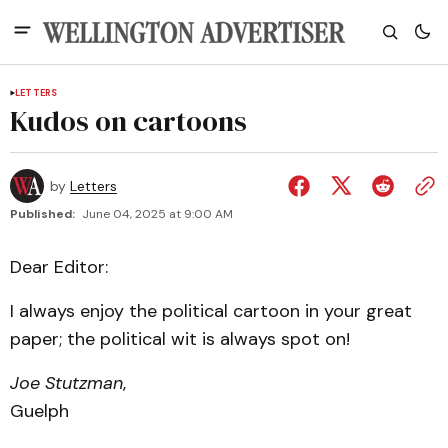
LETTERS
Kudos on cartoons
by
Letters
Published:
June 04, 2025 at 9:00 AM
Dear Editor:
I always enjoy the political cartoon in your great
paper; the political wit is always spot on!
Joe Stutzman
,
Guelph