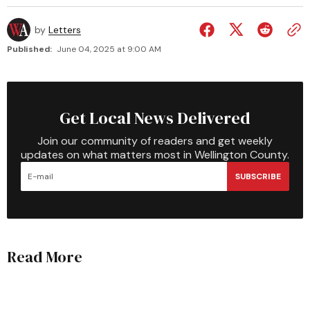
by
Letters
Published:
June 04, 2025 at 9:00 AM
Get Local News Delivered
Join our community of readers and get weekly
updates on what matters most in Wellington County.
SUBSCRIBE
Read More