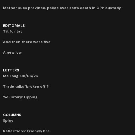
Mother sues province, police over son’s death in OPP custody
EDITORIALS
Tit for tat
And then there were five
A new low
LETTERS
Mail bag: 08/06/26
Trade talks ‘broken off’?
‘Voluntary’ tipping
COLUMNS
Spicy
Reflections: Friendly fire