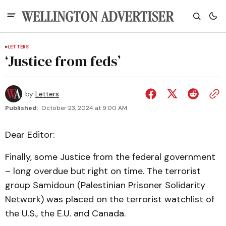
LETTERS
‘Justice from feds’
by
Letters
Published:
October 23, 2024 at 9:00 AM
Dear Editor:
Finally, some Justice from the federal government
– long overdue but right on time. The terrorist
group Samidoun (Palestinian Prisoner Solidarity
Network) was placed on the terrorist watchlist of
the U.S., the E.U. and Canada.