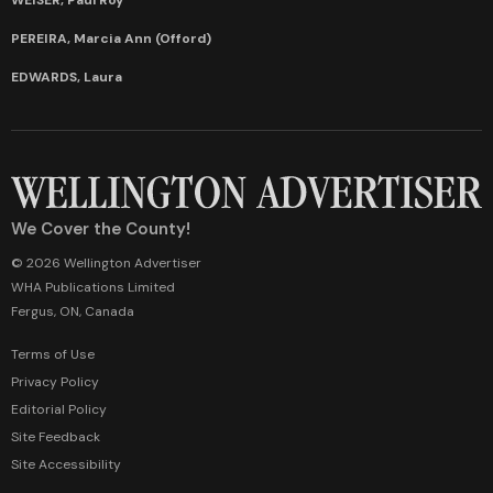
PEREIRA, Marcia Ann (Offord)
EDWARDS, Laura
We Cover the County!
© 2026 Wellington Advertiser
WHA Publications Limited
Fergus, ON, Canada
Terms of Use
Privacy Policy
Editorial Policy
Site Feedback
Site Accessibility