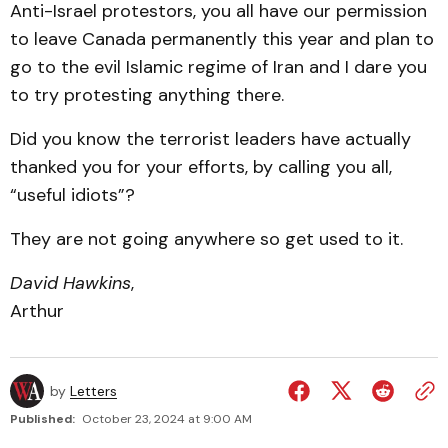
Anti-Israel protestors, you all have our permission
to leave Canada permanently this year and plan to
go to the evil Islamic regime of Iran and I dare you
to try protesting anything there.
Did you know the terrorist leaders have actually
thanked you for your efforts, by calling you all,
“useful idiots”?
They are not going anywhere so get used to it.
David Hawkins
,
Arthur
by
Letters
Published:
October 23, 2024 at 9:00 AM