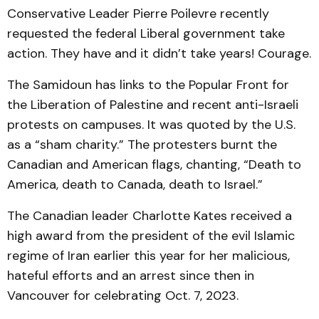
Conservative Leader Pierre Poilevre recently
requested the federal Liberal government take
action. They have and it didn’t take years! Courage.
The Samidoun has links to the Popular Front for
the Liberation of Palestine and recent anti-Israeli
protests on campuses. It was quoted by the U.S.
as a “sham charity.” The protesters burnt the
Canadian and American flags, chanting, “Death to
America, death to Canada, death to Israel.”
The Canadian leader Charlotte Kates received a
high award from the president of the evil Islamic
regime of Iran earlier this year for her malicious,
hateful efforts and an arrest since then in
Vancouver for celebrating Oct. 7, 2023.