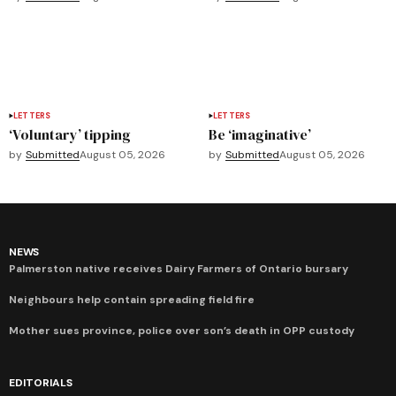
LETTERS
LETTERS
‘Voluntary’ tipping
Be ‘imaginative’
by
Submitted
August 05, 2026
by
Submitted
August 05, 2026
NEWS
Palmerston native receives Dairy Farmers of Ontario bursary
Neighbours help contain spreading field fire
Mother sues province, police over son’s death in OPP custody
EDITORIALS