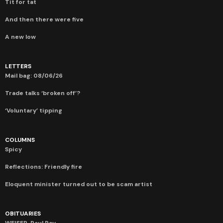
Tit for tat
And then there were five
A new low
LETTERS
Mail bag: 08/06/26
Trade talks ‘broken off’?
‘Voluntary’ tipping
COLUMNS
Spicy
Reflections: Friendly fire
Eloquent minister turned out to be scam artist
OBITUARIES
WEISER, Paul Roy