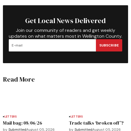
Get Local News Delivered
Join our community of readers and get weekly
updates on what matters most in Wellington County.
SUBSCRIBE
Read More
LETTERS
LETTERS
Mail bag: 08/06/26
Trade talks ‘broken off’?
by
Submitted
August 05, 2026
by
Submitted
August 05, 2026