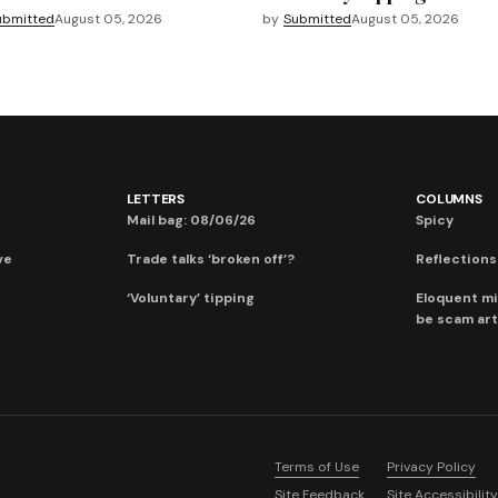
ubmitted
August 05, 2026
by
Submitted
August 05, 2026
LETTERS
COLUMNS
Mail bag: 08/06/26
Spicy
ve
Trade talks ‘broken off’?
Reflections:
‘Voluntary’ tipping
Eloquent mi
be scam art
Terms of Use
Privacy Policy
Site Feedback
Site Accessibility