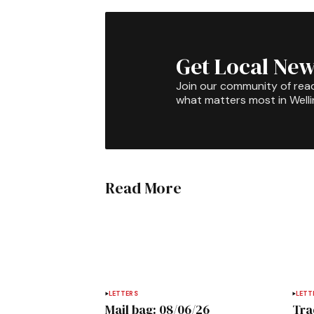
Get Local New
Join our community of rea
what matters most in Well
Read More
LETTERS
LETT
Mail bag: 08/06/26
Tra