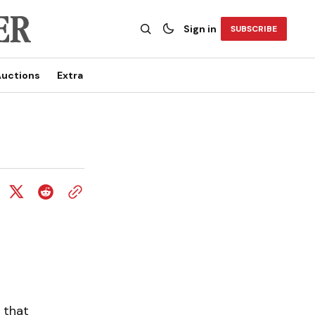
Sign in
SUBSCRIBE
uctions
Extra
 that