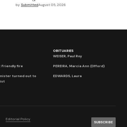
by
Submitted
August 05, 2026
OBITUARIES
WEISER, Paul Roy
 Friendly fire
PEREIRA, Marcia Ann (Offord)
nister turned out to
EDWARDS, Laura
ist
Editorial Policy
SUBSCRIBE