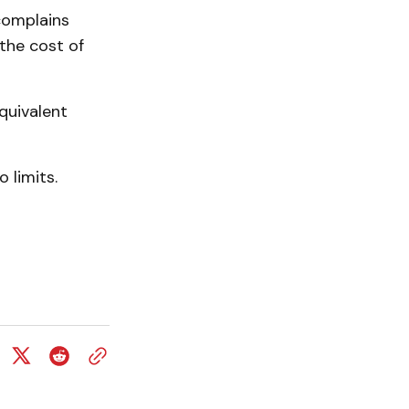
 complains
the cost of
quivalent
 limits.