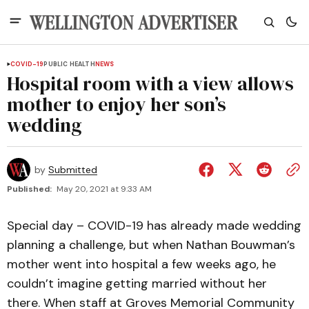
COVID-19
PUBLIC HEALTH
NEWS
Hospital room with a view allows
mother to enjoy her son’s
wedding
by
Submitted
Published:
May 20, 2021 at 9:33 AM
Special day – COVID-19 has already made wedding
planning a challenge, but when Nathan Bouwman’s
mother went into hospital a few weeks ago, he
couldn’t imagine getting married without her
there. When staff at Groves Memorial Community