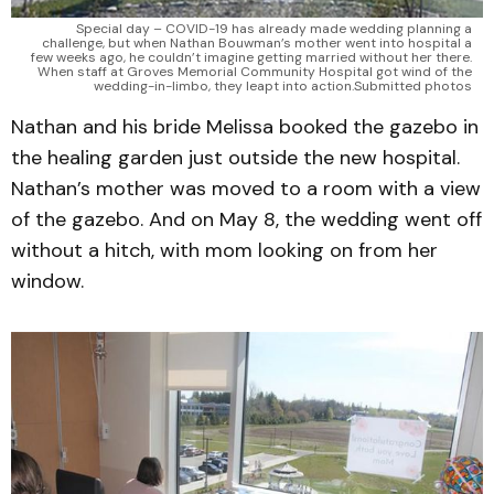
Special day – COVID-19 has already made wedding planning a
challenge, but when Nathan Bouwman’s mother went into hospital a
few weeks ago, he couldn’t imagine getting married without her there.
When staff at Groves Memorial Community Hospital got wind of the
wedding-in-limbo, they leapt into action.Submitted photos
Nathan and his bride Melissa booked the gazebo in
the healing garden just outside the new hospital.
Nathan’s mother was moved to a room with a view
of the gazebo. And on May 8, the wedding went off
without a hitch, with mom looking on from her
window.