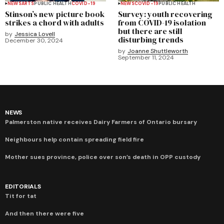
NEWS
ARTS
PUBLIC HEALTH
COVID-19
NEWS
COVID-19
PUBLIC HEALTH
Stinson’s new picture book
Survey: youth recovering
strikes a chord with adults
from COVID-19 isolation
but there are still
by
Jessica Lovell
disturbing trends
December 30, 2024
by
Joanne Shuttleworth
September 11, 2024
NEWS
Palmerston native receives Dairy Farmers of Ontario bursary
Neighbours help contain spreading field fire
Mother sues province, police over son’s death in OPP custody
EDITORIALS
Tit for tat
And then there were five