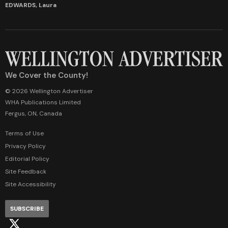
EDWARDS, Laura
We Cover the County!
© 2026 Wellington Advertiser
WHA Publications Limited
Fergus, ON, Canada
Terms of Use
Privacy Policy
Editorial Policy
Site Feedback
Site Accessibility
SUBSCRIBE