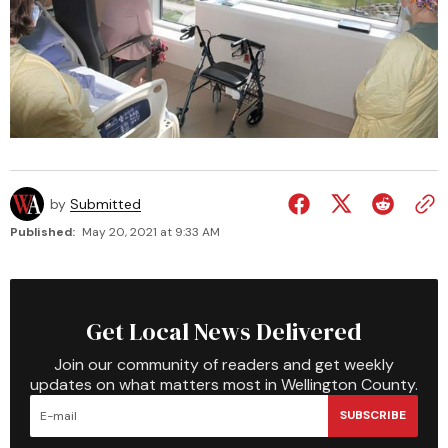
by
Submitted
Published:
May 20, 2021 at 9:33 AM
Get Local News Delivered
Join our community of readers and get weekly
updates on what matters most in Wellington County.
SUBSCRIBE