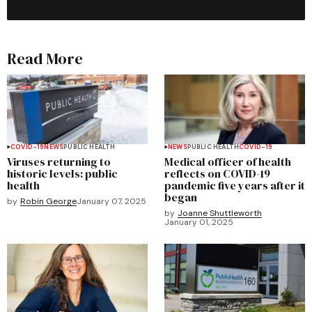
Read More
COVID-19
NEWS
PUBLIC HEALTH
NEWS
PUBLIC HEALTH
COVID-19
Viruses returning to
Medical officer of health
historic levels: public
reflects on COVID-19
health
pandemic five years after it
began
by
Robin George
January 07, 2025
by
Joanne Shuttleworth
January 01, 2025