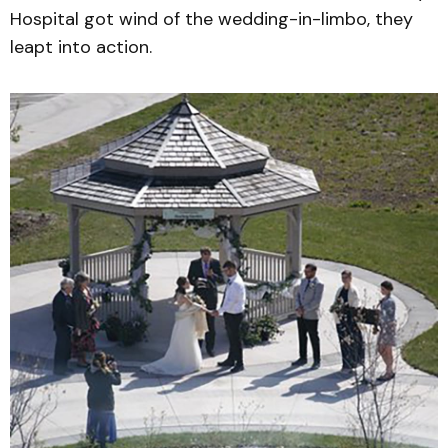
Hospital got wind of the wedding-in-limbo, they
leapt into action.