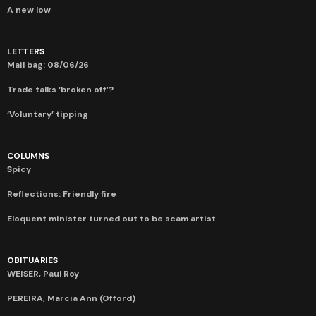
A new low
LETTERS
Mail bag: 08/06/26
Trade talks ‘broken off’?
‘Voluntary’ tipping
COLUMNS
Spicy
Reflections: Friendly fire
Eloquent minister turned out to be scam artist
OBITUARIES
WEISER, Paul Roy
PEREIRA, Marcia Ann (Offord)