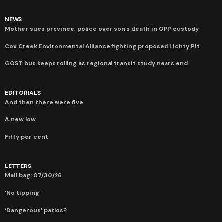
NEWS
Mother sues province, police over son’s death in OPP custody
Cox Creek Environmental Alliance fighting proposed Lichty Pit
GOST bus keeps rolling as regional transit study nears end
EDITORIALS
And then there were five
A new low
Fifty per cent
LETTERS
Mail bag: 07/30/26
‘No tipping’
‘Dangerous’ patios?