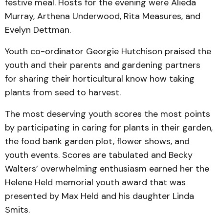
festive meal. Hosts for the evening were Alieda
Murray, Arthena Underwood, Rita Measures, and
Evelyn Dettman.
Youth co-ordinator Georgie Hutchison praised the
youth and their parents and gardening partners
for sharing their horticultural know how taking
plants from seed to harvest.
The most deserving youth scores the most points
by participating in caring for plants in their garden,
the food bank garden plot, flower shows, and
youth events. Scores are tabulated and Becky
Walters’ overwhelming enthusiasm earned her the
Helene Held memorial youth award that was
presented by Max Held and his daughter Linda
Smits.