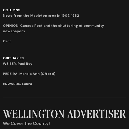
COLUMNS
News from the Mapleton area in 1907, 1982
OPINION: Canada Post and the shuttering of community
newspapers
Cart
OBITUARIES
WEISER, Paul Roy
PEREIRA, Marcia Ann (Offord)
EDWARDS, Laura
We Cover the County!