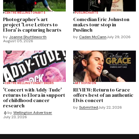
CENTRE WELLINGTON
ARTS
PUSLINCH
ARTS
Photographer’s art
Comedian Eric Johnston
project 'Love Letters to
makes tour stop in
Elora' is capturing hearts
Puslinch
by
Joanne Shuttleworth
by
Caden McCann
July 29, 2026
August 05, 2026
CENTRE WELLINGTON
ARTS
NEWS
ARTS
OPINION
'Concert with Addy-Tude'
REVIEW: Return to Grace
returns to Elora in support
offers best of an authentic
of childhood cancer
Elvis concert
research
by
Submitted
July 22, 2026
by
Wellington Advertiser
July 23, 2026