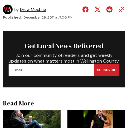
by
Drew Mochrie
Published:
December 29, 2011 at 7:00 PM
Get Local News Delivered
Join our community of readers and get weekly
updates on what matters most in Wellington County.
SUBSCRIBE
Read More