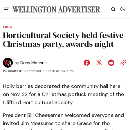
ARTS
Horticultural Society held festive
Christmas party, awards night
by
Drew Mochrie
Published:
December 29, 2011 at 7:00 PM
Holly berries decorated the community hall here
on Nov. 22 for a Christmas potluck meeting of the
Clifford Horticultural Society.
President Bill Cheeseman welcomed everyone and
invited Jim Measures to share Grace for the