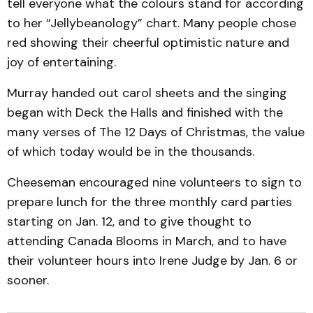
tell everyone what the colours stand for according
to her “Jellybeanology” chart. Many people chose
red showing their cheerful optimistic nature and
joy of entertaining.
Murray handed out carol sheets and the singing
began with Deck the Halls and finished with the
many verses of The 12 Days of Christmas, the value
of which today would be in the thousands.
Cheeseman encouraged nine volunteers to sign to
prepare lunch for the three monthly card parties
starting on Jan. 12, and to give thought to
attending Canada Blooms in March, and to have
their volunteer hours into Irene Judge by Jan. 6 or
sooner.