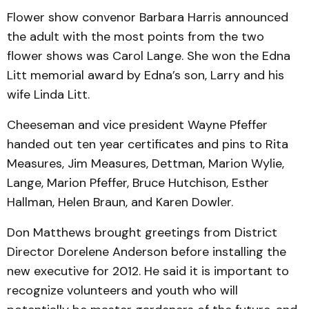
Flower show convenor Barbara Harris announced
the adult with the most points from the two
flower shows was Carol Lange. She won the Edna
Litt memorial award by Edna’s son, Larry and his
wife Linda Litt.
Cheeseman and vice president Wayne Pfeffer
handed out ten year certificates and pins to Rita
Measures, Jim Measures, Dettman, Marion Wylie,
Lange, Marion Pfeffer, Bruce Hutchison, Esther
Hallman, Helen Braun, and Karen Dowler.
Don Matthews brought greetings from District
Director Dorelene Anderson before installing the
new executive for 2012. He said it is important to
recognize volunteers and youth who will