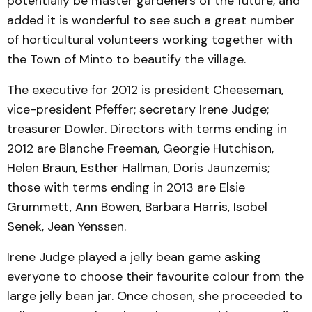
potentially be master gardeners of the future, and
added it is wonderful to see such a great number
of horticultural volunteers working together with
the Town of Minto to beautify the village.
The executive for 2012 is president Cheeseman,
vice-president Pfeffer; secretary Irene Judge;
treasurer Dowler. Directors with terms ending in
2012 are Blanche Freeman, Georgie Hutchison,
Helen Braun, Esther Hallman, Doris Jaunzemis;
those with terms ending in 2013 are Elsie
Grummett, Ann Bowen, Barbara Harris, Isobel
Senek, Jean Yenssen.
Irene Judge played a jelly bean game asking
everyone to choose their favourite colour from the
large jelly bean jar. Once chosen, she proceeded to