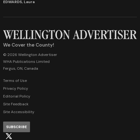
EDWARDS, Laura
We Cover the County!
© 2026 Wellington Advertiser
WHA Publications Limited
Fergus, ON, Canada
Terms of Use
Privacy Policy
Editorial Policy
Site Feedback
Site Accessibility
SUBSCRIBE