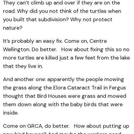
They can’t climb up and over if they are on the
road. Why did you not think of the turtles when
you built that subdivision? Why not protect
nature?
It’s probably an easy fix. Come on, Centre
Wellington. Do better. How about fixing this so no
more turtles are killed just a few feet from the lake
that they live in.
And another one: apparently the people mowing
the grass along the Elora Cataract Trail in Fergus
thought that Bird Houses were grass and mowed
them down along with the baby birds that were
inside.
Come on GRCA, do better. How about putting up