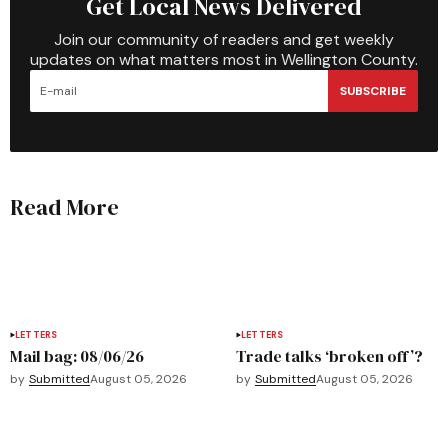
Get Local News Delivered
Join our community of readers and get weekly
updates on what matters most in Wellington County.
SUBSCRIBE
Read More
LETTERS
LETTERS
Mail bag: 08/06/26
Trade talks ‘broken off’?
by
Submitted
August 05, 2026
by
Submitted
August 05, 2026