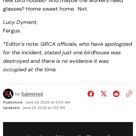
new bird houses? And maybe the workers need
glasses? Home sweet home. Not.
Lucy Dyment
,
Fergus
*Editor’s note: GRCA officials, who have apologized
for the incident, stated just one birdhouse was
destroyed and there is no evidence it was
occupied at the time.
by
Submitted
Published:
June 24, 2026 at 9:00 AM
Updated:
June 25, 2026 at 1:52 PM