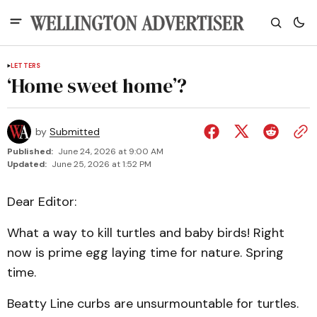
LETTERS
‘Home sweet home’?
by
Submitted
Published:
June 24, 2026 at 9:00 AM
Updated:
June 25, 2026 at 1:52 PM
Dear Editor:
What a way to kill turtles and baby birds! Right
now is prime egg laying time for nature. Spring
time.
Beatty Line curbs are unsurmountable for turtles.