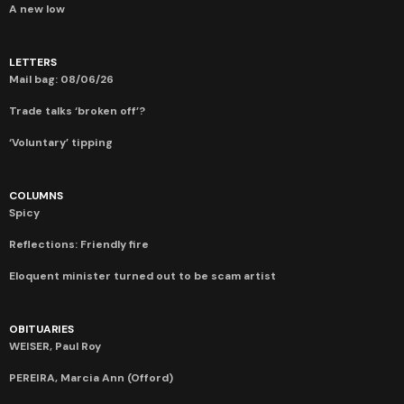
A new low
LETTERS
Mail bag: 08/06/26
Trade talks ‘broken off’?
‘Voluntary’ tipping
COLUMNS
Spicy
Reflections: Friendly fire
Eloquent minister turned out to be scam artist
OBITUARIES
WEISER, Paul Roy
PEREIRA, Marcia Ann (Offord)