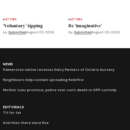
LETTERS
LETTERS
‘Voluntary’ tipping
Be ‘imaginative’
by
Submitted
August 05, 2026
by
Submitted
August 05, 2026
NEWS
Palmerston native receives Dairy Farmers of Ontario bursary
Neighbours help contain spreading field fire
Mother sues province, police over son’s death in OPP custody
EDITORIALS
Tit for tat
And then there were five