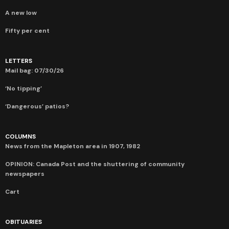
A new low
Fifty per cent
LETTERS
Mail bag: 07/30/26
‘No tipping’
‘Dangerous’ patios?
COLUMNS
News from the Mapleton area in 1907, 1982
OPINION: Canada Post and the shuttering of community
newspapers
Cart
OBITUARIES