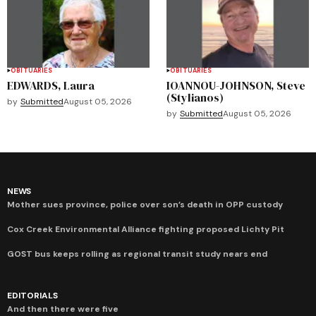
OBITUARIES
OBITUARIES
EDWARDS, Laura
IOANNOU-JOHNSON, Steve
(Stylianos)
by
Submitted
August 05, 2026
by
Submitted
August 05, 2026
NEWS
Mother sues province, police over son’s death in OPP custody
Cox Creek Environmental Alliance fighting proposed Lichty Pit
GOST bus keeps rolling as regional transit study nears end
EDITORIALS
And then there were five