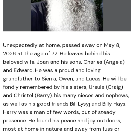
Unexpectedly at home, passed away on May 8,
2026 at the age of 72. He leaves behind his
beloved wife, Joan and his sons, Charles (Angela)
and Edward. He was a proud and loving
grandfather to Sierra, Owen, and Lucas. He will be
fondly remembered by his sisters, Ursula (Craig)
and Christel (Barry), his many nieces and nephews,
as well as his good friends Bill Lysyj and Billy Hays.
Harry was a man of few words, but of steady
presence. He found his peace and joy outdoors,
most at home in nature and away from fuss or