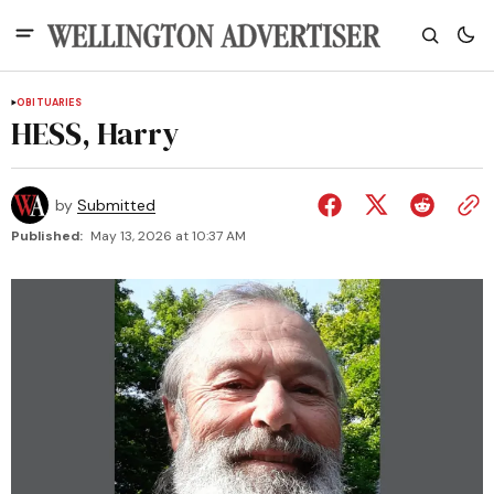
OBITUARIES
HESS, Harry
by
Submitted
Published:
May 13, 2026 at 10:37 AM