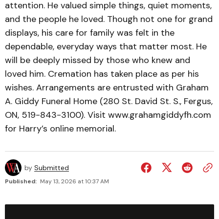
attention. He valued simple things, quiet moments,
and the people he loved. Though not one for grand
displays, his care for family was felt in the
dependable, everyday ways that matter most. He
will be deeply missed by those who knew and
loved him. Cremation has taken place as per his
wishes. Arrangements are entrusted with Graham
A. Giddy Funeral Home (280 St. David St. S., Fergus,
ON, 519-843-3100). Visit www.grahamgiddyfh.com
for Harry’s online memorial.
by
Submitted
Published:
May 13, 2026 at 10:37 AM