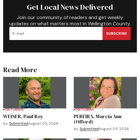
Get Local News Delivered
Join our community of readers and get weekly
updates on what matters most in Wellington County.
SUBSCRIBE
Read More
OBITUARIES
OBITUARIES
WEISER, Paul Roy
PEREIRA, Marcia Ann
(Offord)
by
Submitted
August 05, 2026
by
Submitted
August 05, 2026