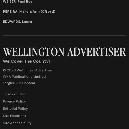
WEISER, Paul Roy
PEREIRA, Marcia Ann (Offord)
EDWARDS, Laura
We Cover the County!
© 2026 Wellington Advertiser
WHA Publications Limited
Fergus, ON, Canada
Terms of Use
Privacy Policy
Editorial Policy
Site Feedback
Site Accessibility