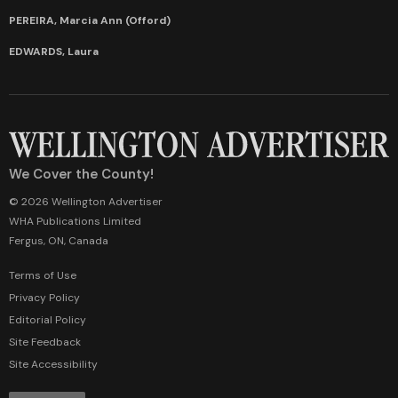
PEREIRA, Marcia Ann (Offord)
EDWARDS, Laura
We Cover the County!
© 2026 Wellington Advertiser
WHA Publications Limited
Fergus, ON, Canada
Terms of Use
Privacy Policy
Editorial Policy
Site Feedback
Site Accessibility