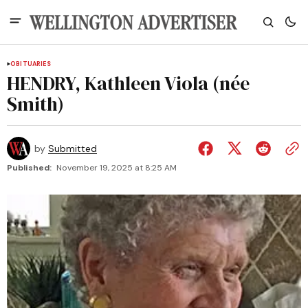
OBITUARIES
HENDRY, Kathleen Viola (née
Smith)
by
Submitted
Published:
November 19, 2025 at 8:25 AM