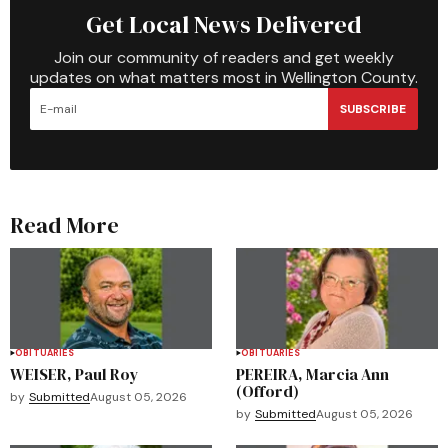
Get Local News Delivered
Join our community of readers and get weekly
updates on what matters most in Wellington County.
SUBSCRIBE
Read More
OBITUARIES
OBITUARIES
WEISER, Paul Roy
PEREIRA, Marcia Ann
(Offord)
by
Submitted
August 05, 2026
by
Submitted
August 05, 2026