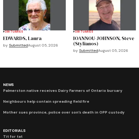
OBITUARIES
OBITUARIES
EDWARDS, Laura
IOANNOU-JOHNSON, Steve
(Stylianos)
by
Submitted
August 05, 2026
by
Submitted
August 05, 2026
NEWS
Palmerston native receives Dairy Farmers of Ontario bursary
Neighbours help contain spreading field fire
Mother sues province, police over son’s death in OPP custody
EDITORIALS
Tit for tat