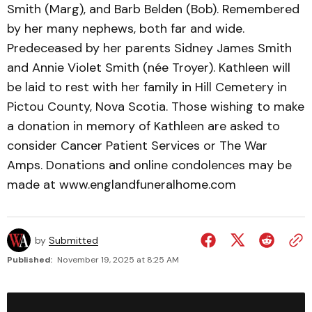
Smith (Marg), and Barb Belden (Bob). Remembered
by her many nephews, both far and wide.
Predeceased by her parents Sidney James Smith
and Annie Violet Smith (née Troyer). Kathleen will
be laid to rest with her family in Hill Cemetery in
Pictou County, Nova Scotia. Those wishing to make
a donation in memory of Kathleen are asked to
consider Cancer Patient Services or The War
Amps. Donations and online condolences may be
made at www.englandfuneralhome.com
by
Submitted
Published:
November 19, 2025 at 8:25 AM