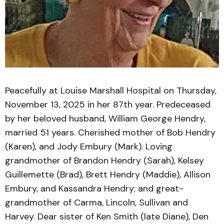
Peacefully at Louise Marshall Hospital on Thursday,
November 13, 2025 in her 87th year. Predeceased
by her beloved husband, William George Hendry,
married 51 years. Cherished mother of Bob Hendry
(Karen), and Jody Embury (Mark). Loving
grandmother of Brandon Hendry (Sarah), Kelsey
Guillemette (Brad), Brett Hendry (Maddie), Allison
Embury, and Kassandra Hendry; and great-
grandmother of Carma, Lincoln, Sullivan and
Harvey. Dear sister of Ken Smith (late Diane), Den