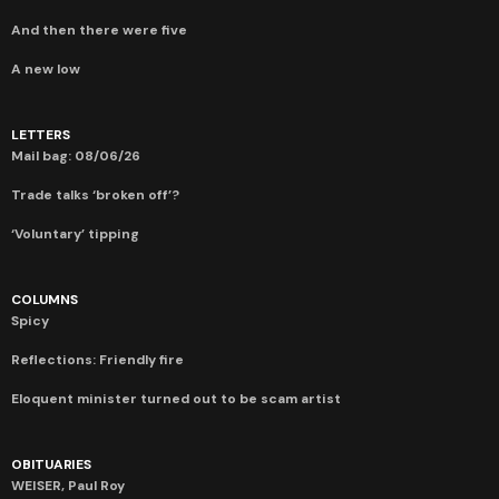
And then there were five
A new low
LETTERS
Mail bag: 08/06/26
Trade talks ‘broken off’?
‘Voluntary’ tipping
COLUMNS
Spicy
Reflections: Friendly fire
Eloquent minister turned out to be scam artist
OBITUARIES
WEISER, Paul Roy