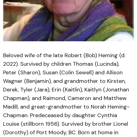
Beloved wife of the late Robert (Bob) Heming (d.
2022). Survived by children Thomas (Lucinda),
Peter (Sharon), Susan (Colin Sewell) and Allison
Wagner (Benjamin), and grandmother to Kirsten,
Derek, Tyler (Jara), Erin (Kaitlin), Kaitlyn (Jonathan
Chapman), and Raimond, Cameron and Matthew
Madill, and great-grandmother to Norah Heming-
Chapman. Predeceased by daughter Cynthia
Louise (stillborn 1956). Survived by brother Lionel
(Dorothy) of Port Moody, BC. Born at home in