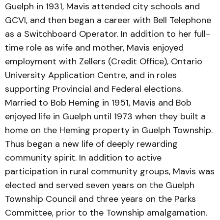
Guelph in 1931, Mavis attended city schools and
GCVI, and then began a career with Bell Telephone
as a Switchboard Operator. In addition to her full-
time role as wife and mother, Mavis enjoyed
employment with Zellers (Credit Office), Ontario
University Application Centre, and in roles
supporting Provincial and Federal elections.
Married to Bob Heming in 1951, Mavis and Bob
enjoyed life in Guelph until 1973 when they built a
home on the Heming property in Guelph Township.
Thus began a new life of deeply rewarding
community spirit. In addition to active
participation in rural community groups, Mavis was
elected and served seven years on the Guelph
Township Council and three years on the Parks
Committee, prior to the Township amalgamation.