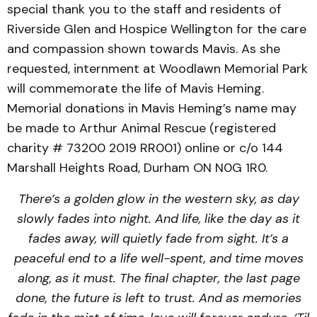
special thank you to the staff and residents of
Riverside Glen and Hospice Wellington for the care
and compassion shown towards Mavis. As she
requested, internment at Woodlawn Memorial Park
will commemorate the life of Mavis Heming.
Memorial donations in Mavis Heming’s name may
be made to Arthur Animal Rescue (registered
charity # 73200 2019 RR001) online or c/o 144
Marshall Heights Road, Durham ON N0G 1R0.
There’s a golden glow in the western sky, as day
slowly fades into night.
And life, like the day as it
fades away, will quietly fade from sight.
It’s a
peaceful end to a life well-spent, and time moves
along, as it must.
The final chapter, the last page
done, the future is left to trust.
And as memories