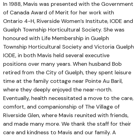
In 1988, Mavis was presented with the Government
of Canada Award of Merit for her work with
Ontario 4-H, Riverside Women’s Institute, IODE and
Guelph Township Horticultural Society. She was
honoured with Life Membership in Guelph
Township Horticultural Society and Victoria Guelph
IODE, in both Mavis held several executive
positions over many years. When husband Bob
retired from the City of Guelph, they spent leisure
time at the family cottage near Pointe Au Baril,
where they deeply enjoyed the near-north.
Eventually, health necessitated a move to the care,
comfort, and companionship of The Village of
Riverside Glen, where Mavis reunited with friends,
and made many more. We thank the staff for their
care and kindness to Mavis and our family. A