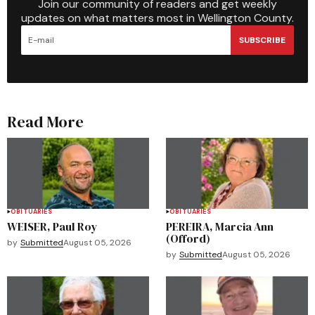
Join our community of readers and get weekly
updates on what matters most in Wellington County.
SUBSCRIBE
Read More
OBITUARIES
OBITUARIES
WEISER, Paul Roy
PEREIRA, Marcia Ann
(Offord)
by
Submitted
August 05, 2026
by
Submitted
August 05, 2026