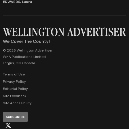
EDWARDS, Laura
We Cover the County!
© 2026 Wellington Advertiser
WHA Publications Limited
Fergus, ON, Canada
Terms of Use
Privacy Policy
Editorial Policy
Site Feedback
Site Accessibility
SUBSCRIBE