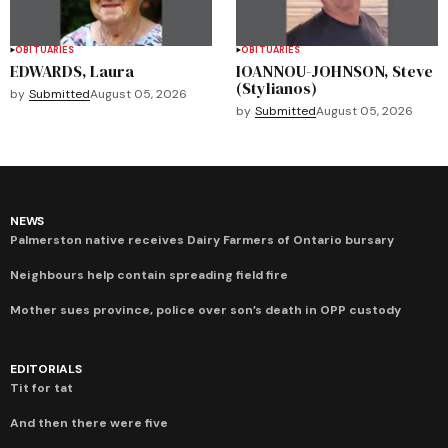
OBITUARIES
OBITUARIES
EDWARDS, Laura
IOANNOU-JOHNSON, Steve
(Stylianos)
by
Submitted
August 05, 2026
by
Submitted
August 05, 2026
NEWS
Palmerston native receives Dairy Farmers of Ontario bursary
Neighbours help contain spreading field fire
Mother sues province, police over son’s death in OPP custody
EDITORIALS
Tit for tat
And then there were five