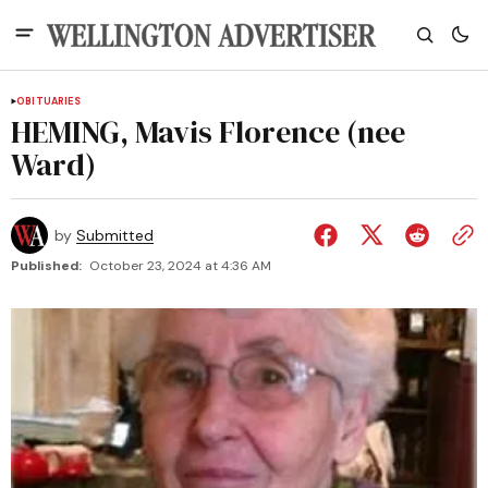
OBITUARIES
HEMING, Mavis Florence (nee
Ward)
by
Submitted
Published:
October 23, 2024 at 4:36 AM