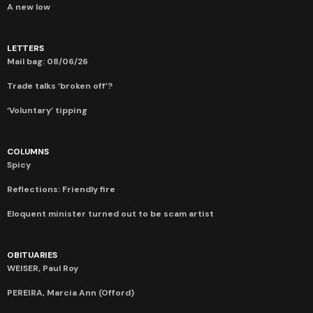
A new low
LETTERS
Mail bag: 08/06/26
Trade talks ‘broken off’?
‘Voluntary’ tipping
COLUMNS
Spicy
Reflections: Friendly fire
Eloquent minister turned out to be scam artist
OBITUARIES
WEISER, Paul Roy
PEREIRA, Marcia Ann (Offord)