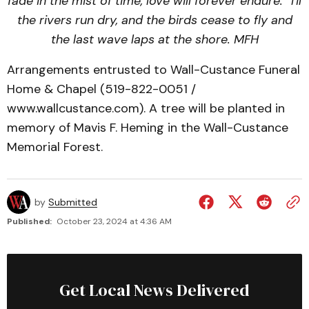
fade in the mist of time, love will forever endure.
‘Til
the rivers run dry, and the birds cease to fly and
the last wave laps at the shore.
MFH
Arrangements entrusted to Wall-Custance Funeral
Home & Chapel (519-822-0051 /
www.wallcustance.com). A tree will be planted in
memory of Mavis F. Heming in the Wall-Custance
Memorial Forest.
by
Submitted
Published:
October 23, 2024 at 4:36 AM
Get Local News Delivered